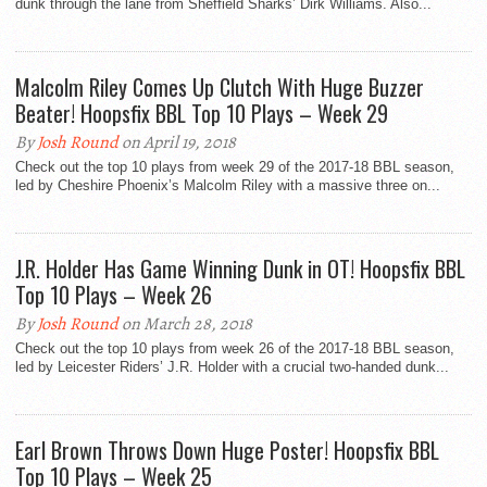
dunk through the lane from Sheffield Sharks’ Dirk Williams. Also...
Malcolm Riley Comes Up Clutch With Huge Buzzer
Beater! Hoopsfix BBL Top 10 Plays – Week 29
By
Josh Round
on April 19, 2018
Check out the top 10 plays from week 29 of the 2017-18 BBL season,
led by Cheshire Phoenix’s Malcolm Riley with a massive three on...
J.R. Holder Has Game Winning Dunk in OT! Hoopsfix BBL
Top 10 Plays – Week 26
By
Josh Round
on March 28, 2018
Check out the top 10 plays from week 26 of the 2017-18 BBL season,
led by Leicester Riders’ J.R. Holder with a crucial two-handed dunk...
Earl Brown Throws Down Huge Poster! Hoopsfix BBL
Top 10 Plays – Week 25