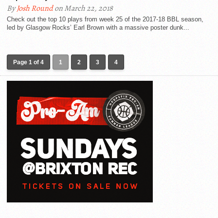
By
Josh Round
on March 22, 2018
Check out the top 10 plays from week 25 of the 2017-18 BBL season,
led by Glasgow Rocks’ Earl Brown with a massive poster dunk...
Page 1 of 4
1
2
3
4