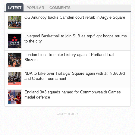
LATEST
POPULAR
COMMENTS
OG Anunoby backs Camden court refurb in Argyle Square
Liverpool Basketball to join SLB as top-flight hoops returns
to the city
London Lions to make history against Portland Trail
Blazers
NBA to take over Trafalgar Square again with Jr. NBA 3v3
and Creator Tournament
England 3×3 squads named for Commonwealth Games
medal defence
ADVERTISEMENT