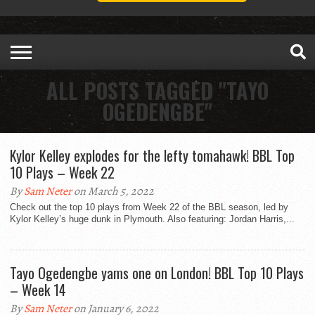
ALL POSTS TAGGED "TAYO
OGEDENGBE"
Kylor Kelley explodes for the lefty tomahawk! BBL Top
10 Plays – Week 22
By
Sam Neter
on March 5, 2022
Check out the top 10 plays from Week 22 of the BBL season, led by
Kylor Kelley’s huge dunk in Plymouth. Also featuring: Jordan Harris,...
Tayo Ogedengbe yams one on London! BBL Top 10 Plays
– Week 14
By
Sam Neter
on January 6, 2022