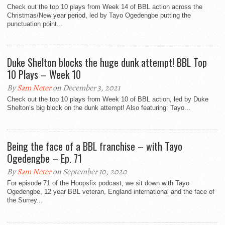
Check out the top 10 plays from Week 14 of BBL action across the
Christmas/New year period, led by Tayo Ogedengbe putting the
punctuation point...
Duke Shelton blocks the huge dunk attempt! BBL Top
10 Plays – Week 10
By
Sam Neter
on December 3, 2021
Check out the top 10 plays from Week 10 of BBL action, led by Duke
Shelton’s big block on the dunk attempt! Also featuring: Tayo...
Being the face of a BBL franchise – with Tayo
Ogedengbe – Ep. 71
By
Sam Neter
on September 10, 2020
For episode 71 of the Hoopsfix podcast, we sit down with Tayo
Ogedengbe, 12 year BBL veteran, England international and the face of
the Surrey...