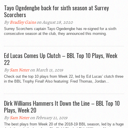
Tayo Ogedengbe back for sixth season at Surrey
Scorchers
By
Bradley Gains
on August 28, 2020
Surrey Scorchers captain Tayo Ogedengbe has re-signed for a sixth
consecutive season at the club, they announced this morning.
Ed Lucas Comes Up Clutch – BBL Top 10 Plays, Week
22
By
Sam Neter
on March 13, 2019
Check out the top 10 plays from Week 22, led by Ed Lucas’ clutch three
in the BBL Trophy Final! Also featuring: Fred Thomas, Jordan...
Dirk Williams Hammers It Down the Line – BBL Top 10
Plays, Week 20
By
Sam Neter
on February 21, 2019
The best plays from Week 20 of the 2018-19 BBL season, led by a huge