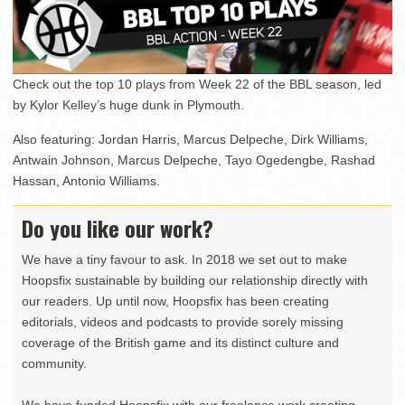
Check out the top 10 plays from Week 22 of the BBL season, led
by Kylor Kelley’s huge dunk in Plymouth.
Also featuring: Jordan Harris, Marcus Delpeche, Dirk Williams,
Antwain Johnson, Marcus Delpeche, Tayo Ogedengbe, Rashad
Hassan, Antonio Williams.
Do you like our work?
We have a tiny favour to ask. In 2018 we set out to make
Hoopsfix sustainable by building our relationship directly with
our readers. Up until now, Hoopsfix has been creating
editorials, videos and podcasts to provide sorely missing
coverage of the British game and its distinct culture and
community.
We have funded Hoopsfix with our freelance work creating