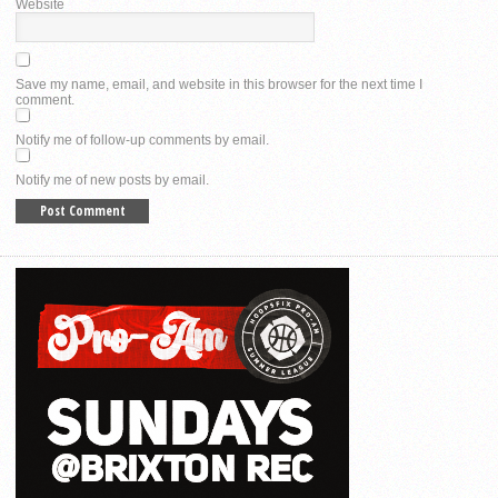
Website
Save my name, email, and website in this browser for the next time I
comment.
Notify me of follow-up comments by email.
Notify me of new posts by email.