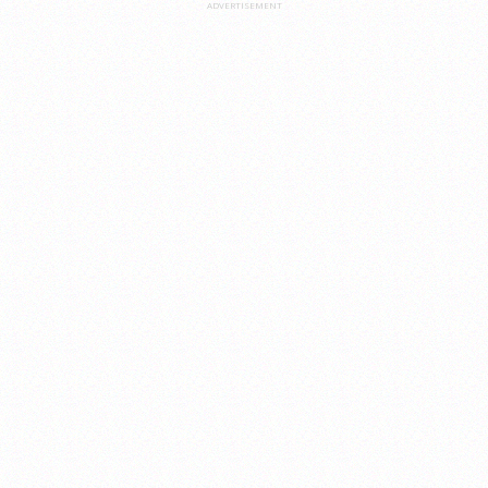
ADVERTISEMENT