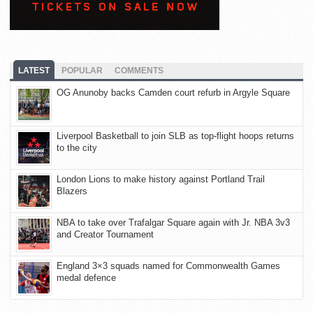
LATEST
POPULAR
COMMENTS
OG Anunoby backs Camden court refurb in Argyle Square
Liverpool Basketball to join SLB as top-flight hoops returns
to the city
London Lions to make history against Portland Trail
Blazers
NBA to take over Trafalgar Square again with Jr. NBA 3v3
and Creator Tournament
England 3×3 squads named for Commonwealth Games
medal defence