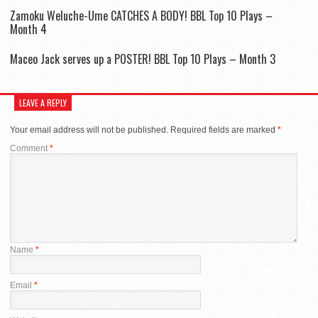
Zamoku Weluche-Ume CATCHES A BODY! BBL Top 10 Plays –
Month 4
Maceo Jack serves up a POSTER! BBL Top 10 Plays – Month 3
LEAVE A REPLY
Your email address will not be published.
Required fields are marked
*
Comment
*
Name
*
Email
*