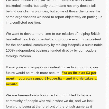
basketball media, but sadly that means not only does it fall
behind our client’s priorities, but some of those clients are the
same organisations we need to report objectively on putting us
in a conflicted position.
We want to devote more time to our mission of helping British
basketball reach its potential, and produce even more content
for the basketball community by making Hoopsfix a sustainable
100% independent business funded directly by our readers
through Patreon.
If everyone who enjoys our content chose to support us, our
future would be much more secure.
For as little as $3 per
month, you can support Hoopsfix – and it only takes a
minute.
We are tremendously honoured and humbled to have a
community of people who value what we do, and we look
forward to being at the forefront of the British game as it