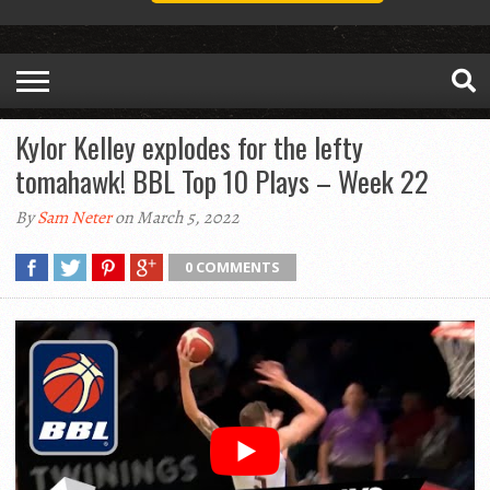
Kylor Kelley explodes for the lefty
tomahawk! BBL Top 10 Plays – Week 22
By
Sam Neter
on March 5, 2022
0 COMMENTS