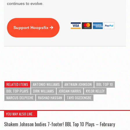
continues to evolve.
Support Hoopsfix
RELATED ITEMS
ANTONIO WILLIAMS
ANTWAIN JOHNSON
BBL TOP 10
BBL TOP PLAYS
DIRK WILLIAMS
JORDAN HARRIS
KYLOR KELLEY
MARCUS DELPECHE
RASHAD HASSAN
TAYO OGEDENGBE
YOU MAY ALSO LIKE...
Shakem Johnson bodies 7-footer! BBL Top 10 Plays – February