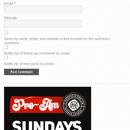
Email
*
Website
Save my name, email, and website in this browser for the next time I
comment.
Notify me of follow-up comments by email.
Notify me of new posts by email.