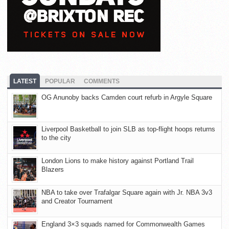
LATEST
POPULAR
COMMENTS
OG Anunoby backs Camden court refurb in Argyle Square
Liverpool Basketball to join SLB as top-flight hoops returns
to the city
London Lions to make history against Portland Trail
Blazers
NBA to take over Trafalgar Square again with Jr. NBA 3v3
and Creator Tournament
England 3×3 squads named for Commonwealth Games