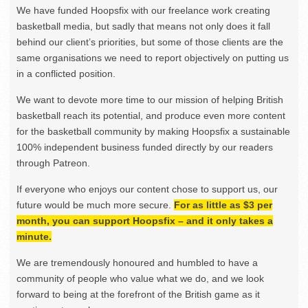
We have funded Hoopsfix with our freelance work creating
basketball media, but sadly that means not only does it fall
behind our client’s priorities, but some of those clients are the
same organisations we need to report objectively on putting us
in a conflicted position.
We want to devote more time to our mission of helping British
basketball reach its potential, and produce even more content
for the basketball community by making Hoopsfix a sustainable
100% independent business funded directly by our readers
through Patreon.
If everyone who enjoys our content chose to support us, our
future would be much more secure.
For as little as $3 per
month, you can support Hoopsfix – and it only takes a
minute.
We are tremendously honoured and humbled to have a
community of people who value what we do, and we look
forward to being at the forefront of the British game as it