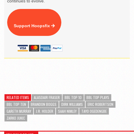
continues to evolve.
Support Hoopsfix
RELATED ITEMS
ALASDAIR FRASER
BBL TOP 10
BBL TOP PLAYS
BBL TOP TEN
BRANDON BOGGS
DIRK WILLIAMS
ERIC ROBERTSON
GARETH MURRAY
J.R. HOLDER
SAAH NIMLEY
TAYO OGEDENGBE
ZARKO JUKIC