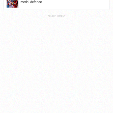
medal defence
ADVERTISEMENT