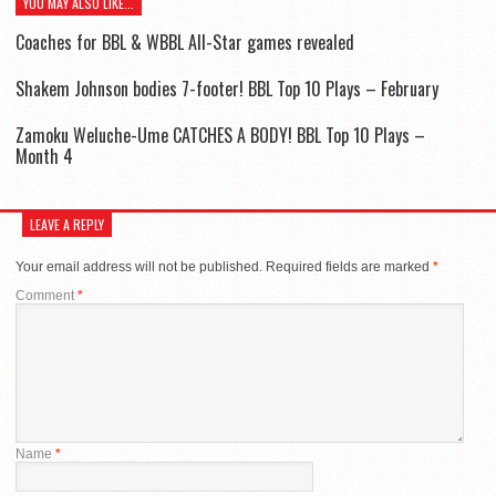
YOU MAY ALSO LIKE...
Coaches for BBL & WBBL All-Star games revealed
Shakem Johnson bodies 7-footer! BBL Top 10 Plays – February
Zamoku Weluche-Ume CATCHES A BODY! BBL Top 10 Plays –
Month 4
LEAVE A REPLY
Your email address will not be published.
Required fields are marked
*
Comment
*
Name
*