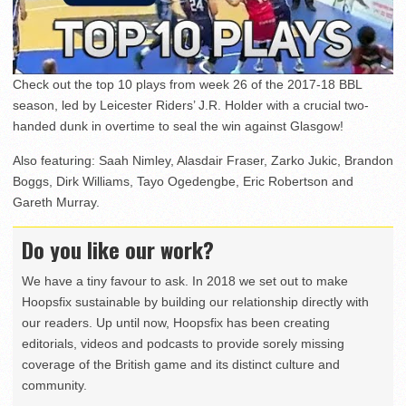
Check out the top 10 plays from week 26 of the 2017-18 BBL
season, led by Leicester Riders’ J.R. Holder with a crucial two-
handed dunk in overtime to seal the win against Glasgow!
Also featuring: Saah Nimley, Alasdair Fraser, Zarko Jukic, Brandon
Boggs, Dirk Williams, Tayo Ogedengbe, Eric Robertson and
Gareth Murray.
Do you like our work?
We have a tiny favour to ask. In 2018 we set out to make
Hoopsfix sustainable by building our relationship directly with
our readers. Up until now, Hoopsfix has been creating
editorials, videos and podcasts to provide sorely missing
coverage of the British game and its distinct culture and
community.