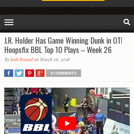
J.R. Holder Has Game Winning Dunk in OT!
Hoopsfix BBL Top 10 Plays – Week 26
By
Josh Round
on March 28, 2018
0 COMMENTS