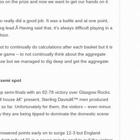
es on the prize and now we want to get our hands on it
 really did a good job. It was a battle and at one point,
eg lead.Â Having said that, it’s always difficult playing in a
hion.
ot to continually do calculations after each basket but it is
 the game – to not continually think about the aggregate
ense but we managed to dig deep and get the aggregate
 semi spot
p semi-finals with an 82-78 victory over Glasgow Rocks.
ull house â€“ present, Sterling Davisâ€™ men produced
so far. Unfortunately for them, the visitors – even minus
hy they are being tipped to dominate the domestic scene
unanswered points early on to surge 12-3 but England