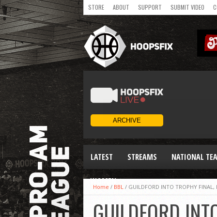
STORE
ABOUT
SUPPORT
SUBMIT VIDEO
C
LATEST
STREAMS
NATIONAL TE
WOMEN
Home
/
BBL
/
GUILDFORD INTO TROPHY FINAL, 
GUILDFORD INTO