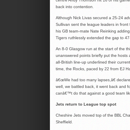
centre Andy Thomson hit 16 of his game-hi
back into contention.
Although Nick Livas secured a 25-24 adva
Sullivan sent the league leaders in fron
his GB team-mate Nate Reinking adding e
Tigers ruthlessly extended the gap to 47-
An 8-0 Glasgow run at the start of the t
unanswered points briefly put the hosts
all-British line-up underlined their curre
time, the Rocks, paced by 22 from EJ Har
â€œWe had too many lapses,â€ declare
well, we battled back, it went back and f
canâ€™t do that against a good team lik
Jets return to League top spot
Cheshire Jets moved top of the BBL Cha
Sheffield.