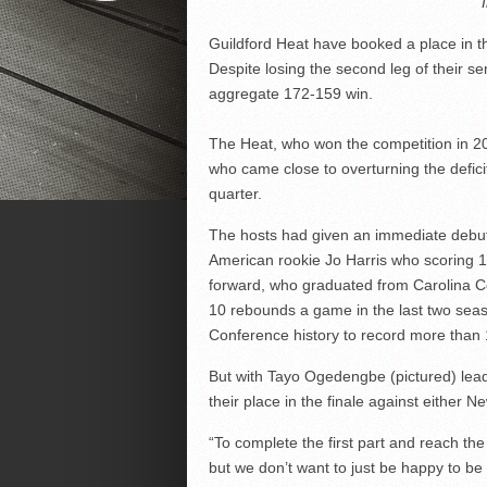
Guildford Heat have booked a place in the
Despite losing the second leg of their se
aggregate 172-159 win.
The Heat, who won the competition in 200
who came close to overturning the deficit
quarter.
The hosts had given an immediate debut
American rookie Jo Harris who scoring 19
forward, who graduated from Carolina C
10 rebounds a game in the last two seas
Conference history to record more than 1
But with Tayo Ogedengbe (pictured) leadi
their place in the finale against either 
“To complete the first part and reach the
but we don’t want to just be happy to be 