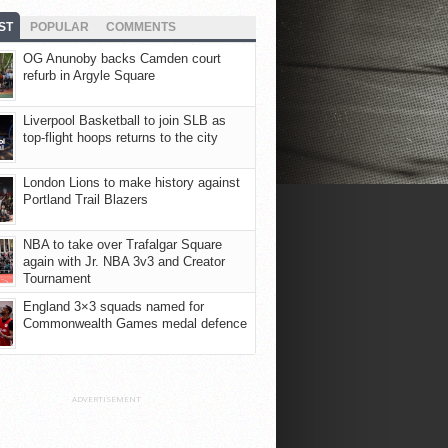
ST
POPULAR
COMMENTS
OG Anunoby backs Camden court
refurb in Argyle Square
Liverpool Basketball to join SLB as
top-flight hoops returns to the city
London Lions to make history against
Portland Trail Blazers
NBA to take over Trafalgar Square
again with Jr. NBA 3v3 and Creator
Tournament
England 3×3 squads named for
Commonwealth Games medal defence
ADVERTISEMENT