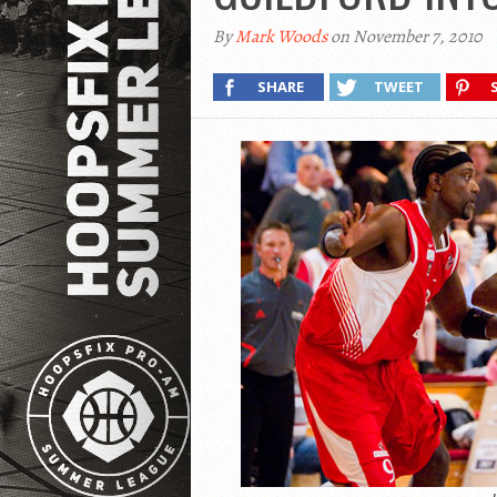
By
Mark Woods
on November 7, 2010
SHARE
TWEET