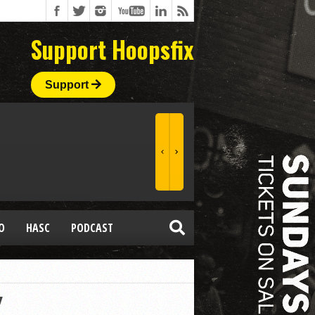
Support Hoopsfix
Support
O
HASC
PODCAST
Y