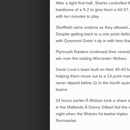
After a tight first half, Sharks controlle
backbone of a 9-2 to give them a 64-57 
with ten minutes to play.
Sheffield came undone as they allowed Je
Despite getting back to a one point defic
with Quemont Greer’s tip in with less t
Plymouth Raiders continued their revival
win over the visiting Worcester Wolves.
Gavin Love’s team built on their 49-43 h
helping them move out to a 13 point marg
never dipped below 11 in the fourth quar
teams.
24 hours earlier,Â Wolves took a share o
in the Midlands.Â Danny Gilbert led the s
night when the Wolves hit twelve triple
Normantas.