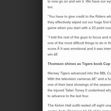
to now go on and win it. We have our ey
too.
“You have to give credit to the Riders who
they effectively wiped out our huge first l
game when you start with a 20 point cus
“I told the rest of the guys to focus and n
one of the most difficult things to do in
score.Â It was emotional and it was int
win.â€
Thomson shines as Tigers book Cup
Mersey Tigers advanced into the BBL Cu
With the television cameras â€“ and a f
one of their best showings of the season 
the injured Tafari Toney 0 underlined w
to advance to the last four.
The Kelvin Hall outfit reeled off eight 