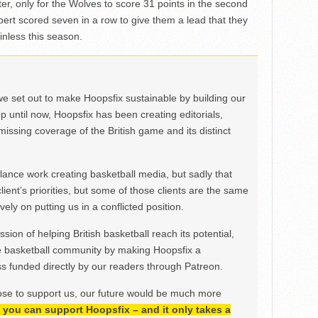
rter, only for the Wolves to score 31 points in the second
ilbert scored seven in a row to give them a lead that they
inless this season.
we set out to make Hoopsfix sustainable by building our
Up until now, Hoopsfix has been creating editorials,
issing coverage of the British game and its distinct
ance work creating basketball media, but sadly that
lient’s priorities, but some of those clients are the same
ely on putting us in a conflicted position.
ion of helping British basketball reach its potential,
e basketball community by making Hoopsfix a
 funded directly by our readers through Patreon.
ose to support us, our future would be much more
h, you can support Hoopsfix – and it only takes a