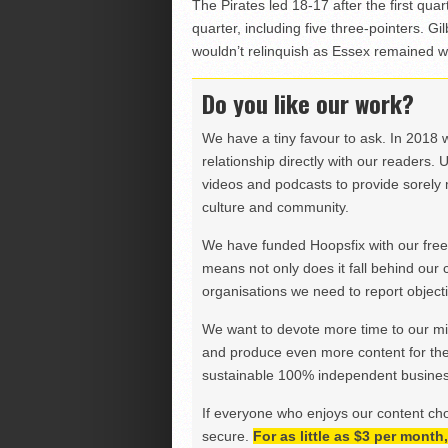
The Pirates led 18-17 after the first qua
quarter, including five three-pointers. G
wouldn’t relinquish as Essex remained w
Do you like our work?
We have a tiny favour to ask. In 2018 
relationship directly with our readers. 
videos and podcasts to provide sorely m
culture and community.
We have funded Hoopsfix with our freel
means not only does it fall behind our c
organisations we need to report objectiv
We want to devote more time to our miss
and produce even more content for th
sustainable 100% independent business
If everyone who enjoys our content ch
secure.
For as little as $3 per mont