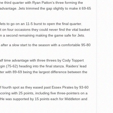
d the third quarter with Ryan Patton’s three forming the
advantage. Jets trimmed the gap slightly to make it 69-65
ts to go on an 11-5 burst to open the final quarter.
it on four occasions they could never find the vital basket
han a second remaining making the game safe for Jets.
 after a slow start to the season with a comfortable 95-80
alf time advantage with three threes by Cody Toppert
in (75-62) heading into the final stanza. Raiders’ lead
ter with 89-69 being the largest difference between the
f fourth spot as they eased past Essex Pirates by 93-60
coring with 25 points, including five three-pointers on a
s. He was supported by 15 points each for Middleton and