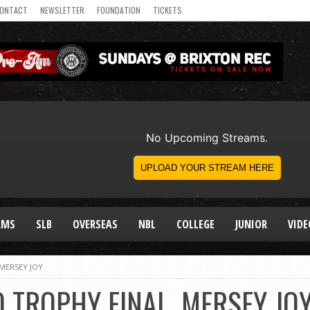
ONTACT
NEWSLETTER
FOUNDATION
TICKETS
AMS
SLB
OVERSEAS
NBL
COLLEGE
JUNIOR
VIDE
MERSEY JOY
 TROPHY FINAL, MERSEY JO