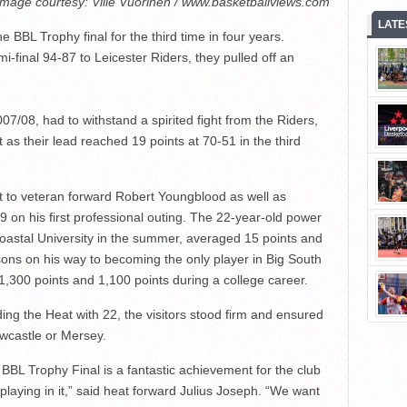
Image courtesy: Ville Vuorinen / www.basketballviews.com
LATE
 BBL Trophy final for the third time in four years.
mi-final 94-87 to Leicester Riders, they pulled off an
7/08, had to withstand a spirited fight from the Riders,
 as their lead reached 19 points at 70-51 in the third
 to veteran forward Robert Youngblood as well as
 on his first professional outing. The 22-year-old power
oastal University in the summer, averaged 15 points and
ons on his way to becoming the only player in Big South
,300 points and 1,100 points during a college career.
ng the Heat with 22, the visitors stood firm and ensured
Newcastle or Mersey.
 BBL Trophy Final is a fantastic achievement for the club
playing in it,” said heat forward Julius Joseph. “We want