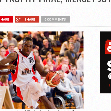
SHARE
SHARE
0 COMMENTS