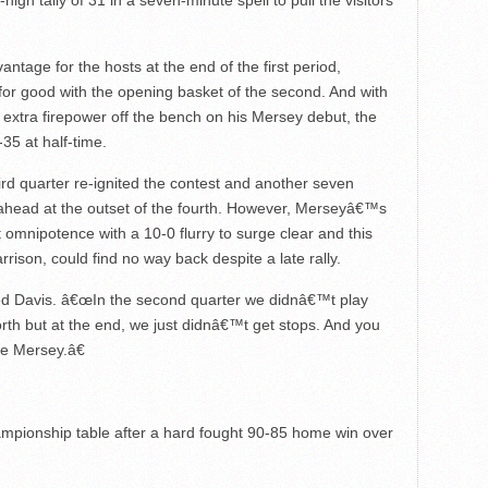
gh tally of 31 in a seven-minute spell to pull the visitors
ntage for the hosts at the end of the first period,
t for good with the opening basket of the second. And with
xtra firepower off the bench on his Mersey debut, the
35 at half-time.
hird quarter re-ignited the contest and another seven
 ahead at the outset of the fourth. However, Merseyâ€™s
nt omnipotence with a 10-0 flurry to surge clear and this
rison, could find no way back despite a late rally.
d Davis. â€œIn the second quarter we didnâ€™t play
orth but at the end, we just didnâ€™t get stops. And you
e Mersey.â€
mpionship table after a hard fought 90-85 home win over