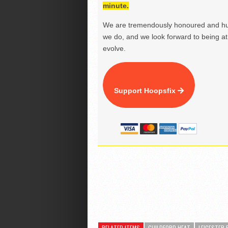
minute.
We are tremendously honoured and hu
we do, and we look forward to being at 
evolve.
Support Hoopsfix
RELATED ITEMS
GUILDFORD HEAT
LEICESTER 