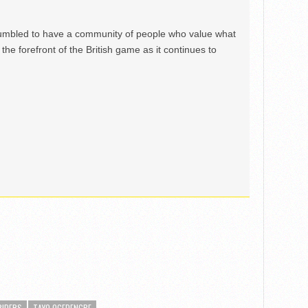
mbled to have a community of people who value what
the forefront of the British game as it continues to
RIDERS
TAYO OGEDENGBE