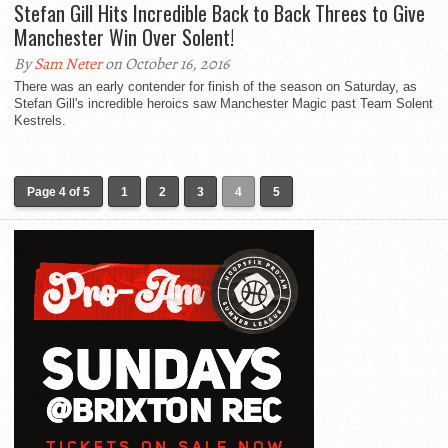
Stefan Gill Hits Incredible Back to Back Threes to Give
Manchester Win Over Solent!
By
Sam Neter
on October 16, 2016
There was an early contender for finish of the season on Saturday, as
Stefan Gill's incredible heroics saw Manchester Magic past Team Solent
Kestrels.
Page 4 of 5
1
2
3
4
5