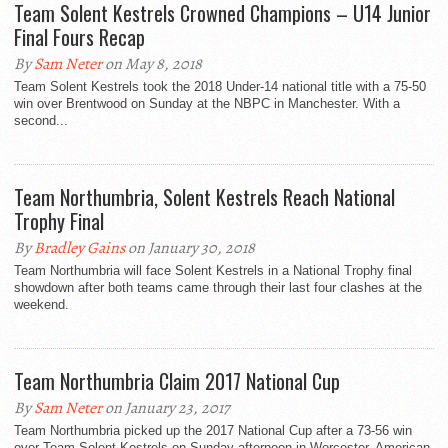
Team Solent Kestrels Crowned Champions – U14 Junior
Final Fours Recap
By
Sam Neter
on May 8, 2018
Team Solent Kestrels took the 2018 Under-14 national title with a 75-50
win over Brentwood on Sunday at the NBPC in Manchester. With a
second...
Team Northumbria, Solent Kestrels Reach National
Trophy Final
By
Bradley Gains
on January 30, 2018
Team Northumbria will face Solent Kestrels in a National Trophy final
showdown after both teams came through their last four clashes at the
weekend.
Team Northumbria Claim 2017 National Cup
By
Sam Neter
on January 23, 2017
Team Northumbria picked up the 2017 National Cup after a 73-56 win
over Team Solent Kestrels on Sunday afternoon in Worcester. American