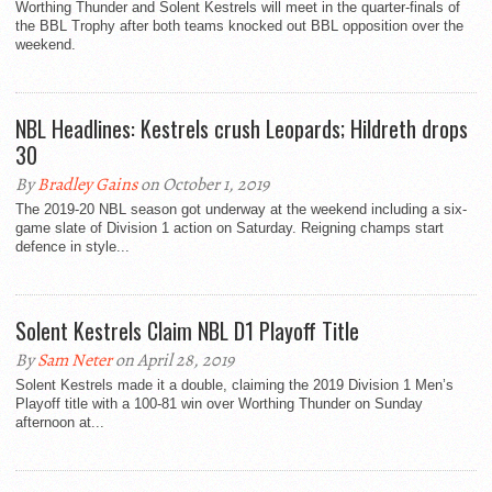
Worthing Thunder and Solent Kestrels will meet in the quarter-finals of
the BBL Trophy after both teams knocked out BBL opposition over the
weekend.
NBL Headlines: Kestrels crush Leopards; Hildreth drops
30
By
Bradley Gains
on October 1, 2019
The 2019-20 NBL season got underway at the weekend including a six-
game slate of Division 1 action on Saturday. Reigning champs start
defence in style...
Solent Kestrels Claim NBL D1 Playoff Title
By
Sam Neter
on April 28, 2019
Solent Kestrels made it a double, claiming the 2019 Division 1 Men’s
Playoff title with a 100-81 win over Worthing Thunder on Sunday
afternoon at...