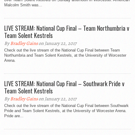
Malcolm Smith was...
LIVE STREAM: National Cup Final – Team Northumbria v
Team Solent Kestrels
By
Bradley Gains
on January 22, 2017
Check out the live stream of the National Cup Final between Team
Northumbria and Team Solent Kestrels, at the University of Worcester
Arena.
LIVE STREAM: National Cup Final – Southwark Pride v
Team Solent Kestrels
By
Bradley Gains
on January 22, 2017
Check out the live stream of the National Cup Final between Southwark
Pride and Team Solent Kestrels, at the University of Worcester Arena.
Pride are...