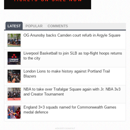
LATEST
POPULAR
COMMENTS
OG Anunoby backs Camden court refurb in Argyle Square
Liverpool Basketball to join SLB as top-flight hoops returns
to the city
London Lions to make history against Portland Trail
Blazers
NBA to take over Trafalgar Square again with Jr. NBA 3v3
and Creator Tournament
England 3×3 squads named for Commonwealth Games
medal defence
ADVERTISEMENT