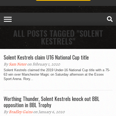
ALL POSTS TAGGED "SOLENT
KESTRELS"
Solent Kestrels claim U16 National Cup title
By
Sam Neter
on February 1, 2020
Solent Kestrels claimed the 2019 Under-16 National Cup title with a 75-
63 win over Manchester Magic on Saturday afternoon at the Essex
Sport Arena. Rory...
Worthing Thunder, Solent Kestrels knock out BBL
opposition in BBL Trophy
By
Bradley Gains
on January 6, 2020