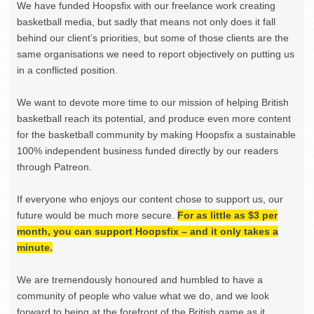
We have funded Hoopsfix with our freelance work creating
basketball media, but sadly that means not only does it fall
behind our client’s priorities, but some of those clients are the
same organisations we need to report objectively on putting us
in a conflicted position.
We want to devote more time to our mission of helping British
basketball reach its potential, and produce even more content
for the basketball community by making Hoopsfix a sustainable
100% independent business funded directly by our readers
through Patreon.
If everyone who enjoys our content chose to support us, our
future would be much more secure.
For as little as $3 per
month, you can support Hoopsfix – and it only takes a
minute.
We are tremendously honoured and humbled to have a
community of people who value what we do, and we look
forward to being at the forefront of the British game as it