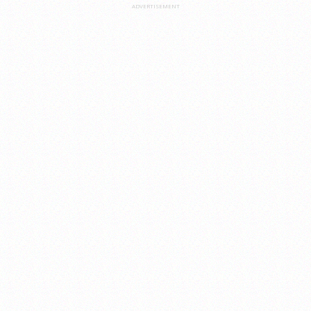
ADVERTISEMENT