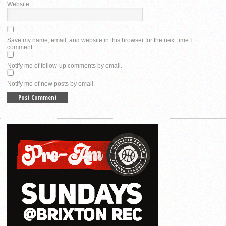
Website
Save my name, email, and website in this browser for the next time I
comment.
Notify me of follow-up comments by email.
Notify me of new posts by email.