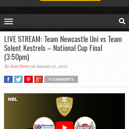
LIVE STREAM: Team Newcastle Uni vs Team
Solent Kestrels – National Cup Final
(3:50pm)
By
Sam Neter
on January 23, 2022
0 COMMENTS