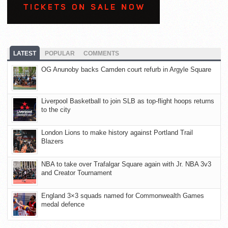
LATEST
POPULAR
COMMENTS
OG Anunoby backs Camden court refurb in Argyle Square
Liverpool Basketball to join SLB as top-flight hoops returns
to the city
London Lions to make history against Portland Trail
Blazers
NBA to take over Trafalgar Square again with Jr. NBA 3v3
and Creator Tournament
England 3×3 squads named for Commonwealth Games
medal defence