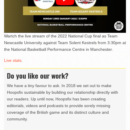
Wartch the live stream of the 2022 National Cup final as Team
Newcastle University against Team Solent Kestrels from 3:30pm at
the National Basketball Performance Centre in Manchester.
Live stats
.
Do you like our work?
We have a tiny favour to ask. In 2018 we set out to make
Hoopsfix sustainable by building our relationship directly with
our readers. Up until now, Hoopsfix has been creating
editorials, videos and podcasts to provide sorely missing
coverage of the British game and its distinct culture and
community.