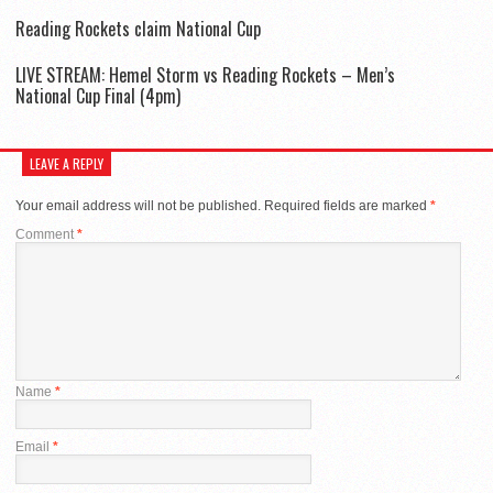
Reading Rockets claim National Cup
LIVE STREAM: Hemel Storm vs Reading Rockets – Men’s
National Cup Final (4pm)
LEAVE A REPLY
Your email address will not be published.
Required fields are marked
*
Comment
*
Name
*
Email
*