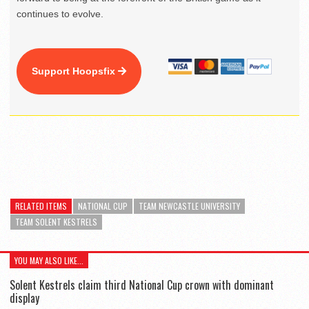
continues to evolve.
Support Hoopsfix
RELATED ITEMS
NATIONAL CUP
TEAM NEWCASTLE UNIVERSITY
TEAM SOLENT KESTRELS
YOU MAY ALSO LIKE...
Solent Kestrels claim third National Cup crown with dominant
display