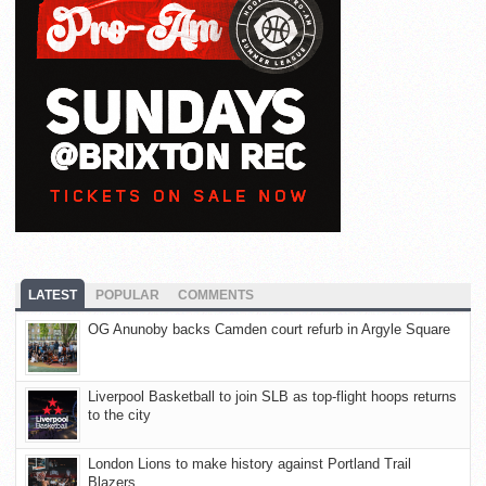
LATEST
POPULAR
COMMENTS
OG Anunoby backs Camden court refurb in Argyle Square
Liverpool Basketball to join SLB as top-flight hoops returns
to the city
London Lions to make history against Portland Trail
Blazers