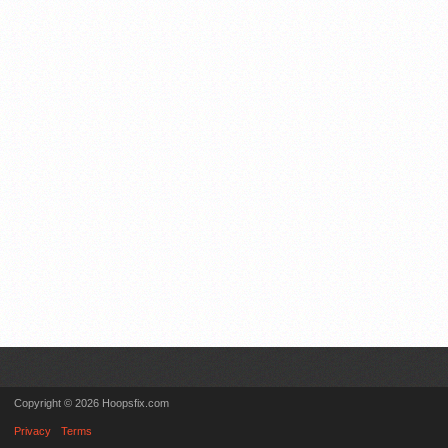
Copyright © 2026 Hoopsfix.com
Privacy
Terms