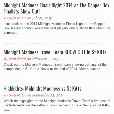
Midnight Madness Finals Night 2014 at The Copper Box!
Finalists Show Out!
By
Sam Neter
on July 31, 2015
Look back on the 2014 Midnight Madness Finals Night at the Copper
Box in East London, where the best players who qualified throughout the
summer...
Midnight Madness Travel Team SHOW OUT in St Kitts!
By
Sam Neter
on February 1, 2015
Check out the Midnight Madness Travel team showing out against the
competition in St Kitts & Nevis at the end of 2014. After a packed...
Highlights: Midnight Madness vs St Kitts
By
Sam Neter
on September 25, 2014
Watch the highlights of the Midnight Madness Travel Team’s first loss of
the Independence Basketball Classic in Saint Kitts & Nevis, vs St Kitts,
as...