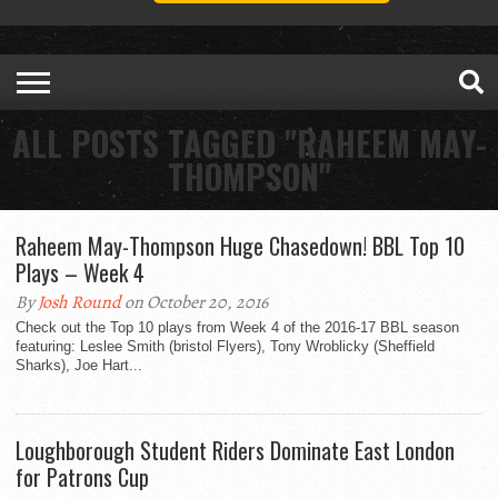
ALL POSTS TAGGED "RAHEEM MAY-
THOMPSON"
Raheem May-Thompson Huge Chasedown! BBL Top 10
Plays – Week 4
By
Josh Round
on October 20, 2016
Check out the Top 10 plays from Week 4 of the 2016-17 BBL season
featuring: Leslee Smith (bristol Flyers), Tony Wroblicky (Sheffield
Sharks), Joe Hart...
Loughborough Student Riders Dominate East London
for Patrons Cup