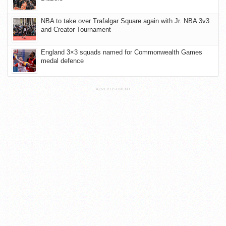
NBA to take over Trafalgar Square again with Jr. NBA 3v3
and Creator Tournament
England 3×3 squads named for Commonwealth Games
medal defence
ADVERTISEMENT