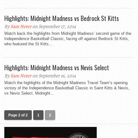
Highlights: Midnight Madness vs Bedrock St Kitts
By
Sam Neter
on September 17, 2014
Watch back the highlights from Midnight Madness’ second game of the
Independence Basketball Classic, facing off against Bedrock St Kitts,
who featured the St Kitts...
Highlights: Midnight Madness vs Nevis Select
By
Sam Neter
on September 16, 2014
Watch the highlights of the Midnight Madness Travel Team’s opening
victory of the Independence Basketball Classic in Saint Kitts & Nevis,
vs Nevis Select. Midnight...
Page 2 of 2
1
2