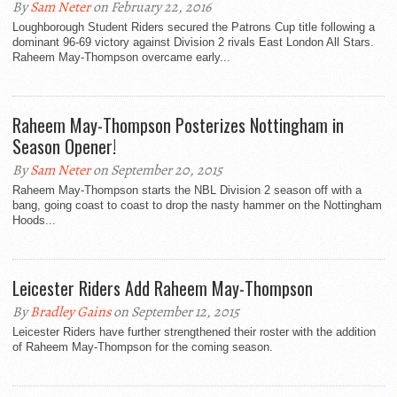
By
Sam Neter
on February 22, 2016
Loughborough Student Riders secured the Patrons Cup title following a
dominant 96-69 victory against Division 2 rivals East London All Stars.
Raheem May-Thompson overcame early...
Raheem May-Thompson Posterizes Nottingham in
Season Opener!
By
Sam Neter
on September 20, 2015
Raheem May-Thompson starts the NBL Division 2 season off with a
bang, going coast to coast to drop the nasty hammer on the Nottingham
Hoods...
Leicester Riders Add Raheem May-Thompson
By
Bradley Gains
on September 12, 2015
Leicester Riders have further strengthened their roster with the addition
of Raheem May-Thompson for the coming season.