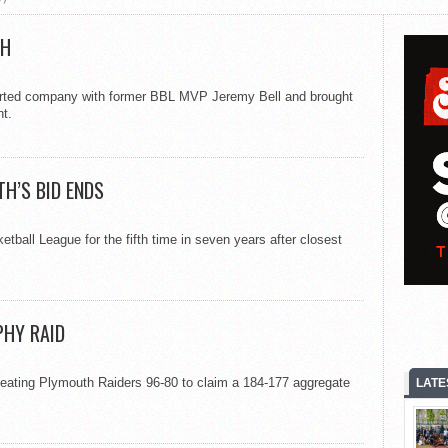
TH
rted company with former BBL MVP Jeremy Bell and brought
t.
TH’S BID ENDS
ball League for the fifth time in seven years after closest
PHY RAID
feating Plymouth Raiders 96-80 to claim a 184-177 aggregate
LATE