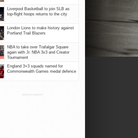
Liverpool Basketball to join SLB as
top-flight hoops returns to the city
London Lions to make history against
Portland Trail Blazers
NBA to take over Trafalgar Square
again with Jr. NBA 3v3 and Creator
Tournament
England 3×3 squads named for
Commonwealth Games medal defence
ADVERTISEMENT