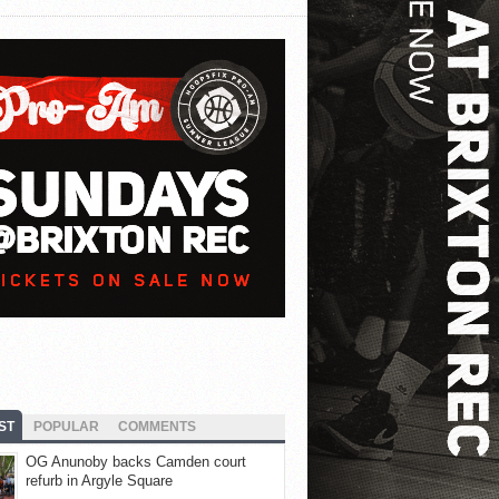
ST
POPULAR
COMMENTS
OG Anunoby backs Camden court
refurb in Argyle Square