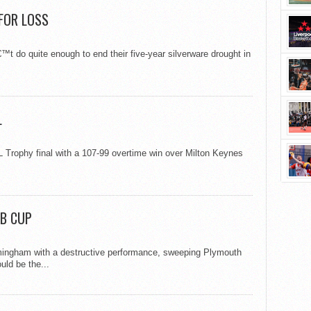
 FOR LOSS
 do quite enough to end their five-year silverware drought in
L
 Trophy final with a 107-99 overtime win over Milton Keynes
AB CUP
rmingham with a destructive performance, sweeping Plymouth
uld be the...