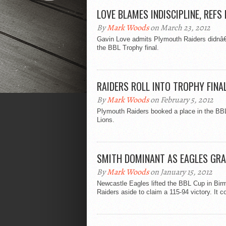
LOVE BLAMES INDISCIPLINE, REFS
By
Mark Woods
on March 23, 2012
Gavin Love admits Plymouth Raiders didnâ€™t
the BBL Trophy final.
RAIDERS ROLL INTO TROPHY FINA
By
Mark Woods
on February 5, 2012
Plymouth Raiders booked a place in the BBL
Lions.
SMITH DOMINANT AS EAGLES GR
By
Mark Woods
on January 15, 2012
Newcastle Eagles lifted the BBL Cup in Bi
Raiders aside to claim a 115-94 victory. It co