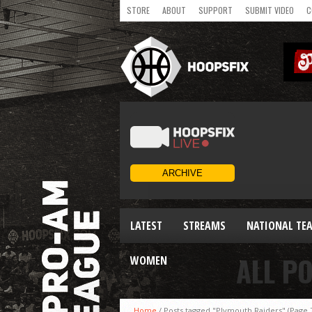
STORE
ABOUT
SUPPORT
SUBMIT VIDEO
C
LATEST
STREAMS
NATIONAL TE
ALL P
WOMEN
Home
/
Posts tagged "Plymouth Raiders"
(Page 