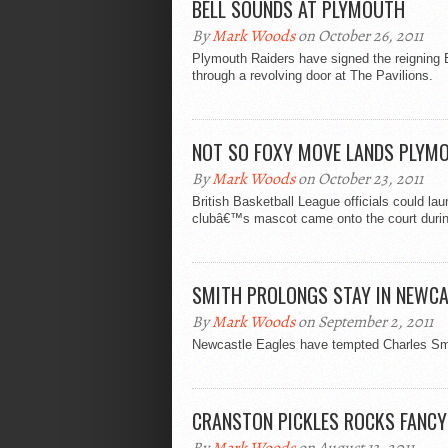
BELL SOUNDS AT PLYMOUTH
By
Mark Woods
on October 26, 2011
Plymouth Raiders have signed the reigning B
through a revolving door at The Pavilions.
NOT SO FOXY MOVE LANDS PLYMO
By
Mark Woods
on October 23, 2011
British Basketball League officials could la
clubâ€™s mascot came onto the court durin
SMITH PROLONGS STAY IN NEWC
By
Mark Woods
on September 2, 2011
Newcastle Eagles have tempted Charles Smith
CRANSTON PICKLES ROCKS FANCY