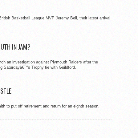
ritish Basketball League MVP Jeremy Bell, their latest arrival
UTH IN JAM?
unch an investigation against Plymouth Raiders after the
g Saturdayâ€™s Trophy tie with Guildford.
ASTLE
 to put off retirement and return for an eighth season.