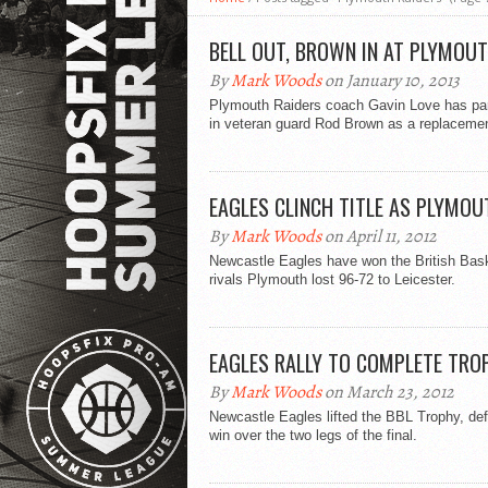
BELL OUT, BROWN IN AT PLYMOU
By
Mark Woods
on January 10, 2013
Plymouth Raiders coach Gavin Love has pa
in veteran guard Rod Brown as a replacemen
EAGLES CLINCH TITLE AS PLYMOU
By
Mark Woods
on April 11, 2012
Newcastle Eagles have won the British Basket
rivals Plymouth lost 96-72 to Leicester.
EAGLES RALLY TO COMPLETE TRO
By
Mark Woods
on March 23, 2012
Newcastle Eagles lifted the BBL Trophy, de
win over the two legs of the final.