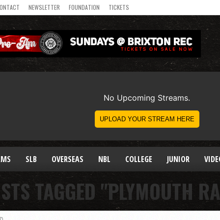
ONTACT
NEWSLETTER
FOUNDATION
TICKETS
AMS
SLB
OVERSEAS
NBL
COLLEGE
JUNIOR
VIDE
OSTS TAGGED "PLYMOUTH RA
7)