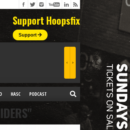
Support Hoopsfix
Support
O
HASC
PODCAST
IDERS"