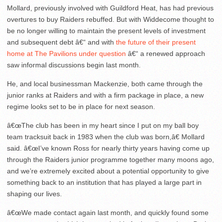
Mollard, previously involved with Guildford Heat, has had previous
overtures to buy Raiders rebuffed. But with Widdecome thought to
be no longer willing to maintain the present levels of investment
and subsequent debt â€“ and with
the future of their present
home at The Pavilions under question
â€“ a renewed approach
saw informal discussions begin last month.
He, and local businessman Mackenzie, both came through the
junior ranks at Raiders and with a firm package in place, a new
regime looks set to be in place for next season.
â€œThe club has been in my heart since I put on my ball boy
team tracksuit back in 1983 when the club was born,â€ Mollard
said. â€œI’ve known Ross for nearly thirty years having come up
through the Raiders junior programme together many moons ago,
and we’re extremely excited about a potential opportunity to give
something back to an institution that has played a large part in
shaping our lives.
â€œWe made contact again last month, and quickly found some