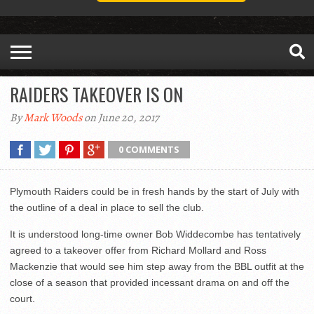
RAIDERS TAKEOVER IS ON
By
Mark Woods
on June 20, 2017
0 COMMENTS
Plymouth Raiders could be in fresh hands by the start of July with
the outline of a deal in place to sell the club.
It is understood long-time owner Bob Widdecombe has tentatively
agreed to a takeover offer from Richard Mollard and Ross
Mackenzie that would see him step away from the BBL outfit at the
close of a season that provided incessant drama on and off the
court.