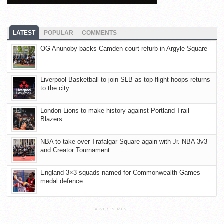
LATEST
POPULAR
COMMENTS
OG Anunoby backs Camden court refurb in Argyle Square
Liverpool Basketball to join SLB as top-flight hoops returns
to the city
London Lions to make history against Portland Trail
Blazers
NBA to take over Trafalgar Square again with Jr. NBA 3v3
and Creator Tournament
England 3×3 squads named for Commonwealth Games
medal defence
ADVERTISEMENT