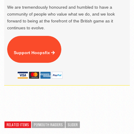
We are tremendously honoured and humbled to have a
community of people who value what we do, and we look
forward to being at the forefront of the British game as it
continues to evolve.
Support Hoopsfix
RELATED ITEMS
PLYMOUTH RAIDERS
SLIDER