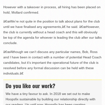
However with a takeover in process, all hiring has been placed on
hold, Mollard confirmed.
â€œWe’re not quite in the position to talk about plans for the club
until we have finalised any agreements,â€ he said. â€œHowever,
the club is currently without a head coach and this will obviously
be top of the agenda for whoever is leading the club after our talks
conclude.
â€œAlthough we can’t discuss any particular names, Bob, Ross
and I have been in contact with a number of potential Head Coach
candidates, but it’s important the operational future of the club is
resolved before any formal discussion can be held with these
individuals.â€
Do you like our work?
We have a tiny favour to ask. In 2018 we set out to make
Hoopsfix sustainable by building our relationship directly with
our readers. Up until now, Hoopsfix has been creating