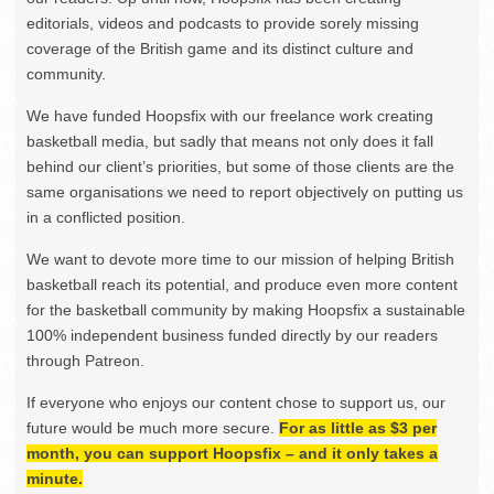
editorials, videos and podcasts to provide sorely missing
coverage of the British game and its distinct culture and
community.
We have funded Hoopsfix with our freelance work creating
basketball media, but sadly that means not only does it fall
behind our client’s priorities, but some of those clients are the
same organisations we need to report objectively on putting us
in a conflicted position.
We want to devote more time to our mission of helping British
basketball reach its potential, and produce even more content
for the basketball community by making Hoopsfix a sustainable
100% independent business funded directly by our readers
through Patreon.
If everyone who enjoys our content chose to support us, our
future would be much more secure.
For as little as $3 per
month, you can support Hoopsfix – and it only takes a
minute.