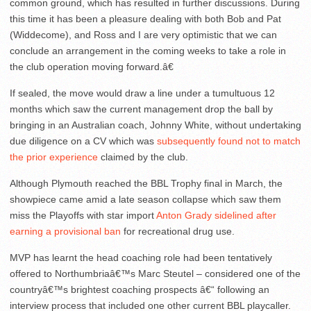
common ground, which has resulted in further discussions. During
this time it has been a pleasure dealing with both Bob and Pat
(Widdecome), and Ross and I are very optimistic that we can
conclude an arrangement in the coming weeks to take a role in
the club operation moving forward.â€
If sealed, the move would draw a line under a tumultuous 12
months which saw the current management drop the ball by
bringing in an Australian coach, Johnny White, without undertaking
due diligence on a CV which was
subsequently found not to match
the prior experience
claimed by the club.
Although Plymouth reached the BBL Trophy final in March, the
showpiece came amid a late season collapse which saw them
miss the Playoffs with star import
Anton Grady sidelined after
earning a provisional ban
for recreational drug use.
MVP has learnt the head coaching role had been tentatively
offered to Northumbriaâ€™s Marc Steutel – considered one of the
countryâ€™s brightest coaching prospects â€“ following an
interview process that included one other current BBL playcaller.