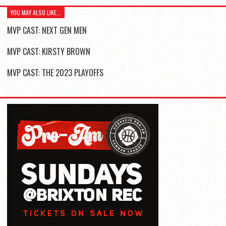
YOU MAY ALSO LIKE...
MVP CAST: NEXT GEN MEN
MVP CAST: KIRSTY BROWN
MVP CAST: THE 2023 PLAYOFFS