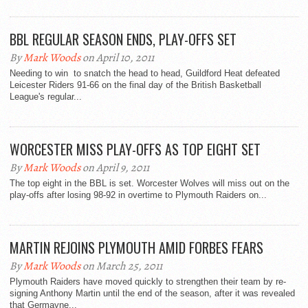
BBL REGULAR SEASON ENDS, PLAY-OFFS SET
By
Mark Woods
on April 10, 2011
Needing to win to snatch the head to head, Guildford Heat defeated
Leicester Riders 91-66 on the final day of the British Basketball
League's regular...
WORCESTER MISS PLAY-OFFS AS TOP EIGHT SET
By
Mark Woods
on April 9, 2011
The top eight in the BBL is set. Worcester Wolves will miss out on the
play-offs after losing 98-92 in overtime to Plymouth Raiders on...
MARTIN REJOINS PLYMOUTH AMID FORBES FEARS
By
Mark Woods
on March 25, 2011
Plymouth Raiders have moved quickly to strengthen their team by re-
signing Anthony Martin until the end of the season, after it was revealed
that Germayne...