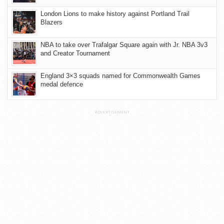
London Lions to make history against Portland Trail
Blazers
NBA to take over Trafalgar Square again with Jr. NBA 3v3
and Creator Tournament
England 3×3 squads named for Commonwealth Games
medal defence
ADVERTISEMENT