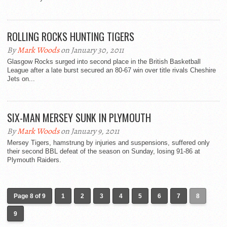
ROLLING ROCKS HUNTING TIGERS
By
Mark Woods
on January 30, 2011
Glasgow Rocks surged into second place in the British Basketball
League after a late burst secured an 80-67 win over title rivals Cheshire
Jets on...
SIX-MAN MERSEY SUNK IN PLYMOUTH
By
Mark Woods
on January 9, 2011
Mersey Tigers, hamstrung by injuries and suspensions, suffered only
their second BBL defeat of the season on Sunday, losing 91-86 at
Plymouth Raiders.
Page 8 of 9
1
2
3
4
5
6
7
8
9