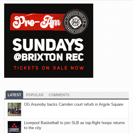
LATEST
POPULAR
COMMENTS
OG Anunoby backs Camden court refurb in Argyle Square
Liverpool Basketball to join SLB as top-flight hoops returns
to the city