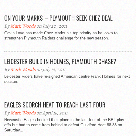
ON YOUR MARKS – PLYMOUTH SEEK CHEZ DEAL
By
Mark Woods
on July 20, 2011
Gavin Love has made Chez Marks his top priority as he looks to
strengthen Plymouth Raiders challenge for the new season.
LEICESTER BUILD IN HOLMES, PLYMOUTH CHASE?
By
Mark Woods
on July 19, 2011
Leicester Riders have re-signed American centre Frank Holmes for next
season.
EAGLES SCORCH HEAT TO REACH LAST FOUR
By
Mark Woods
on April 16, 2011
Newcastle Eagles booked their place in the last four of the BBL play-
offs but had to come from behind to defeat Guildford Heat 88-83 on
Saturday...