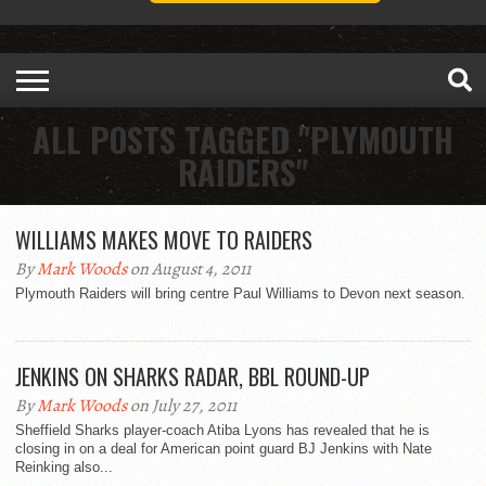
ALL POSTS TAGGED "PLYMOUTH
RAIDERS"
WILLIAMS MAKES MOVE TO RAIDERS
By
Mark Woods
on August 4, 2011
Plymouth Raiders will bring centre Paul Williams to Devon next season.
JENKINS ON SHARKS RADAR, BBL ROUND-UP
By
Mark Woods
on July 27, 2011
Sheffield Sharks player-coach Atiba Lyons has revealed that he is
closing in on a deal for American point guard BJ Jenkins with Nate
Reinking also...