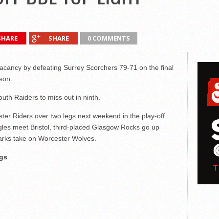
SHARE
SHARE
0 COMMENTS
ff vacancy by defeating Surrey Scorchers 79-71 on the final
son.
uth Raiders to miss out in ninth.
ter Riders over two legs next weekend in the play-off
gles meet Bristol, third-placed Glasgow Rocks go up
harks take on Worcester Wolves.
gs