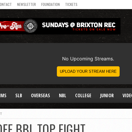
ONTACT
NEWSLETTER
FOUNDATION
TICKETS
AMS
SLB
OVERSEAS
NBL
COLLEGE
JUNIOR
VIDE
HT
FF BBL TOP EIGHT