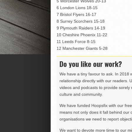
5 Worcester Wolves 20-13
6 London Lions 18-15
7 Bristol Flyers 16-17
8 Surrey Scorchers 15-18
9 Plymouth Raiders 14-19
10 Cheshire Phoenix 11-22
11 Leeds Force 8-15
12 Manchester Giants 5-28
Do you like our work?
We have a tiny favour to ask. In 2018 
relationship directly with our readers. 
videos and podcasts to provide sorely m
culture and community.
We have funded Hoopsfix with our freel
means not only does it fall behind our c
organisations we need to report objectiv
We want to devote more time to our miss