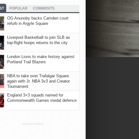
ST
POPULAR
COMMENTS
OG Anunoby backs Camden court
refurb in Argyle Square
Liverpool Basketball to join SLB as
top-flight hoops returns to the city
London Lions to make history against
Portland Trail Blazers
NBA to take over Trafalgar Square
again with Jr. NBA 3v3 and Creator
Tournament
England 3×3 squads named for
Commonwealth Games medal defence
ADVERTISEMENT