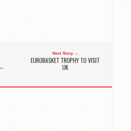
Next Story →
EUROBASKET TROPHY TO VISIT
 –
UK