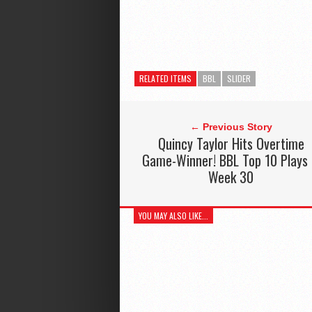
RELATED ITEMS
BBL
SLIDER
← Previous Story
Quincy Taylor Hits Overtime
Game-Winner! BBL Top 10 Plays
Week 30
YOU MAY ALSO LIKE...