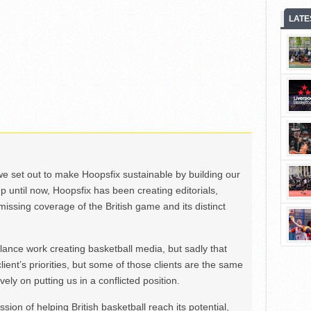
LATE
we set out to make Hoopsfix sustainable by building our
Up until now, Hoopsfix has been creating editorials,
issing coverage of the British game and its distinct
ance work creating basketball media, but sadly that
lient’s priorities, but some of those clients are the same
ely on putting us in a conflicted position.
ion of helping British basketball reach its potential,