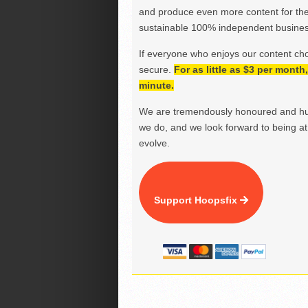
and produce even more content for th
sustainable 100% independent business
If everyone who enjoys our content ch
secure.
For as little as $3 per mont
minute.
We are tremendously honoured and hu
we do, and we look forward to being at 
evolve.
Support Hoopsfix