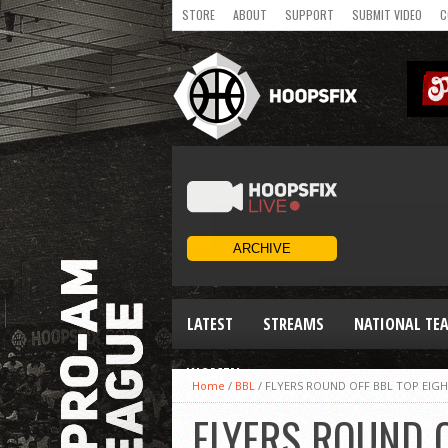
STORE
ABOUT
SUPPORT
SUBMIT VIDEO
C
LATEST
STREAMS
NATIONAL TE
WOMEN
Home
/
BBL
/
FLYERS ROUND OFF BBL TOP EIG
FLYERS ROUND O