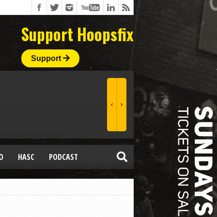
Support Hoopsfix
Support
O
HASC
PODCAST