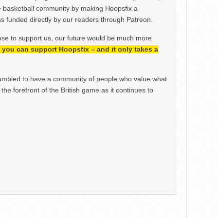
e basketball community by making Hoopsfix a
 funded directly by our readers through Patreon.
ose to support us, our future would be much more
h, you can support Hoopsfix – and it only takes a
mbled to have a community of people who value what
the forefront of the British game as it continues to