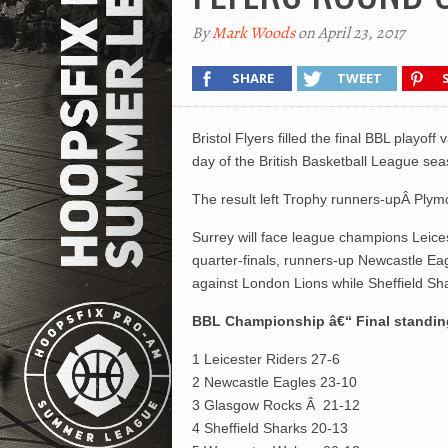
By
Mark Woods
on April 23, 2017
SHARE
TWEET
Bristol Flyers filled the final BBL playo
day of the British Basketball League sea
The result left Trophy runners-upÂ Plymo
Surrey will face league champions Leices
quarter-finals, runners-up Newcastle Ea
against London Lions while Sheffield S
BBL Championship â€“ Final standin
1 Leicester Riders 27-6
2 Newcastle Eagles 23-10
3 Glasgow Rocks Â 21-12
4 Sheffield Sharks 20-13