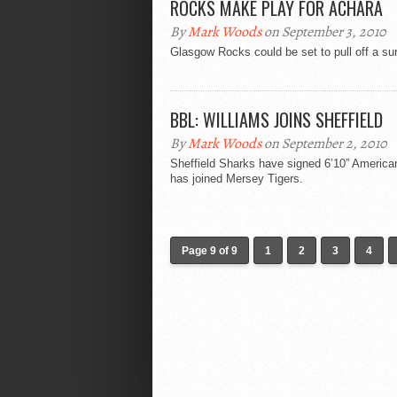
ROCKS MAKE PLAY FOR ACHARA
By
Mark Woods
on September 3, 2010
Glasgow Rocks could be set to pull off a sur
BBL: WILLIAMS JOINS SHEFFIELD
By
Mark Woods
on September 2, 2010
Sheffield Sharks have signed 6’10” American
has joined Mersey Tigers.
Page 9 of 9
1
2
3
4