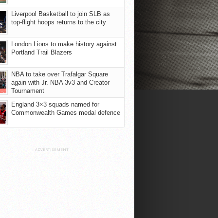
Liverpool Basketball to join SLB as
top-flight hoops returns to the city
London Lions to make history against
Portland Trail Blazers
NBA to take over Trafalgar Square
again with Jr. NBA 3v3 and Creator
Tournament
England 3×3 squads named for
Commonwealth Games medal defence
ADVERTISEMENT