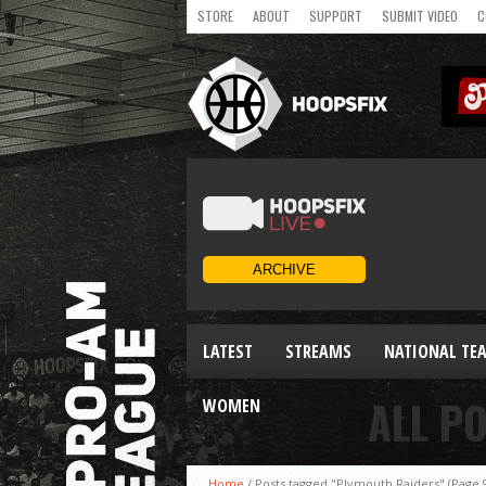
STORE
ABOUT
SUPPORT
SUBMIT VIDEO
C
LATEST
STREAMS
NATIONAL TE
ALL P
WOMEN
Home
/
Posts tagged "Plymouth Raiders"
(Page 