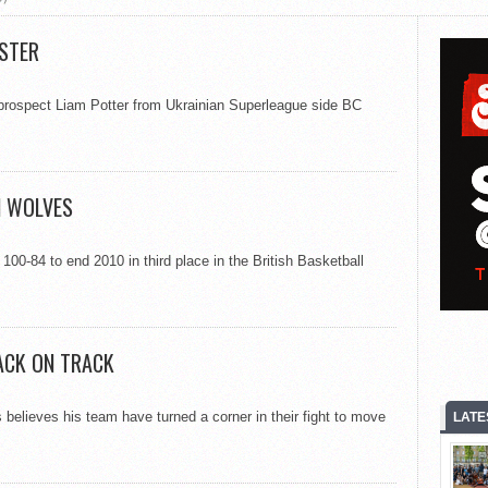
ESTER
 prospect Liam Potter from Ukrainian Superleague side BC
N WOLVES
0-84 to end 2010 in third place in the British Basketball
ACK ON TRACK
elieves his team have turned a corner in their fight to move
LATE