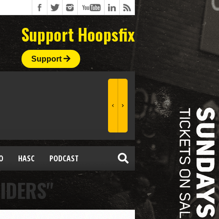
Support Hoopsfix
Support
O
HASC
PODCAST
IDERS"