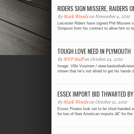
RIDERS SIGN MISSERE, RAIDERS 
By
Mark Woods
on November 4, 2010
Leicester Riders have signed Phil Missere on
Simpson from his contract to allow him to ta
TOUGH LOVE NEED IN PLYMOUTH
By
MVP Staff
on October 24, 2010
Image: Ville Vuorinen / www.basketballview
shown that he’s not afraid to get his hands di
ESSEX IMPORT BID THWARTED BY
By
Mark Woods
on October 12, 2010
Essex Pirates look set to be short-handed af
for two of their American imports â€“ for the