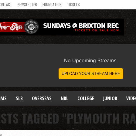
ONTACT
NEWSLETTER
FOUNDATION
TICKETS
AMS
SLB
OVERSEAS
NBL
COLLEGE
JUNIOR
VIDE
OSTS TAGGED "PLYMOUTH RA
9)