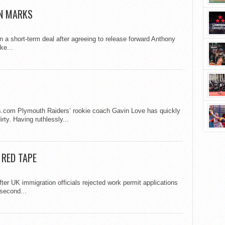
ON MARKS
 a short-term deal after agreeing to release forward Anthony
ke...
s.com Plymouth Raiders’ rookie coach Gavin Love has quickly
rty. Having ruthlessly...
 RED TAPE
ter UK immigration officials rejected work permit applications
 second...