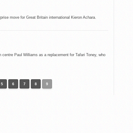
prise move for Great Britain international Kieron Achara.
 centre Paul Williams as a replacement for Tafari Toney, who
5
6
7
8
9