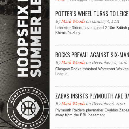
POTTER’S WHEEL TURNS TO LEIC
By
Mark Woods
on January 5, 2011
Leicester Riders have signed 2.10m British
Khimik Yuzhny.
ROCKS PREVAIL AGAINST SIX-MA
By
Mark Woods
on December 30, 2010
Glasgow Rocks thrashed Worcester Wolves 10
League.
ZABAS INSISTS PLYMOUTH ARE B
By
Mark Woods
on December 6, 2010
Plymouth Raiders playmaker Evaldas Zabas b
away from the BBL basement.