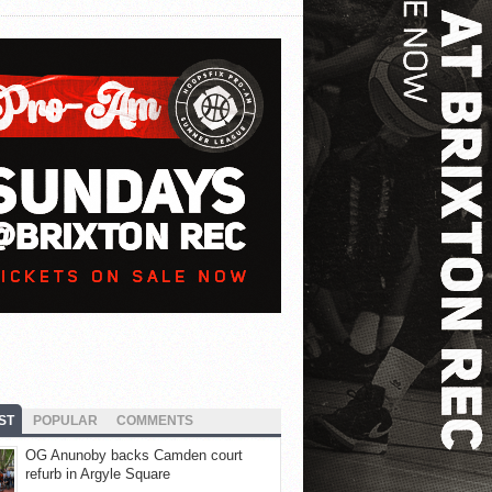
ST
POPULAR
COMMENTS
OG Anunoby backs Camden court
refurb in Argyle Square