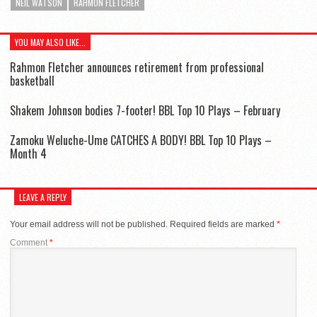
NEIL WATSON
RAHMON FLETCHER
YOU MAY ALSO LIKE...
Rahmon Fletcher announces retirement from professional
basketball
Shakem Johnson bodies 7-footer! BBL Top 10 Plays – February
Zamoku Weluche-Ume CATCHES A BODY! BBL Top 10 Plays –
Month 4
LEAVE A REPLY
Your email address will not be published.
Required fields are marked
*
Comment
*