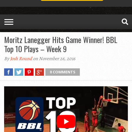
Moritz Lanegger Hits Game Winner! BBL
Top 10 Plays – Week 9
By
Josh Round
on November 26, 2016
0 COMMENTS