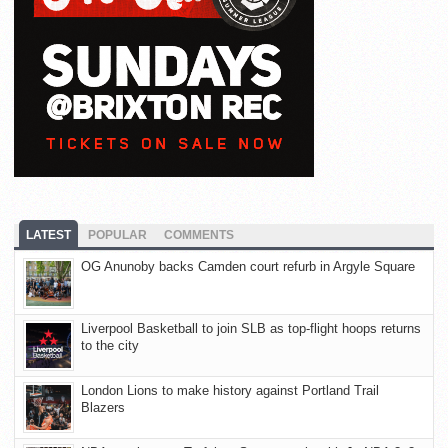
LATEST
POPULAR
COMMENTS
OG Anunoby backs Camden court refurb in Argyle Square
Liverpool Basketball to join SLB as top-flight hoops returns
to the city
London Lions to make history against Portland Trail
Blazers