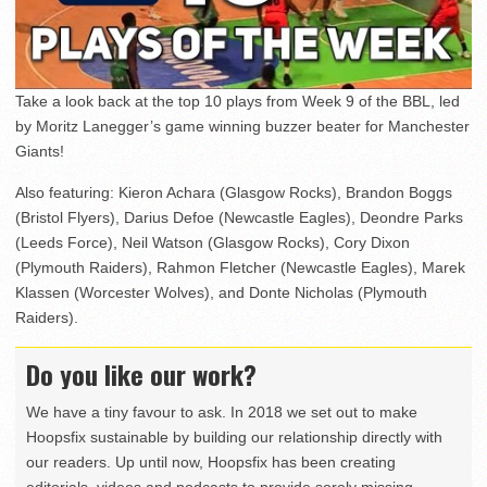
Take a look back at the top 10 plays from Week 9 of the BBL, led
by Moritz Lanegger’s game winning buzzer beater for Manchester
Giants!
Also featuring: Kieron Achara (Glasgow Rocks), Brandon Boggs
(Bristol Flyers), Darius Defoe (Newcastle Eagles), Deondre Parks
(Leeds Force), Neil Watson (Glasgow Rocks), Cory Dixon
(Plymouth Raiders), Rahmon Fletcher (Newcastle Eagles), Marek
Klassen (Worcester Wolves), and Donte Nicholas (Plymouth
Raiders).
Do you like our work?
We have a tiny favour to ask. In 2018 we set out to make
Hoopsfix sustainable by building our relationship directly with
our readers. Up until now, Hoopsfix has been creating
editorials, videos and podcasts to provide sorely missing