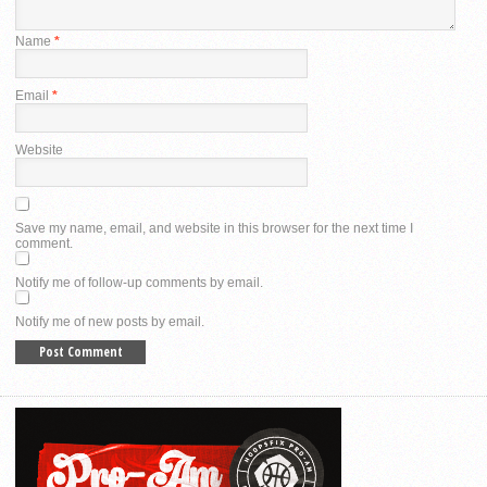
Name
*
Email
*
Website
Save my name, email, and website in this browser for the next time I
comment.
Notify me of follow-up comments by email.
Notify me of new posts by email.