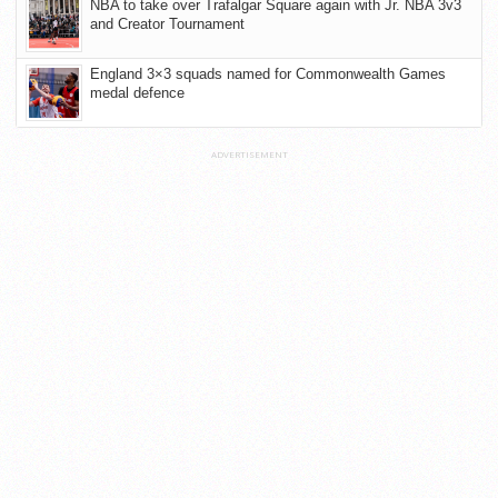
NBA to take over Trafalgar Square again with Jr. NBA 3v3
and Creator Tournament
England 3×3 squads named for Commonwealth Games
medal defence
ADVERTISEMENT