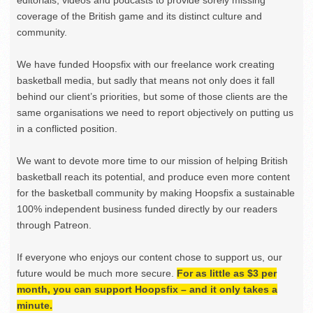
coverage of the British game and its distinct culture and
community.
We have funded Hoopsfix with our freelance work creating
basketball media, but sadly that means not only does it fall
behind our client’s priorities, but some of those clients are the
same organisations we need to report objectively on putting us
in a conflicted position.
We want to devote more time to our mission of helping British
basketball reach its potential, and produce even more content
for the basketball community by making Hoopsfix a sustainable
100% independent business funded directly by our readers
through Patreon.
If everyone who enjoys our content chose to support us, our
future would be much more secure.
For as little as $3 per
month, you can support Hoopsfix – and it only takes a
minute.