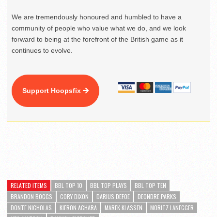
We are tremendously honoured and humbled to have a
community of people who value what we do, and we look
forward to being at the forefront of the British game as it
continues to evolve.
Support Hoopsfix
RELATED ITEMS
BBL TOP 10
BBL TOP PLAYS
BBL TOP TEN
BRANDON BOGGS
CORY DIXON
DARIUS DEFOE
DEONDRE PARKS
DONTE NICHOLAS
KIERON ACHARA
MAREK KLASSEN
MORITZ LANEGGER