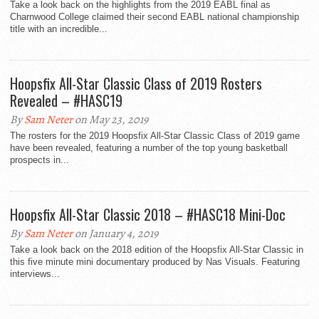
Take a look back on the highlights from the 2019 EABL final as
Charnwood College claimed their second EABL national championship
title with an incredible...
Hoopsfix All-Star Classic Class of 2019 Rosters
Revealed – #HASC19
By
Sam Neter
on May 23, 2019
The rosters for the 2019 Hoopsfix All-Star Classic Class of 2019 game
have been revealed, featuring a number of the top young basketball
prospects in...
Hoopsfix All-Star Classic 2018 – #HASC18 Mini-Doc
By
Sam Neter
on January 4, 2019
Take a look back on the 2018 edition of the Hoopsfix All-Star Classic in
this five minute mini documentary produced by Nas Visuals. Featuring
interviews...