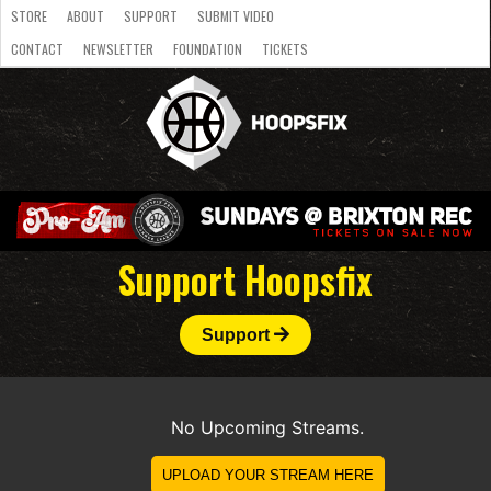
STORE
ABOUT
SUPPORT
SUBMIT VIDEO
CONTACT
NEWSLETTER
FOUNDATION
TICKETS
LATEST
STREAMS
NATIONAL
SLB
OVERSEAS
NBL
COLLEGE
JUNIOR
VIDEO
HASC
PODCAST
WOMEN
TEAMS
Support Hoopsfix
Support