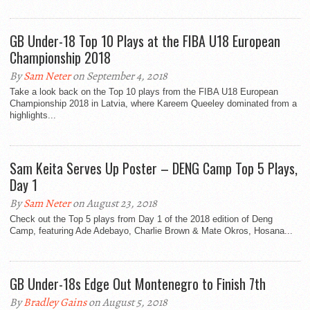
GB Under-18 Top 10 Plays at the FIBA U18 European
Championship 2018
By
Sam Neter
on September 4, 2018
Take a look back on the Top 10 plays from the FIBA U18 European
Championship 2018 in Latvia, where Kareem Queeley dominated from a
highlights...
Sam Keita Serves Up Poster – DENG Camp Top 5 Plays,
Day 1
By
Sam Neter
on August 23, 2018
Check out the Top 5 plays from Day 1 of the 2018 edition of Deng
Camp, featuring Ade Adebayo, Charlie Brown & Mate Okros, Hosana...
GB Under-18s Edge Out Montenegro to Finish 7th
By
Bradley Gains
on August 5, 2018