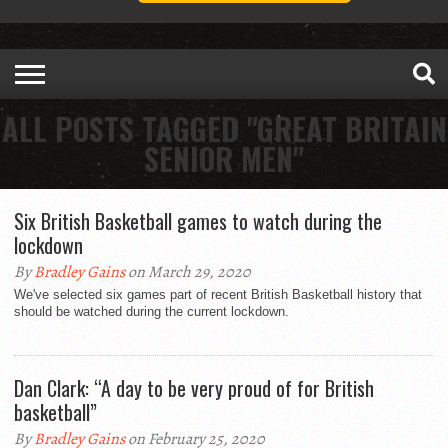
ALL POSTS TAGGED "GREAT BRITAIN
SENIOR MEN"
Six British Basketball games to watch during the
lockdown
By
Bradley Gains
on March 29, 2020
We've selected six games part of recent British Basketball history that
should be watched during the current lockdown.
Dan Clark: “A day to be very proud of for British
basketball”
By
Bradley Gains
on February 25, 2020