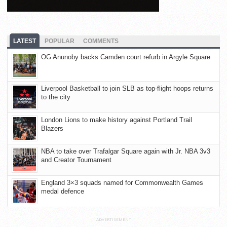
LATEST
POPULAR
COMMENTS
OG Anunoby backs Camden court refurb in Argyle Square
Liverpool Basketball to join SLB as top-flight hoops returns
to the city
London Lions to make history against Portland Trail
Blazers
NBA to take over Trafalgar Square again with Jr. NBA 3v3
and Creator Tournament
England 3×3 squads named for Commonwealth Games
medal defence
ADVERTISEMENT