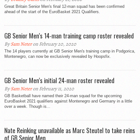
Great Britain Senior Men's final 12-man squad has been confirmed
ahead of the start of the EuroBasket 2021 Qualifiers.
GB Senior Men’s 14-man training camp roster revealed
By
Sam Neter
on February 20, 2020
The 14 players currently at GB Senior Men's training camp in Podgorica,
Montenegro, can now be exclusively revealed by Hoopsfix.
GB Senior Men’s initial 24-man roster revealed
By
Sam Neter
on February 11, 2020
GB Basketball have named their 24-man squad for the upcoming
EuroBasket 2021 qualifiers against Montenegro and Germany in a little
over a week. Though is...
Nate Reinking unavailable as Marc Steutel to take reins
of GB Senior Men