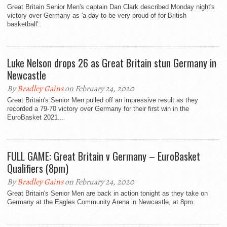
Great Britain Senior Men's captain Dan Clark described Monday night's
victory over Germany as 'a day to be very proud of for British
basketball'.
Luke Nelson drops 26 as Great Britain stun Germany in
Newcastle
By
Bradley Gains
on February 24, 2020
Great Britain's Senior Men pulled off an impressive result as they
recorded a 79-70 victory over Germany for their first win in the
EuroBasket 2021...
FULL GAME: Great Britain v Germany – EuroBasket
Qualifiers (8pm)
By
Bradley Gains
on February 24, 2020
Great Britain's Senior Men are back in action tonight as they take on
Germany at the Eagles Community Arena in Newcastle, at 8pm.