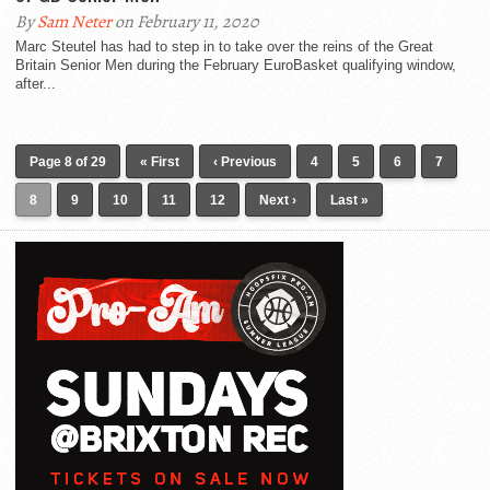
By
Sam Neter
on February 11, 2020
Marc Steutel has had to step in to take over the reins of the Great
Britain Senior Men during the February EuroBasket qualifying window,
after...
Page 8 of 29
« First
‹ Previous
4
5
6
7
8
9
10
11
12
Next ›
Last »