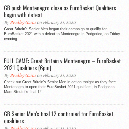
GB push Montenegro close as EuroBasket Qualifiers
begin with defeat
By
Bradley Gains
on February 21, 2020
Great Britain's Senior Men began their campaign to qualify for
EuroBasket 2021 with a defeat to Montenegro in Podgorica, on Friday
evening.
FULL GAME: Great Britain v Montenegro – EuroBasket
2021 Qualifiers (6pm)
By
Bradley Gains
on February 21, 2020
Check out Great Britain’s Senior Men in action tonight as they face
Montenegro to open their EuroBasket 2021 qualifiers, in Podgorica.
Marc Steutel’s final 12...
GB Senior Men’s final 12 confirmed for EuroBasket
qualifiers
By
Bradley Gains
on February 21, 2020