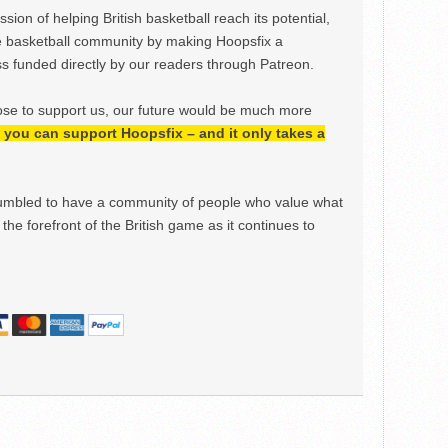
ion of helping British basketball reach its potential,
e basketball community by making Hoopsfix a
 funded directly by our readers through Patreon.
ose to support us, our future would be much more
h, you can support Hoopsfix – and it only takes a
mbled to have a community of people who value what
the forefront of the British game as it continues to