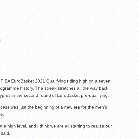
l
of FIBA EuroBasket 2021 Qualifying riding high on a seven
rogramme history. The streak stretches all the way back
rus in the second round of EuroBasket pre-qualifying.
cess was just the beginning of a new era for the men’s
me.
a high level, and I think we are all starting to realise our
 said.