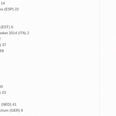
 14
na (ESP) 22
 (EST) 6
sket 2014 (ITA) 2
2
) 37
 58
40
) 23
 (NED) 41
ochum (GER) 6