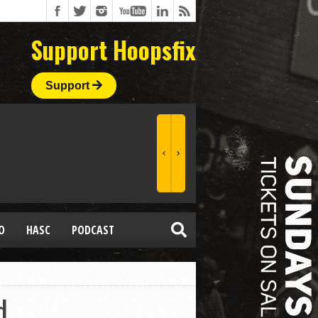
Support Hoopsfix
Support
O
HASC
PODCAST
d