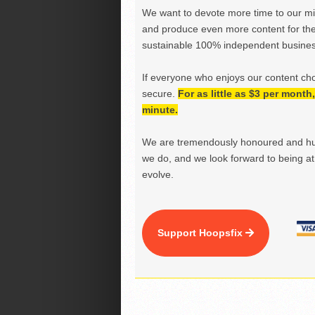
We want to devote more time to our miss
and produce even more content for th
sustainable 100% independent business
If everyone who enjoys our content ch
secure.
For as little as $3 per mont
minute.
We are tremendously honoured and hu
we do, and we look forward to being at 
evolve.
Support Hoopsfix