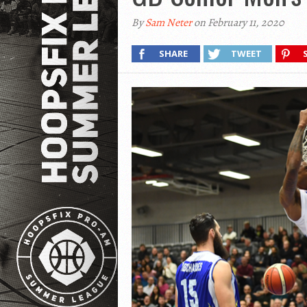
By
Sam Neter
on February 11, 2020
SHARE
TWEET