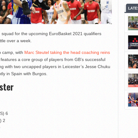
LATE
squad for the upcoming EuroBasket 2021 qualifiers
tle over a week.
to camp, with
Marc Steutel taking the head coaching reins
er features a core group of players from GB’s successful
ng with two uncapped players in Leicester’s Jesse Chuku
ly in Spain with Burgos.
ster
OS) 6
) 2
0