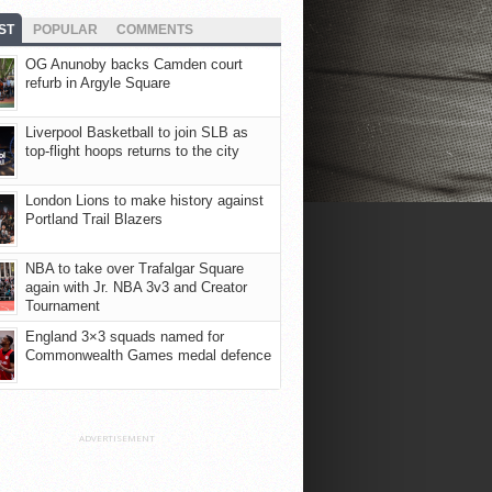
ST
POPULAR
COMMENTS
OG Anunoby backs Camden court
refurb in Argyle Square
Liverpool Basketball to join SLB as
top-flight hoops returns to the city
London Lions to make history against
Portland Trail Blazers
NBA to take over Trafalgar Square
again with Jr. NBA 3v3 and Creator
Tournament
England 3×3 squads named for
Commonwealth Games medal defence
ADVERTISEMENT