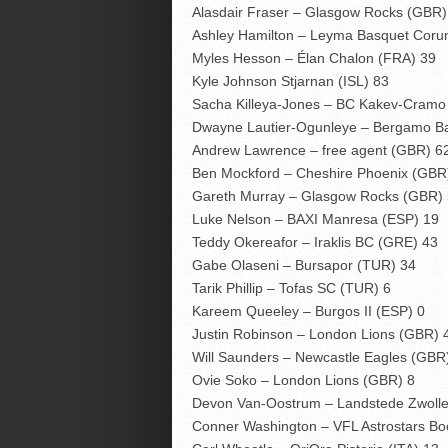
Alasdair Fraser – Glasgow Rocks (GBR)
Ashley Hamilton – Leyma Basquet Coru
Myles Hesson – Élan Chalon (FRA) 39
Kyle Johnson Stjarnan (ISL) 83
Sacha Killeya-Jones – BC Kakev-Cramo
Dwayne Lautier-Ogunleye – Bergamo Ba
Andrew Lawrence – free agent (GBR) 6
Ben Mockford – Cheshire Phoenix (GBR
Gareth Murray – Glasgow Rocks (GBR)
Luke Nelson – BAXI Manresa (ESP) 19
Teddy Okereafor – Iraklis BC (GRE) 43
Gabe Olaseni – Bursapor (TUR) 34
Tarik Phillip – Tofas SC (TUR) 6
Kareem Queeley – Burgos II (ESP) 0
Justin Robinson – London Lions (GBR) 
Will Saunders – Newcastle Eagles (GBR
Ovie Soko – London Lions (GBR) 8
Devon Van-Oostrum – Landstede Zwolle
Conner Washington – VFL Astrostars B