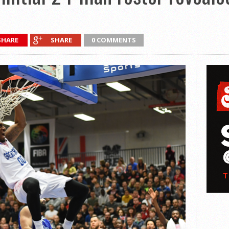
SHARE
SHARE
0 COMMENTS