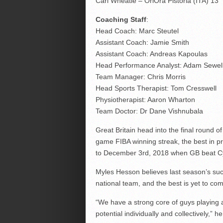
Carl Wheatle – OriOra Pistoria (ITA) 13
Coaching Staff
:
Head Coach: Marc Steutel
Assistant Coach: Jamie Smith
Assistant Coach: Andreas Kapoulas
Head Performance Analyst: Adam Sewel
Team Manager: Chris Morris
Head Sports Therapist: Tom Cresswell
Physiotherapist: Aaron Wharton
Team Doctor: Dr Dane Vishnubala
Great Britain head into the final round 
game FIBA winning streak, the best in p
to December 3rd, 2018 when GB beat Cyp
Myles Hesson believes last season’s suc
national team, and the best is yet to co
“We have a strong core of guys playing at 
potential individually and collectively,” he