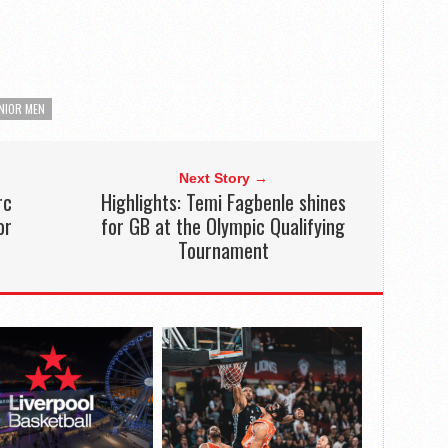
NIOR MEN
Next Story →
rc
Highlights: Temi Fagbenle shines
or
for GB at the Olympic Qualifying
Tournament