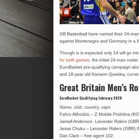
GB Basketball have named their 24-man 
against Montenegro and Germany in a lit
Though is is expected only 14 will go in
for both games
, the initial 24-man rost
EuroBasket pre-qualifying campaign alo
and 18-year old Kareem Queeley, current
Great Britain Men’s Ro
EuroBasket Qualifying February 2020
Name, club, country, caps
Fahro Alihodzic – Z Mobile Prishtina (K
Jamell Anderson- Leicester Riders (GBR
Jesse Chuku – Leicester Riders (GBR) 
Dan Clark – free agent 102