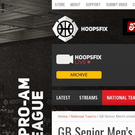
STORE
ABOUT
SUPPORT
SUBMIT VIDEO
C
LATEST
STREAMS
NATIONAL TE
WOMEN
Home
/
National Teams
/
GB Senior Men’s initia
GB Senior Men’s 