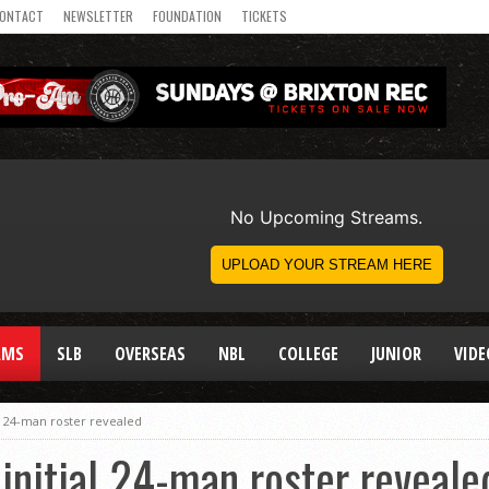
ONTACT
NEWSLETTER
FOUNDATION
TICKETS
AMS
SLB
OVERSEAS
NBL
COLLEGE
JUNIOR
VIDE
l 24-man roster revealed
initial 24-man roster reveale