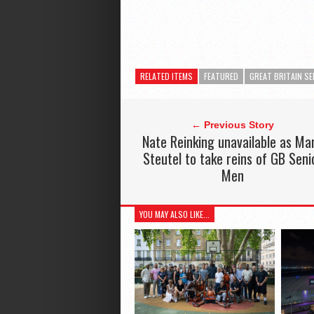
RELATED ITEMS
FEATURED
GREAT BRITAIN SE
← Previous Story
Nate Reinking unavailable as Ma
Steutel to take reins of GB Seni
Men
YOU MAY ALSO LIKE...