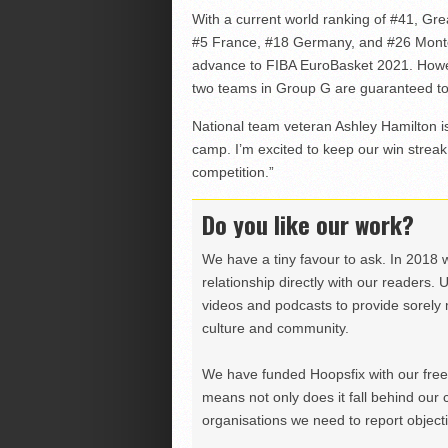
With a current world ranking of #41, Gre
#5 France, #18 Germany, and #26 Monte
advance to FIBA EuroBasket 2021. Howev
two teams in Group G are guaranteed to 
National team veteran Ashley Hamilton is 
camp. I’m excited to keep our win strea
competition.”
Do you like our work?
We have a tiny favour to ask. In 2018 
relationship directly with our readers. 
videos and podcasts to provide sorely m
culture and community.
We have funded Hoopsfix with our freel
means not only does it fall behind our c
organisations we need to report objectiv