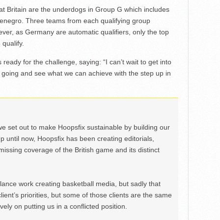
at Britain are the underdogs in Group G which includes
negro. Three teams from each qualifying group
er, as Germany are automatic qualifiers, only the top
qualify.
ready for the challenge, saying: “I can’t wait to get into
k going and see what we can achieve with the step up in
we set out to make Hoopsfix sustainable by building our
Up until now, Hoopsfix has been creating editorials,
issing coverage of the British game and its distinct
ance work creating basketball media, but sadly that
lient’s priorities, but some of those clients are the same
ely on putting us in a conflicted position.