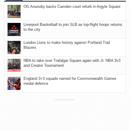
OG Anunoby backs Camden court refurb in Argyle Square
Liverpool Basketball to join SLB as top-flight hoops returns
to the city
London Lions to make history against Portland Trail
Blazers
NBA to take over Trafalgar Square again with Jr. NBA 3v3
and Creator Tournament
England 3×3 squads named for Commonwealth Games
medal defence
ADVERTISEMENT