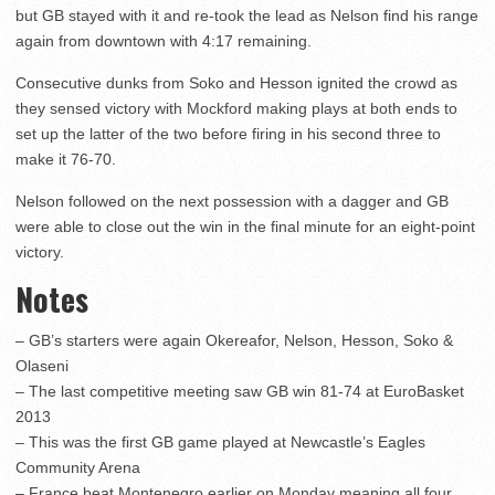
but GB stayed with it and re-took the lead as Nelson find his range
again from downtown with 4:17 remaining.
Consecutive dunks from Soko and Hesson ignited the crowd as
they sensed victory with Mockford making plays at both ends to
set up the latter of the two before firing in his second three to
make it 76-70.
Nelson followed on the next possession with a dagger and GB
were able to close out the win in the final minute for an eight-point
victory.
Notes
– GB’s starters were again Okereafor, Nelson, Hesson, Soko &
Olaseni
– The last competitive meeting saw GB win 81-74 at EuroBasket
2013
– This was the first GB game played at Newcastle’s Eagles
Community Arena
– France beat Montenegro earlier on Monday meaning all four