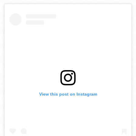
View this post on Instagram