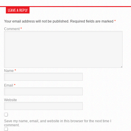
LEAVE A REPLY
Your email address will not be published.
Required fields are marked
*
Comment
*
Name
*
Email
*
Website
Save my name, email, and website in this browser for the next time I
comment.