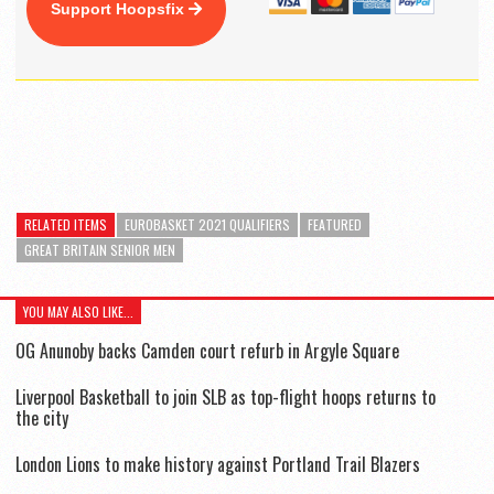
Support Hoopsfix
RELATED ITEMS
EUROBASKET 2021 QUALIFIERS
FEATURED
GREAT BRITAIN SENIOR MEN
YOU MAY ALSO LIKE...
OG Anunoby backs Camden court refurb in Argyle Square
Liverpool Basketball to join SLB as top-flight hoops returns to
the city
London Lions to make history against Portland Trail Blazers