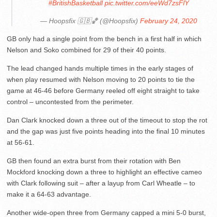
#BritishBasketball
pic.twitter.com/eeWd7zsFlY
— Hoopsfix 🇬🇧🏀 (@Hoopsfix)
February 24, 2020
GB only had a single point from the bench in a first half in which
Nelson and Soko combined for 29 of their 40 points.
The lead changed hands multiple times in the early stages of
when play resumed with Nelson moving to 20 points to tie the
game at 46-46 before Germany reeled off eight straight to take
control – uncontested from the perimeter.
Dan Clark knocked down a three out of the timeout to stop the rot
and the gap was just five points heading into the final 10 minutes
at 56-61.
GB then found an extra burst from their rotation with Ben
Mockford knocking down a three to highlight an effective cameo
with Clark following suit – after a layup from Carl Wheatle – to
make it a 64-63 advantage.
Another wide-open three from Germany capped a mini 5-0 burst,