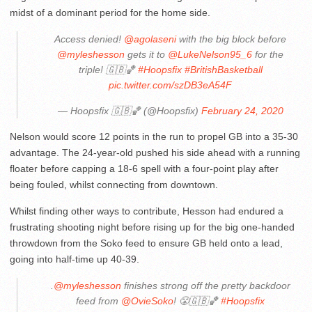
midst of a dominant period for the home side.
Access denied!
@agolaseni
with the big block before
@myleshesson
gets it to
@LukeNelson95_6
for the
triple! 🇬🇧🏀
#Hoopsfix
#BritishBasketball
pic.twitter.com/szDB3eA54F
— Hoopsfix 🇬🇧🏀 (@Hoopsfix)
February 24, 2020
Nelson would score 12 points in the run to propel GB into a 35-30
advantage. The 24-year-old pushed his side ahead with a running
floater before capping a 18-6 spell with a four-point play after
being fouled, whilst connecting from downtown.
Whilst finding other ways to contribute, Hesson had endured a
frustrating shooting night before rising up for the big one-handed
throwdown from the Soko feed to ensure GB held onto a lead,
going into half-time up 40-39.
.
@myleshesson
finishes strong off the pretty backdoor
feed from
@OvieSoko
! 😤🇬🇧🏀
#Hoopsfix