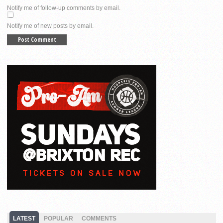
Notify me of follow-up comments by email.
Notify me of new posts by email.
LATEST
POPULAR
COMMENTS