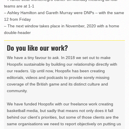
teams are at 1-1
– Ashley Hamilton and Gareth Murray were DNPs – with the same
12 from Friday
– The next window takes place in November, 2020 with a home
double-header
Do you like our work?
We have a tiny favour to ask. In 2018 we set out to make
Hoopsfix sustainable by building our relationship directly with
our readers. Up until now, Hoopsfix has been creating
editorials, videos and podcasts to provide sorely missing
coverage of the British game and its distinct culture and
community.
We have funded Hoopsfix with our freelance work creating
basketball media, but sadly that means not only does it fall
behind our client’s priorities, but some of those clients are the
same organisations we need to report objectively on putting us