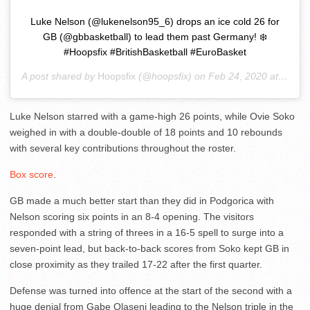
Luke Nelson (@lukenelson95_6) drops an ice cold 26 for
GB (@gbbasketball) to lead them past Germany! ❄️
#Hoopsfix #BritishBasketball #EuroBasket
A post shared by
Hoopsfix
(@hoopsfix) on
Feb 24, 2020 at 2:29pm PST
Luke Nelson starred with a game-high 26 points, while Ovie Soko
weighed in with a double-double of 18 points and 10 rebounds
with several key contributions throughout the roster.
Box score
.
GB made a much better start than they did in Podgorica with
Nelson scoring six points in an 8-4 opening. The visitors
responded with a string of threes in a 16-5 spell to surge into a
seven-point lead, but back-to-back scores from Soko kept GB in
close proximity as they trailed 17-22 after the first quarter.
Defense was turned into offence at the start of the second with a
huge denial from Gabe Olaseni leading to the Nelson triple in the