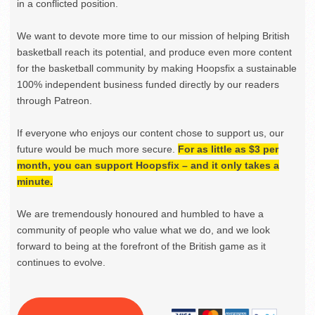
in a conflicted position.
We want to devote more time to our mission of helping British
basketball reach its potential, and produce even more content
for the basketball community by making Hoopsfix a sustainable
100% independent business funded directly by our readers
through Patreon.
If everyone who enjoys our content chose to support us, our
future would be much more secure.
For as little as $3 per
month, you can support Hoopsfix – and it only takes a
minute.
We are tremendously honoured and humbled to have a
community of people who value what we do, and we look
forward to being at the forefront of the British game as it
continues to evolve.