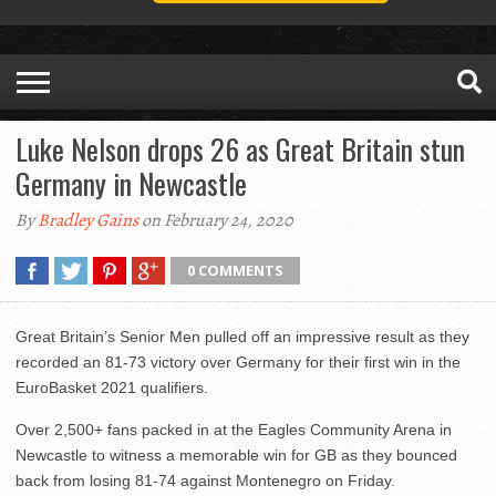
Luke Nelson drops 26 as Great Britain stun
Germany in Newcastle
By
Bradley Gains
on February 24, 2020
0 COMMENTS
Great Britain’s Senior Men pulled off an impressive result as they
recorded an 81-73 victory over Germany for their first win in the
EuroBasket 2021 qualifiers.
Over 2,500+ fans packed in at the Eagles Community Arena in
Newcastle to witness a memorable win for GB as they bounced
back from losing 81-74 against Montenegro on Friday.