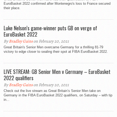
EuroBasket 2022 confirmed after Montenegro's loss to France secured
their place.
Luke Nelson’s game-winner puts GB on verge of
EuroBasket 2022
By
Bradley Gains
on February 20, 2021
Great Britain's Senior Men overcame Germany for a thrilling 81-79
victory to edge closer to sealing their spot at FIBA EuroBasket 2022.
LIVE STREAM: GB Senior Men v Germany – EuroBasket
2022 qualifiers
By
Bradley Gains
on February 20, 2021
Check out the live stream as Great Britain’s Senior Men take on
Germany in the FIBA EuroBasket 2022 qualifiers, on Saturday – with tip
in...