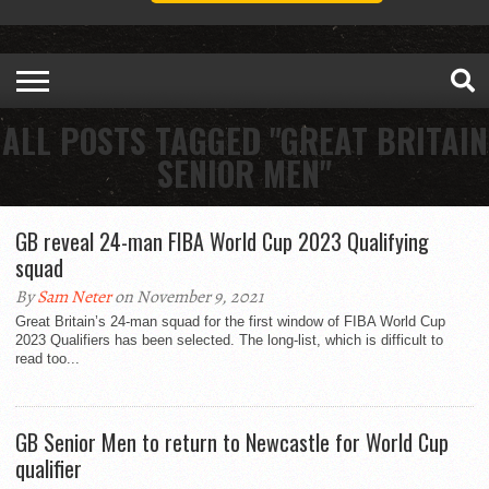
ALL POSTS TAGGED "GREAT BRITAIN
SENIOR MEN"
GB reveal 24-man FIBA World Cup 2023 Qualifying
squad
By
Sam Neter
on November 9, 2021
Great Britain’s 24-man squad for the first window of FIBA World Cup
2023 Qualifiers has been selected. The long-list, which is difficult to
read too...
GB Senior Men to return to Newcastle for World Cup
qualifier