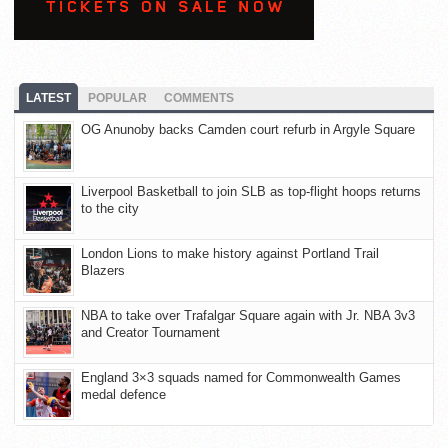
LATEST
POPULAR
COMMENTS
OG Anunoby backs Camden court refurb in Argyle Square
Liverpool Basketball to join SLB as top-flight hoops returns
to the city
London Lions to make history against Portland Trail
Blazers
NBA to take over Trafalgar Square again with Jr. NBA 3v3
and Creator Tournament
England 3×3 squads named for Commonwealth Games
medal defence