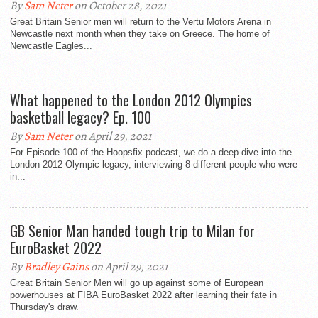
By
Sam Neter
on October 28, 2021
Great Britain Senior men will return to the Vertu Motors Arena in
Newcastle next month when they take on Greece. The home of
Newcastle Eagles...
What happened to the London 2012 Olympics
basketball legacy? Ep. 100
By
Sam Neter
on April 29, 2021
For Episode 100 of the Hoopsfix podcast, we do a deep dive into the
London 2012 Olympic legacy, interviewing 8 different people who were
in...
GB Senior Man handed tough trip to Milan for
EuroBasket 2022
By
Bradley Gains
on April 29, 2021
Great Britain Senior Men will go up against some of European
powerhouses at FIBA EuroBasket 2022 after learning their fate in
Thursday's draw.