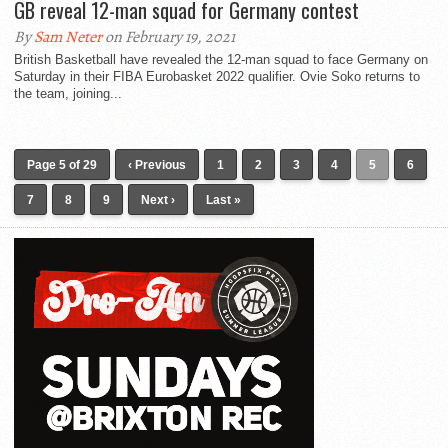
GB reveal 12-man squad for Germany contest
By
Sam Neter
on February 19, 2021
British Basketball have revealed the 12-man squad to face Germany on
Saturday in their FIBA Eurobasket 2022 qualifier. Ovie Soko returns to
the team, joining...
Page 5 of 29
‹ Previous
1
2
3
4
5
6
7
8
9
Next ›
Last »