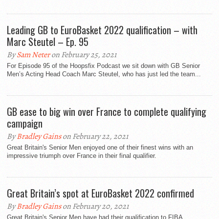
Leading GB to EuroBasket 2022 qualification – with
Marc Steutel – Ep. 95
By
Sam Neter
on February 25, 2021
For Episode 95 of the Hoopsfix Podcast we sit down with GB Senior
Men’s Acting Head Coach Marc Steutel, who has just led the team...
GB ease to big win over France to complete qualifying
campaign
By
Bradley Gains
on February 22, 2021
Great Britain's Senior Men enjoyed one of their finest wins with an
impressive triumph over France in their final qualifier.
Great Britain’s spot at EuroBasket 2022 confirmed
By
Bradley Gains
on February 20, 2021
Great Britain's Senior Men have had their qualification to FIBA