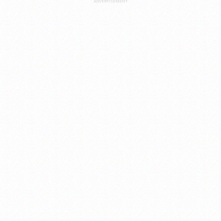
ADVERTISEMENT