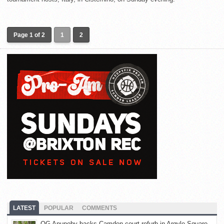
Page 1 of 2
1
2
LATEST
POPULAR
COMMENTS
OG Anunoby backs Camden court refurb in Argyle Square