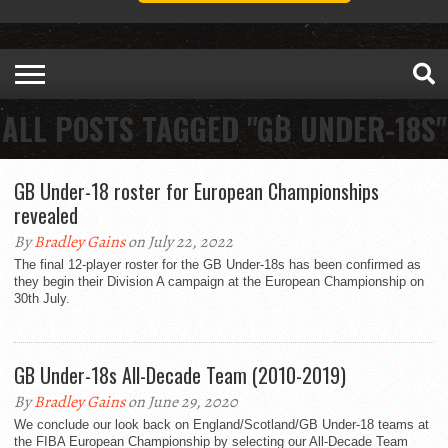
ALL POSTS TAGGED "GB UNDER-18S"
GB Under-18 roster for European Championships
revealed
By
Bradley Gains
on July 22, 2022
The final 12-player roster for the GB Under-18s has been confirmed as
they begin their Division A campaign at the European Championship on
30th July.
GB Under-18s All-Decade Team (2010-2019)
By
Bradley Gains
on June 29, 2020
We conclude our look back on England/Scotland/GB Under-18 teams at
the FIBA European Championship by selecting our All-Decade Team