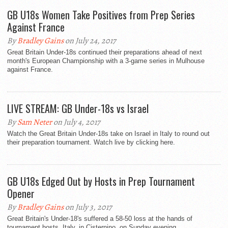
GB U18s Women Take Positives from Prep Series
Against France
By
Bradley Gains
on July 24, 2017
Great Britain Under-18s continued their preparations ahead of next
month's European Championship with a 3-game series in Mulhouse
against France.
LIVE STREAM: GB Under-18s vs Israel
By
Sam Neter
on July 4, 2017
Watch the Great Britain Under-18s take on Israel in Italy to round out
their preparation tournament. Watch live by clicking here.
GB U18s Edged Out by Hosts in Prep Tournament
Opener
By
Bradley Gains
on July 3, 2017
Great Britain's Under-18's suffered a 58-50 loss at the hands of
tournament hosts, Italy, in Cisternino, on Sunday evening.