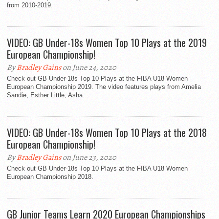
from 2010-2019.
VIDEO: GB Under-18s Women Top 10 Plays at the 2019
European Championship!
By
Bradley Gains
on June 24, 2020
Check out GB Under-18s Top 10 Plays at the FIBA U18 Women
European Championship 2019. The video features plays from Amelia
Sandie, Esther Little, Asha...
VIDEO: GB Under-18s Women Top 10 Plays at the 2018
European Championship!
By
Bradley Gains
on June 23, 2020
Check out GB Under-18s Top 10 Plays at the FIBA U18 Women
European Championship 2018.
GB Junior Teams Learn 2020 European Championships