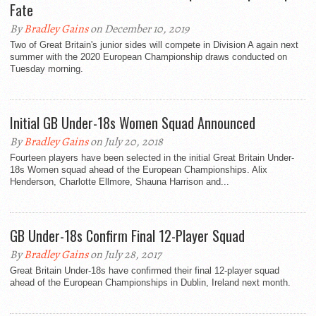
Fate
By
Bradley Gains
on December 10, 2019
Two of Great Britain's junior sides will compete in Division A again next
summer with the 2020 European Championship draws conducted on
Tuesday morning.
Initial GB Under-18s Women Squad Announced
By
Bradley Gains
on July 20, 2018
Fourteen players have been selected in the initial Great Britain Under-
18s Women squad ahead of the European Championships. Alix
Henderson, Charlotte Ellmore, Shauna Harrison and...
GB Under-18s Confirm Final 12-Player Squad
By
Bradley Gains
on July 28, 2017
Great Britain Under-18s have confirmed their final 12-player squad
ahead of the European Championships in Dublin, Ireland next month.