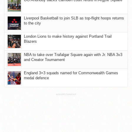
Liverpool Basketball to join SLB as top-flight hoops returns
to the city
London Lions to make history against Portland Trail
Blazers
NBA to take over Trafalgar Square again with Jr. NBA 3v3
and Creator Tournament
England 3×3 squads named for Commonwealth Games
medal defence
ADVERTISEMENT