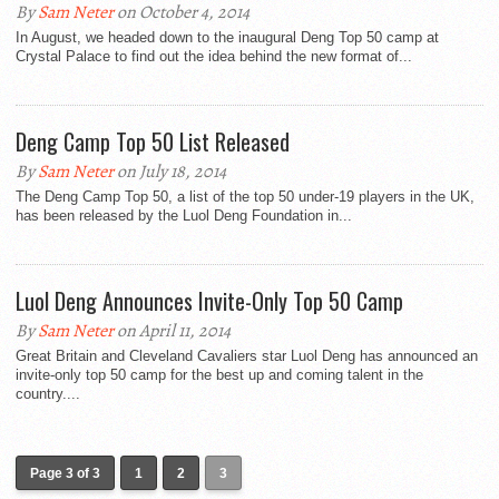
By
Sam Neter
on October 4, 2014
In August, we headed down to the inaugural Deng Top 50 camp at
Crystal Palace to find out the idea behind the new format of...
Deng Camp Top 50 List Released
By
Sam Neter
on July 18, 2014
The Deng Camp Top 50, a list of the top 50 under-19 players in the UK,
has been released by the Luol Deng Foundation in...
Luol Deng Announces Invite-Only Top 50 Camp
By
Sam Neter
on April 11, 2014
Great Britain and Cleveland Cavaliers star Luol Deng has announced an
invite-only top 50 camp for the best up and coming talent in the
country....
Page 3 of 3
1
2
3