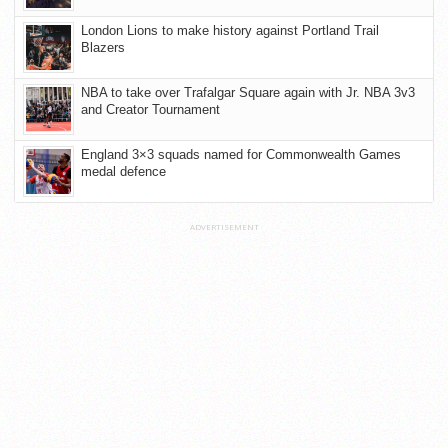
London Lions to make history against Portland Trail
Blazers
NBA to take over Trafalgar Square again with Jr. NBA 3v3
and Creator Tournament
England 3×3 squads named for Commonwealth Games
medal defence
ADVERTISEMENT