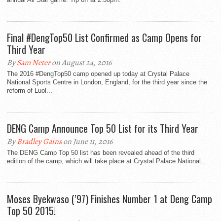
Final #DengTop50 List Confirmed as Camp Opens for
Third Year
By
Sam Neter
on August 24, 2016
The 2016 #DengTop50 camp opened up today at Crystal Palace
National Sports Centre in London, England, for the third year since the
reform of Luol...
DENG Camp Announce Top 50 List for its Third Year
By
Bradley Gains
on June 11, 2016
The DENG Camp Top 50 list has been revealed ahead of the third
edition of the camp, which will take place at Crystal Palace National...
Moses Byekwaso (’97) Finishes Number 1 at Deng Camp
Top 50 2015!