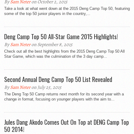
By
Sam Neter
on October 2, 2015
Take a look at what went down at the 2015 Deng Camp Top 50, featuring
some of the top 50 junior players in the country,...
Deng Camp Top 50 All-Star Game 2015 Highlights!
By
Sam Neter
on September 8, 2015
Check out all the best highlights from the 2015 Deng Camp Top 50 All
Star Game, which was the culmination of the 3 day camp...
Second Annual Deng Camp Top 50 List Revealed
By
Sam Neter
on July 25, 2015
The Deng Top 50 Camp returns next month for its second year with a
change in format, focusing on younger players with the aim to...
Jules Dang Akodo Comes Out On Top at DENG Camp Top
50 2014!