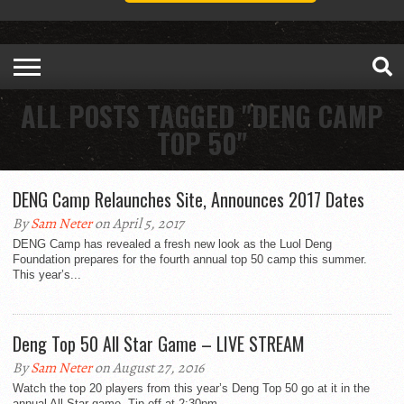
ALL POSTS TAGGED "DENG CAMP
TOP 50"
DENG Camp Relaunches Site, Announces 2017 Dates
By
Sam Neter
on April 5, 2017
DENG Camp has revealed a fresh new look as the Luol Deng
Foundation prepares for the fourth annual top 50 camp this summer.
This year’s...
Deng Top 50 All Star Game – LIVE STREAM
By
Sam Neter
on August 27, 2016
Watch the top 20 players from this year’s Deng Top 50 go at it in the
annual All Star game. Tip off at 2:30pm.