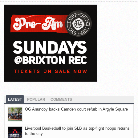
LATEST
POPULAR
COMMENTS
OG Anunoby backs Camden court refurb in Argyle Square
Liverpool Basketball to join SLB as top-flight hoops returns
to the city