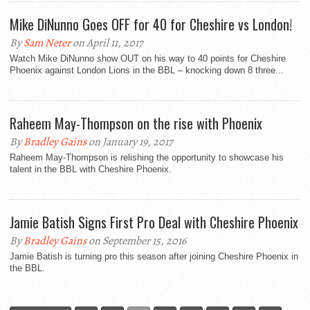
Mike DiNunno Goes OFF for 40 for Cheshire vs London!
By
Sam Neter
on April 11, 2017
Watch Mike DiNunno show OUT on his way to 40 points for Cheshire
Phoenix against London Lions in the BBL – knocking down 8 three...
Raheem May-Thompson on the rise with Phoenix
By
Bradley Gains
on January 19, 2017
Raheem May-Thompson is relishing the opportunity to showcase his
talent in the BBL with Cheshire Phoenix.
Jamie Batish Signs First Pro Deal with Cheshire Phoenix
By
Bradley Gains
on September 15, 2016
Jamie Batish is turning pro this season after joining Cheshire Phoenix in
the BBL.