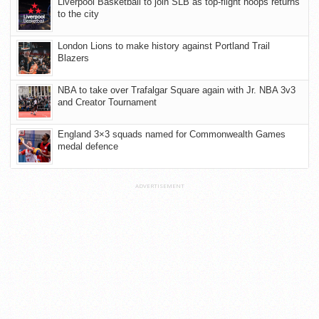
Liverpool Basketball to join SLB as top-flight hoops returns
to the city
London Lions to make history against Portland Trail
Blazers
NBA to take over Trafalgar Square again with Jr. NBA 3v3
and Creator Tournament
England 3×3 squads named for Commonwealth Games
medal defence
ADVERTISEMENT