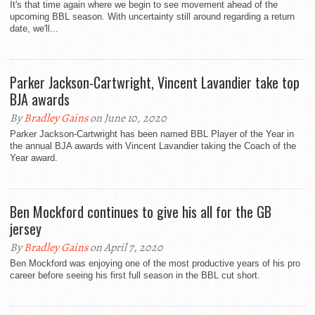
It's that time again where we begin to see movement ahead of the
upcoming BBL season. With uncertainty still around regarding a return
date, we'll...
Parker Jackson-Cartwright, Vincent Lavandier take top
BJA awards
By
Bradley Gains
on June 10, 2020
Parker Jackson-Cartwright has been named BBL Player of the Year in
the annual BJA awards with Vincent Lavandier taking the Coach of the
Year award.
Ben Mockford continues to give his all for the GB
jersey
By
Bradley Gains
on April 7, 2020
Ben Mockford was enjoying one of the most productive years of his pro
career before seeing his first full season in the BBL cut short.