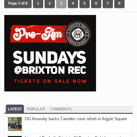
Page 3 of 8
1
2
3
4
5
6
7
8
LATEST
POPULAR
COMMENTS
OG Anunoby backs Camden court refurb in Argyle Square