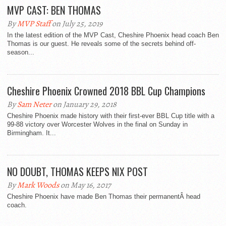
MVP CAST: BEN THOMAS
By
MVP Staff
on July 25, 2019
In the latest edition of the MVP Cast, Cheshire Phoenix head coach Ben
Thomas is our guest. He reveals some of the secrets behind off-
season...
Cheshire Phoenix Crowned 2018 BBL Cup Champions
By
Sam Neter
on January 29, 2018
Cheshire Phoenix made history with their first-ever BBL Cup title with a
99-88 victory over Worcester Wolves in the final on Sunday in
Birmingham. It...
NO DOUBT, THOMAS KEEPS NIX POST
By
Mark Woods
on May 16, 2017
Cheshire Phoenix have made Ben Thomas their permanentÂ head
coach.