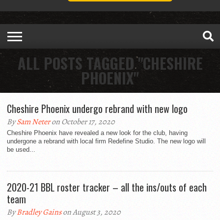
ALL POSTS TAGGED "CHESHIRE
PHOENIX"
Cheshire Phoenix undergo rebrand with new logo
By
Sam Neter
on October 17, 2020
Cheshire Phoenix have revealed a new look for the club, having
undergone a rebrand with local firm Redefine Studio. The new logo will
be used...
2020-21 BBL roster tracker – all the ins/outs of each
team
By
Bradley Gains
on August 3, 2020