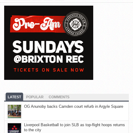
LATEST
POPULAR
COMMENTS
OG Anunoby backs Camden court refurb in Argyle Square
Liverpool Basketball to join SLB as top-flight hoops returns
to the city