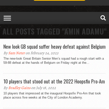
ALL POSTS TAGGED "AMIN ADAMU"
New look GB squad suffer heavy defeat against Belgium
By
Sam Neter
on February 24, 2023
The new-look Great Britain Senior Men’s squad had a rough start with a
59-88 defeat at the hands of Belgium on Friday night at the...
10 players that stood out at the 2022 Hoopsfix Pro-Am
By
Bradley Gains
on July 18, 2022
10 players that impressed at the inaugural Hoopsfix Pro-Am that took
place across five weeks at the City of London Academy.