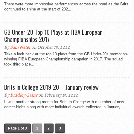
There were more impressive performances across the pond as the Brits
continued to shine at the start of 2021.
GB Under-20 Top 10 Plays at FIBA European
Championships 2017
By
Sam Neter
on October 18, 2020
Take a look back at the top 10 plays from the GB Under-20s promotion-
winning FIBA European Championship campaign in 2017. The squad
took third place...
Brits in College 2019-20 – January review
By
Bradley Gains
on February 13, 2020
It was another strong month for Brits in College with a number of new
career-highs along with more individual awards collected in January.
Page 1 of 3
1
2
3