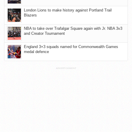
London Lions to make history against Portland Trail
Blazers
NBA to take over Trafalgar Square again with Jr. NBA 3v3
and Creator Tournament
England 3×3 squads named for Commonwealth Games
medal defence
ADVERTISEMENT