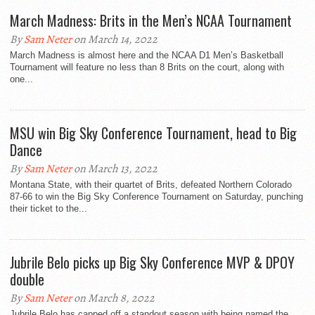
March Madness: Brits in the Men’s NCAA Tournament
By
Sam Neter
on March 14, 2022
March Madness is almost here and the NCAA D1 Men’s Basketball
Tournament will feature no less than 8 Brits on the court, along with
one...
MSU win Big Sky Conference Tournament, head to Big
Dance
By
Sam Neter
on March 13, 2022
Montana State, with their quartet of Brits, defeated Northern Colorado
87-66 to win the Big Sky Conference Tournament on Saturday, punching
their ticket to the...
Jubrile Belo picks up Big Sky Conference MVP & DPOY
double
By
Sam Neter
on March 8, 2022
Jubrile Belo has capped off a standout season with being named the