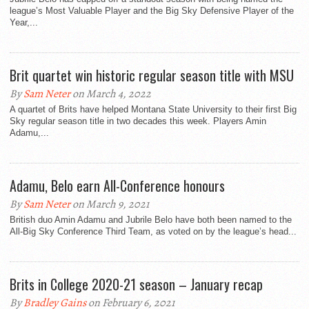
league’s Most Valuable Player and the Big Sky Defensive Player of the
Year,...
Brit quartet win historic regular season title with MSU
By
Sam Neter
on March 4, 2022
A quartet of Brits have helped Montana State University to their first Big
Sky regular season title in two decades this week. Players Amin
Adamu,...
Adamu, Belo earn All-Conference honours
By
Sam Neter
on March 9, 2021
British duo Amin Adamu and Jubrile Belo have both been named to the
All-Big Sky Conference Third Team, as voted on by the league’s head...
Brits in College 2020-21 season – January recap
By
Bradley Gains
on February 6, 2021