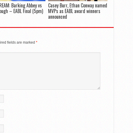
REAM: Barking Abbey vs
Casey Burr, Ethan Conway named
ugh – EABL Final (5pm)
MVPs as EABL award winners
announced
red fields are marked
*