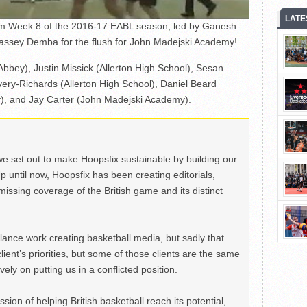
LATE
rom Week 8 of the 2016-17 EABL season, led by Ganesh
Jassey Demba for the flush for John Madejski Academy!
Abbey), Justin Missick (Allerton High School), Sesan
ery-Richards (Allerton High School), Daniel Beard
, and Jay Carter (John Madejski Academy).
we set out to make Hoopsfix sustainable by building our
Up until now, Hoopsfix has been creating editorials,
issing coverage of the British game and its distinct
ance work creating basketball media, but sadly that
lient’s priorities, but some of those clients are the same
ely on putting us in a conflicted position.
ion of helping British basketball reach its potential,