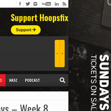
Support Hoopsfix
Support
O
HASC
PODCAST
ays – Week 8