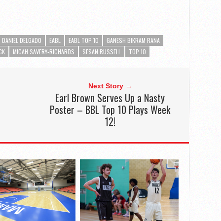
DANIEL DELGADO
EABL
EABL TOP 10
GANESH BIKRAM RANA
CK
MICAH SAVERY-RICHARDS
SESAN RUSSELL
TOP 10
Next Story →
Earl Brown Serves Up a Nasty
Poster – BBL Top 10 Plays Week
12!