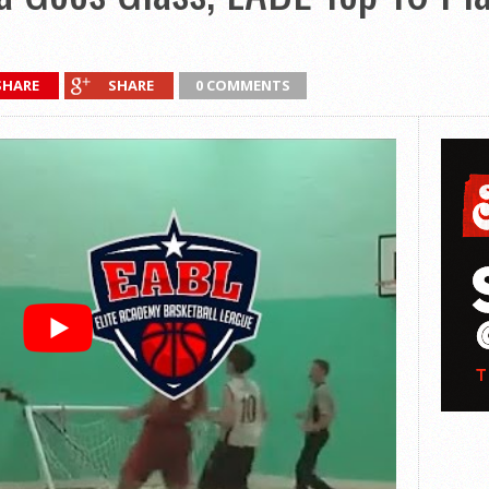
SHARE
SHARE
0 COMMENTS