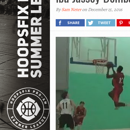
By
Sam Neter
on December 15, 2016
SHARE
TWEET