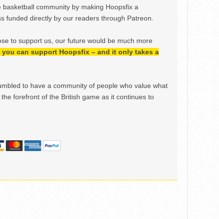
e basketball community by making Hoopsfix a
 funded directly by our readers through Patreon.
ose to support us, our future would be much more
h, you can support Hoopsfix – and it only takes a
mbled to have a community of people who value what
the forefront of the British game as it continues to