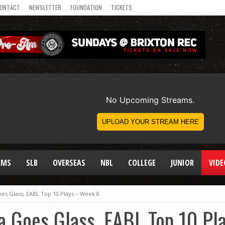
ONTACT
NEWSLETTER
FOUNDATION
TICKETS
AMS
SLB
OVERSEAS
NBL
COLLEGE
JUNIOR
VIDE
es Glass, EABL Top 10 Plays – Week 8
a Goes Glass, EABL Top 10 Pl