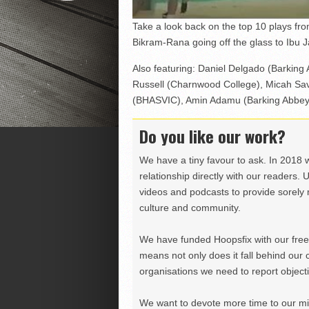
Take a look back on the top 10 plays f
Bikram-Rana going off the glass to Ibu 
Also featuring: Daniel Delgado (Barking 
Russell (Charnwood College), Micah Sav
(BHASVIC), Amin Adamu (Barking Abbey)
Do you like our work?
We have a tiny favour to ask. In 2018 
relationship directly with our readers. 
videos and podcasts to provide sorely m
culture and community.
We have funded Hoopsfix with our freel
means not only does it fall behind our c
organisations we need to report objectiv
We want to devote more time to our miss