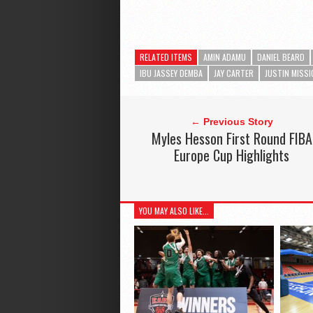
RELATED ITEMS
AMIN ADAMU
DANIEL BEARD
IBU JASSEY DEMBA
JAY CARTER
JUSTIN MISSI
← Previous Story
Myles Hesson First Round FIBA
Europe Cup Highlights
YOU MAY ALSO LIKE...