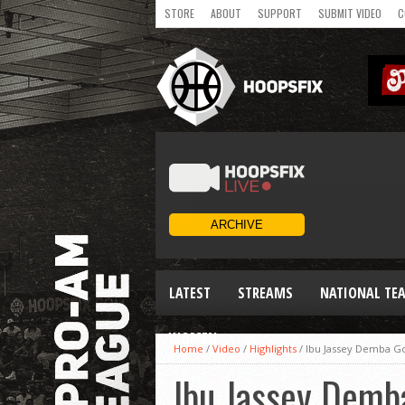
STORE
ABOUT
SUPPORT
SUBMIT VIDEO
C
LATEST
STREAMS
NATIONAL TE
WOMEN
Home
/
Video
/
Highlights
/
Ibu Jassey Demba Go
Ibu Jassey Demb