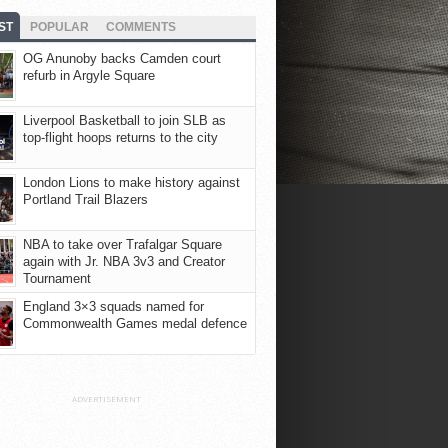
ST
POPULAR
COMMENTS
OG Anunoby backs Camden court
refurb in Argyle Square
Liverpool Basketball to join SLB as
top-flight hoops returns to the city
London Lions to make history against
Portland Trail Blazers
NBA to take over Trafalgar Square
again with Jr. NBA 3v3 and Creator
Tournament
England 3×3 squads named for
Commonwealth Games medal defence
ADVERTISEMENT