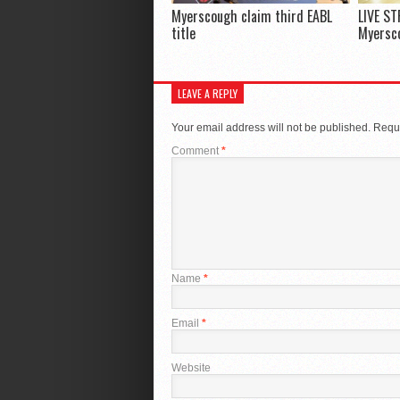
Myerscough claim third EABL
LIVE ST
title
Myersco
LEAVE A REPLY
Your email address will not be published.
Requi
Comment
*
Name
*
Email
*
Website