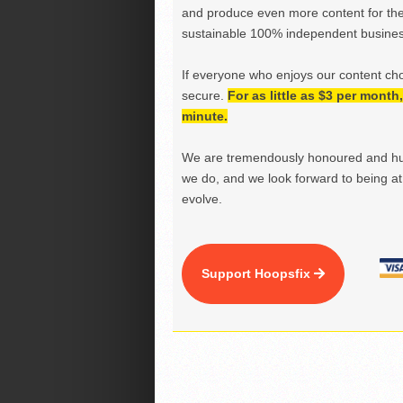
and produce even more content for th
sustainable 100% independent business
If everyone who enjoys our content ch
secure.
For as little as $3 per mont
minute.
We are tremendously honoured and hu
we do, and we look forward to being at 
evolve.
Support Hoopsfix