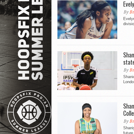
Evel
By
Br
Evely
divisi
Shan
stat
By
Br
Shanic
Londo
Shan
Coll
By
Br
Shaniy
future