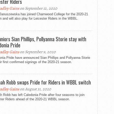
ester Riders
adley Gains
on September 12, 2020
 Januszewska has joined Charnwood College for the 2020-21
 and will also play for Leicester Riders in the WBBL.
uniors Sian Phillips, Pollyanna Storie stay with
donia Pride
adley Gains
on September 9, 2020
nia Pride have announced Sian Phillips and Pollyanna Storie
ir first confirmed signings of the 2020-21 season.
ah Robb swaps Pride for Riders in WBBL switch
adley Gains
on August 31, 2020
 Robb has left Caledonia Pride after four seasons to join
ster Riders ahead of the 2020-21 WBBL season.