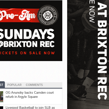
ST
POPULAR
COMMENTS
OG Anunoby backs Camden court
refurb in Argyle Square
Liverpool Basketball to join SLB as