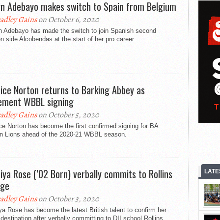
yn Adebayo makes switch to Spain from Belgium
adley Gains
on October 6, 2020
n Adebayo has made the switch to join Spanish second
on side Alcobendas at the start of her pro career.
ice Norton returns to Barking Abbey as
ement WBBL signing
adley Gains
on October 5, 2020
e Norton has become the first confirmed signing for BA
n Lions ahead of the 2020-21 WBBL season.
iya Rose (’02 Born) verbally commits to Rollins
LATE
ege
adley Gains
on October 3, 2020
a Rose has become the latest British talent to confirm her
 destination after verbally committing to DII school Rollins