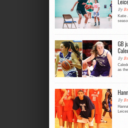
Leic
By
Br
Katie
season
GB j
Cale
By
Br
Caledo
as the
Hann
By
Br
Hannah
Leice