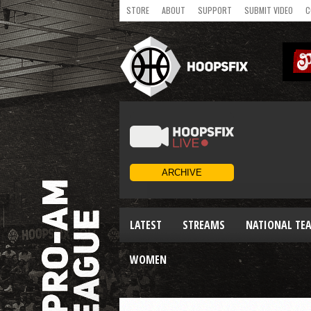
STORE
ABOUT
SUPPORT
SUBMIT VIDEO
C
LATEST
STREAMS
NATIONAL TE
WOMEN