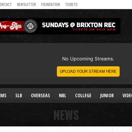
ONTACT
NEWSLETTER
FOUNDATION
TICKETS
AMS
SLB
OVERSEAS
NBL
COLLEGE
JUNIOR
VIDE
NEWS