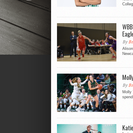
Colleg
WBBL
Eagl
By
Br
Alison
Newca
Moll
By
Br
Molly
spendi
Kati