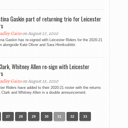
stina Gaskin part of returning trio for Leicester
rs
adley Gains
on August 27, 2020
ina Gaskin has re-signed with Leicester Riders for the 2020-21
 alongside Kate Oliver and Sara Hinriksdóttir.
 Clark, Whitney Allen re-sign with Leicester
rs
adley Gains
on August 25, 2020
ter Riders have added to their 2020-21 roster with the returns
a Clark and Whitney Allen in a double announcement.
27
28
29
30
31
32
33