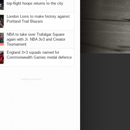
top-flight hoops returns to the city
London Lions to make history against
Portland Trail Blazers
NBA to take over Trafalgar Square
again with Jr. NBA 3v3 and Creator
Tournament
England 3×3 squads named for
Commonwealth Games medal defence
ADVERTISEMENT