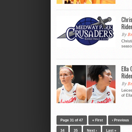
Chri
Ride
By
Br
Christ
season
Ella
Ride
By
Br
Leices
of Ell
Page 31 of 47
« First
‹ Previous
34
35
Next ›
Last »