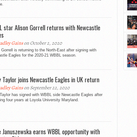
e.
 star Alison Gorrell returns with Newcastle
es
adley Gains
on October 2, 2020
 Gorrell is returning to the North-East after signing with
stle Eagles for the 2020-21 WBBL season.
y Taylor joins Newcastle Eagles in UK return
adley Gains
on September 22, 2020
 Taylor has signed with WBBL side Newcastle Eagles after
ng four years at Loyola University Maryland.
e Januszewska earns WBBL opportunity with