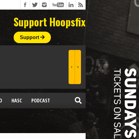
Support Hoopsfix
Support
O
HASC
PODCAST