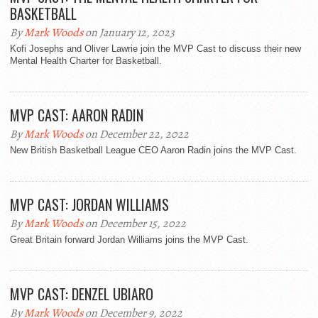
BASKETBALL
By
Mark Woods
on January 12, 2023
Kofi Josephs and Oliver Lawrie join the MVP Cast to discuss their new
Mental Health Charter for Basketball.
MVP CAST: AARON RADIN
By
Mark Woods
on December 22, 2022
New British Basketball League CEO Aaron Radin joins the MVP Cast.
MVP CAST: JORDAN WILLIAMS
By
Mark Woods
on December 15, 2022
Great Britain forward Jordan Williams joins the MVP Cast.
MVP CAST: DENZEL UBIARO
By
Mark Woods
on December 9, 2022