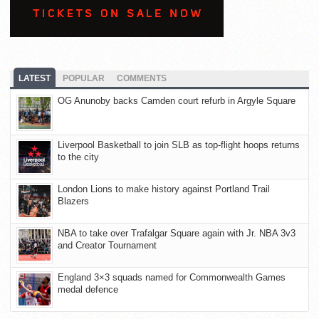
LATEST
POPULAR
COMMENTS
OG Anunoby backs Camden court refurb in Argyle Square
Liverpool Basketball to join SLB as top-flight hoops returns
to the city
London Lions to make history against Portland Trail
Blazers
NBA to take over Trafalgar Square again with Jr. NBA 3v3
and Creator Tournament
England 3×3 squads named for Commonwealth Games
medal defence