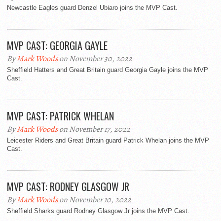
Newcastle Eagles guard Denzel Ubiaro joins the MVP Cast.
MVP CAST: GEORGIA GAYLE
By
Mark Woods
on November 30, 2022
Sheffield Hatters and Great Britain guard Georgia Gayle joins the MVP
Cast.
MVP CAST: PATRICK WHELAN
By
Mark Woods
on November 17, 2022
Leicester Riders and Great Britain guard Patrick Whelan joins the MVP
Cast.
MVP CAST: RODNEY GLASGOW JR
By
Mark Woods
on November 10, 2022
Sheffield Sharks guard Rodney Glasgow Jr joins the MVP Cast.