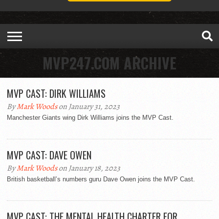
MVP247.COM ARCHIVE
MVP CAST: DIRK WILLIAMS
By
Mark Woods
on January 31, 2023
Manchester Giants wing Dirk Williams joins the MVP Cast.
MVP CAST: DAVE OWEN
By
Mark Woods
on January 18, 2023
British basketball’s numbers guru Dave Owen joins the MVP Cast.
MVP CAST: THE MENTAL HEALTH CHARTER FOR