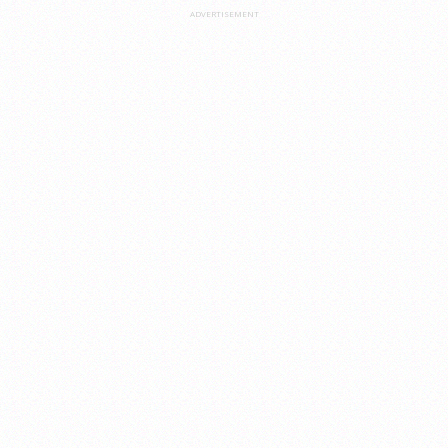
ADVERTISEMENT