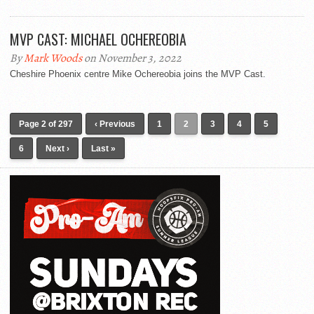
MVP CAST: MICHAEL OCHEREOBIA
By
Mark Woods
on November 3, 2022
Cheshire Phoenix centre Mike Ochereobia joins the MVP Cast.
Page 2 of 297
‹ Previous
1
2
3
4
5
6
Next ›
Last »