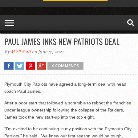
PAUL JAMES INKS NEW PATRIOTS DEAL
By
MVP Staff
on June 17, 2022
0 COMMENTS
Plymouth City Patriots have agreed a long-term deal with head
coach Paul James.
After a poor start that followed a scramble to reboot the franchise
under league ownership following the collapse of the Raiders,
James took the new start-up into the top eight.
“I’m excited to be continuing in my position with the Plymouth City
Patriots,” he said. “We knew our first season would be tough,