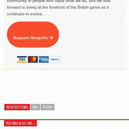
community of people who value what we do, and we look
forward to being at the forefront of the British game as it
continues to evolve.
Support Hoopsfix
RELATED ITEMS
BBL
SLIDER
YOU MAY ALSO LIKE...