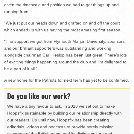
given the timescale and position we had to get things up and
running from.
“We just put our heads down and grafted on and off the court
which ended up with us having the most amazing first season.
“The support we got from Plymouth Marjon University, sponsors
and our brilliant supporters was outstanding and working
alongside chairman Carl Heslop has been just great. There’s lots
of exciting things happening around the club and I’m delighted to
be a part of it all.”
A new home for the Patriots for next term has yet to be confirmed.
Do you like our work?
We have a tiny favour to ask. In 2018 we set out to make
Hoopsfix sustainable by building our relationship directly with
our readers. Up until now, Hoopsfix has been creating
editorials, videos and podcasts to provide sorely missing
coverage of the British game and its distinct culture and