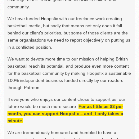
community.
We have funded Hoopsfix with our freelance work creating
basketball media, but sadly that means not only does it fall
behind our client’s priorities, but some of those clients are the
same organisations we need to report objectively on putting us
in a conflicted position.
We want to devote more time to our mission of helping British
basketball reach its potential, and produce even more content
for the basketball community by making Hoopsfix a sustainable
100% independent business funded directly by our readers
through Patreon.
If everyone who enjoys our content chose to support us, our
future would be much more secure.
For as little as $3 per
month, you can support Hoopsfix – and it only takes a
minute.
We are tremendously honoured and humbled to have a