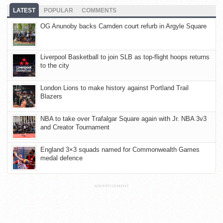
LATEST
POPULAR
COMMENTS
OG Anunoby backs Camden court refurb in Argyle Square
Liverpool Basketball to join SLB as top-flight hoops returns
to the city
London Lions to make history against Portland Trail
Blazers
NBA to take over Trafalgar Square again with Jr. NBA 3v3
and Creator Tournament
England 3×3 squads named for Commonwealth Games
medal defence
ADVERTISEMENT