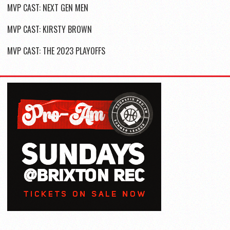
MVP CAST: NEXT GEN MEN
MVP CAST: KIRSTY BROWN
MVP CAST: THE 2023 PLAYOFFS