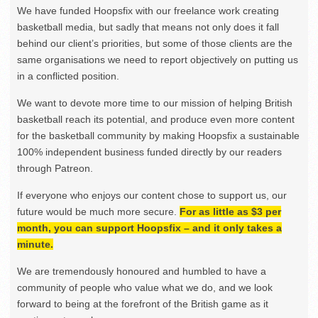
We have funded Hoopsfix with our freelance work creating
basketball media, but sadly that means not only does it fall
behind our client’s priorities, but some of those clients are the
same organisations we need to report objectively on putting us
in a conflicted position.
We want to devote more time to our mission of helping British
basketball reach its potential, and produce even more content
for the basketball community by making Hoopsfix a sustainable
100% independent business funded directly by our readers
through Patreon.
If everyone who enjoys our content chose to support us, our
future would be much more secure.
For as little as $3 per
month, you can support Hoopsfix – and it only takes a
minute.
We are tremendously honoured and humbled to have a
community of people who value what we do, and we look
forward to being at the forefront of the British game as it