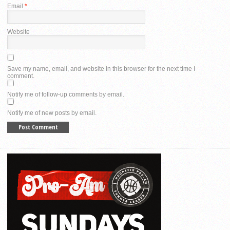
Email
*
Website
Save my name, email, and website in this browser for the next time I
comment.
Notify me of follow-up comments by email.
Notify me of new posts by email.