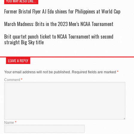
YOU MAY ALSO LIKE...
Former Bristol Flyer AJ Edu shines for Philippines at World Cup
March Madness: Brits in the 2023 Men’s NCAA Tournament
Brit quartet punch ticket to NCAA Tournament with second
straight Big Sky title
LEAVE A REPLY
Your email address will not be published.
Required fields are marked
*
Comment
*
Name
*