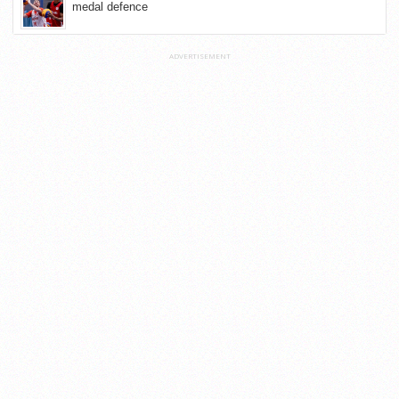
medal defence
ADVERTISEMENT