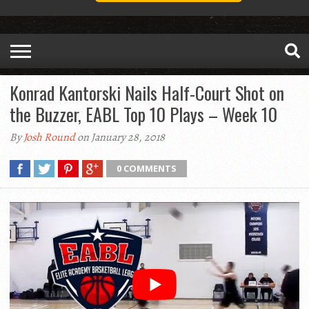
Konrad Kantorski Nails Half-Court Shot on
the Buzzer, EABL Top 10 Plays – Week 10
By
Josh Round
on January 28, 2018
0 COMMENTS