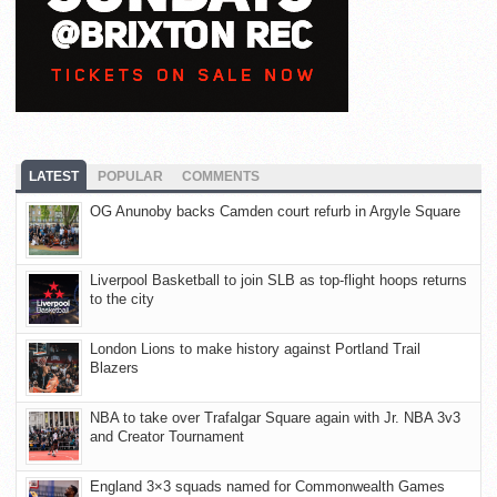
LATEST
POPULAR
COMMENTS
OG Anunoby backs Camden court refurb in Argyle Square
Liverpool Basketball to join SLB as top-flight hoops returns
to the city
London Lions to make history against Portland Trail
Blazers
NBA to take over Trafalgar Square again with Jr. NBA 3v3
and Creator Tournament
England 3×3 squads named for Commonwealth Games