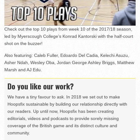
Check out the top 10 plays from week 10 of the 2017/18 season,
led by Myerscough College’s Konrad Kantorski with the half-court
shot on the buzzer!
Also featuring: Caleb Fuller, Edoardo Del Cadia, Kelechi Asuzu,
Asher Ndah, Wesley Oba, Jordan George Ashley Briggs, Matthew
Marsh and AJ Edu.
Do you like our work?
We have a tiny favour to ask. In 2018 we set out to make
Hoopsfix sustainable by building our relationship directly with
our readers. Up until now, Hoopsfix has been creating
editorials, videos and podcasts to provide sorely missing
coverage of the British game and its distinct culture and
community.