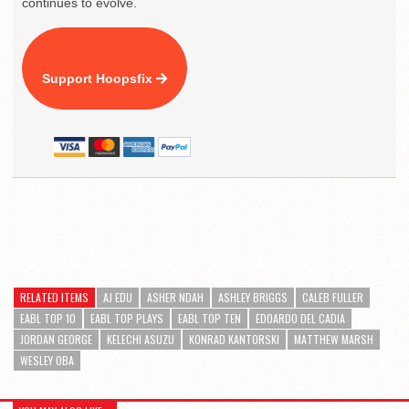
continues to evolve.
Support Hoopsfix
RELATED ITEMS
AJ EDU
ASHER NDAH
ASHLEY BRIGGS
CALEB FULLER
EABL TOP 10
EABL TOP PLAYS
EABL TOP TEN
EDOARDO DEL CADIA
JORDAN GEORGE
KELECHI ASUZU
KONRAD KANTORSKI
MATTHEW MARSH
WESLEY OBA