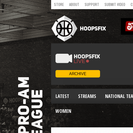
STORE
ABOUT
SUPPORT
SUBMIT VIDEO
C
LATEST
STREAMS
NATIONAL TE
WOMEN