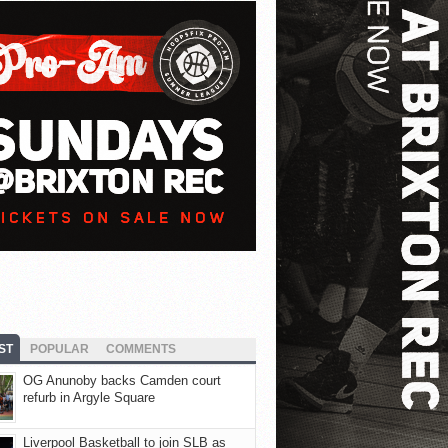
ST
POPULAR
COMMENTS
OG Anunoby backs Camden court
refurb in Argyle Square
Liverpool Basketball to join SLB as