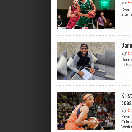
By
Br
Ryan 
after 
Dann
By
Br
Danny 
to Spa
Kris
seas
By
Br
Kristi
Cukur
Wedne