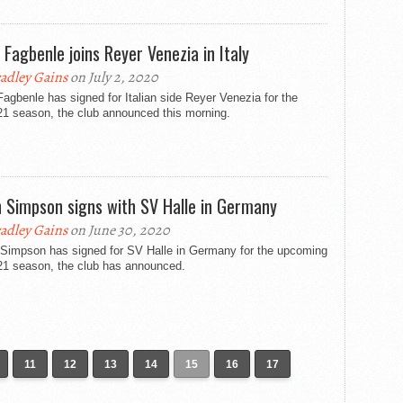
 Fagbenle joins Reyer Venezia in Italy
adley Gains
on July 2, 2020
agbenle has signed for Italian side Reyer Venezia for the
21 season, the club announced this morning.
dh Simpson signs with SV Halle in Germany
adley Gains
on June 30, 2020
h Simpson has signed for SV Halle in Germany for the upcoming
21 season, the club has announced.
11
12
13
14
15
16
17