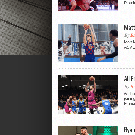
Pisto
Matt
By
Br
Matt M
ASVEL 
Ali 
By
Br
Ali Fr
joinin
Franc
Ryan