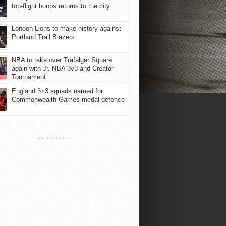
top-flight hoops returns to the city
London Lions to make history against
Portland Trail Blazers
NBA to take over Trafalgar Square
again with Jr. NBA 3v3 and Creator
Tournament
England 3×3 squads named for
Commonwealth Games medal defence
ADVERTISEMENT