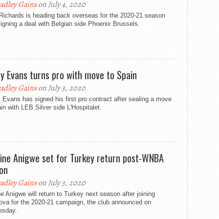
adley Gains
on July 4, 2020
Richards is heading back overseas for the 2020-21 season
signing a deal with Belgian side Phoenix Brussels.
y Evans turns pro with move to Spain
adley Gains
on July 3, 2020
Evans has signed his first pro contract after sealing a move
in with LEB Silver side L'Hospitalet.
tine Anigwe set for Turkey return post-WNBA
on
adley Gains
on July 3, 2020
ne Anigwe will return to Turkey next season after joining
ova for the 2020-21 campaign, the club announced on
sday.