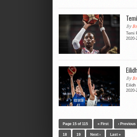
Temi
By
Br
Temi F
2020-
Eili
By
Br
Eilid
2020-
Page 15 of 115
« First
‹ Previous
18
19
Next ›
Last »