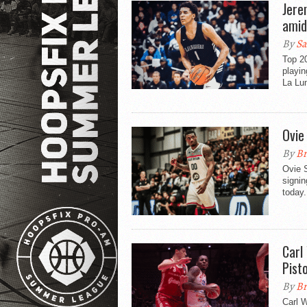
Jere
amid
By
Sa
Top 2
playi
La Lum
Ovie
By
Br
Ovie S
signin
today.
Carl
Pist
By
Br
Carl W