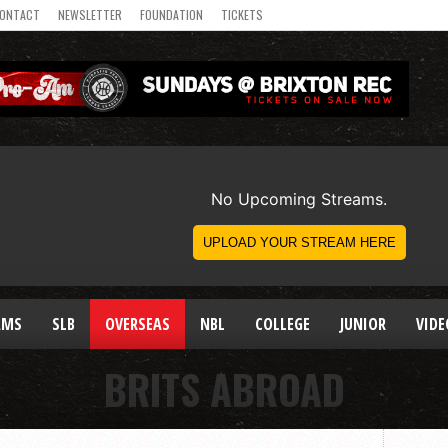
ONTACT
NEWSLETTER
FOUNDATION
TICKETS
AMS
SLB
OVERSEAS
NBL
COLLEGE
JUNIOR
VIDE
BRITS ABROAD