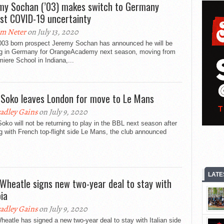
my Sochan (’03) makes switch to Germany
st COVID-19 uncertainty
m Neter
on July 13, 2020
003 born prospect Jeremy Sochan has announced he will be
ng in Germany for OrangeAcademy next season, moving from
iere School in Indiana,...
 Soko leaves London for move to Le Mans
adley Gains
on July 9, 2020
oko will not be returning to play in the BBL next season after
g with French top-flight side Le Mans, the club announced
LATE
 Wheatle signs new two-year deal to stay with
oia
adley Gains
on July 9, 2020
heatle has signed a new two-year deal to stay with Italian side