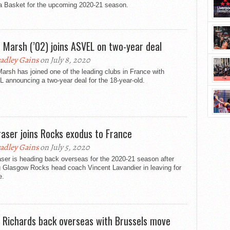
ia Basket for the upcoming 2020-21 season.
 Marsh (’02) joins ASVEL on two-year deal
adley Gains
on July 8, 2020
arsh has joined one of the leading clubs in France with
announcing a two-year deal for the 18-year-old.
Fraser joins Rocks exodus to France
adley Gains
on July 5, 2020
aser is heading back overseas for the 2020-21 season after
g Glasgow Rocks head coach Vincent Lavandier in leaving for
e.
 Richards back overseas with Brussels move