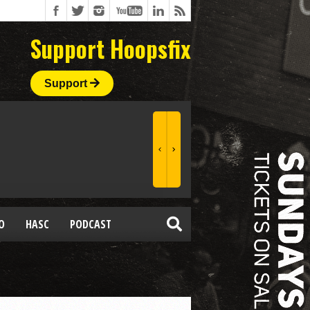
Support Hoopsfix
Support
O
HASC
PODCAST