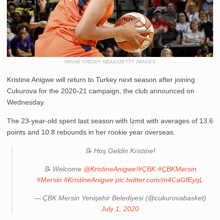
IMAGE CREDIT: NBAE/GETTY IMAGES
Kristine Anigwe will return to Turkey next season after joining
Cukurova for the 2020-21 campaign, the club announced on
Wednesday.
The 23-year-old spent last season with Izmit with averages of 13.6
points and 10.8 rebounds in her rookie year overseas.
📝 Hoş Geldin Kristine!
📝 Welcome
@KristineAnigwe
!
#ÇBK
#ÇBKMersin
#Mersin
#KristineAnigwe
pic.twitter.com/m4CaGfEyqL
— ÇBK Mersin Yenişehir Belediyesi (@cukurovabasket)
July 1, 2020