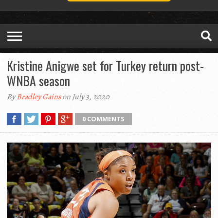
Kristine Anigwe set for Turkey return post-
WNBA season
By
Bradley Gains
on July 3, 2020
0 COMMENTS