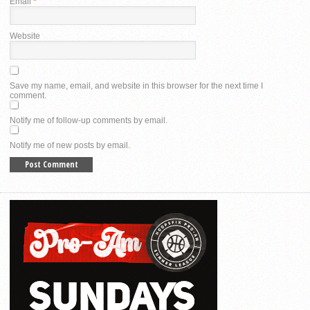
Email
*
Website
Save my name, email, and website in this browser for the next time I
comment.
Notify me of follow-up comments by email.
Notify me of new posts by email.