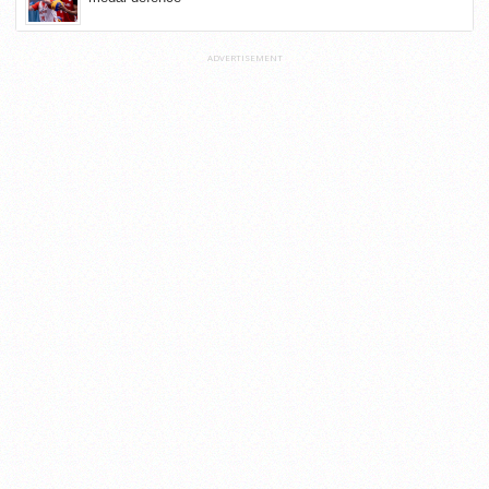
ADVERTISEMENT