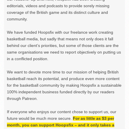
editorials, videos and podcasts to provide sorely missing
coverage of the British game and its distinct culture and
community.
We have funded Hoopsfix with our freelance work creating
basketball media, but sadly that means not only does it fall
behind our client’s priorities, but some of those clients are the
same organisations we need to report objectively on putting us
in a conflicted position.
We want to devote more time to our mission of helping British
basketball reach its potential, and produce even more content
for the basketball community by making Hoopsfix a sustainable
100% independent business funded directly by our readers
through Patreon.
If everyone who enjoys our content chose to support us, our
future would be much more secure.
For as little as $3 per
month, you can support Hoopsfix – and it only takes a