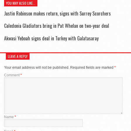
YOU MAY ALSO LIKE...
Justin Robinson makes return, signs with Surrey Scorchers
Caledonia Gladiators bring in Pat Whelan on two-year deal
Akwasi Yeboah signs deal in Turkey with Galatasaray
LEAVE A REPLY
Your email address will not be published.
Required fields are marked
*
Comment
*
Name
*