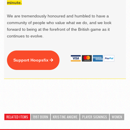
minute.
We are tremendously honoured and humbled to have a
community of people who value what we do, and we look
forward to being at the forefront of the British game as it
continues to evolve.
Support Hoopsfix
RELATED ITEMS
1997 BORN
KRISTINE ANIGWE
PLAYER SIGNINGS
WOMEN