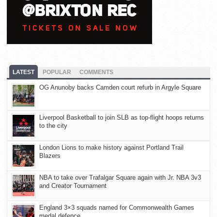
LATEST
POPULAR
COMMENTS
OG Anunoby backs Camden court refurb in Argyle Square
Liverpool Basketball to join SLB as top-flight hoops returns
to the city
London Lions to make history against Portland Trail
Blazers
NBA to take over Trafalgar Square again with Jr. NBA 3v3
and Creator Tournament
England 3×3 squads named for Commonwealth Games
medal defence