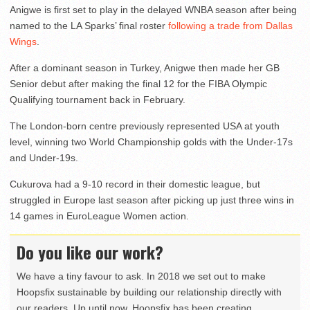
Anigwe is first set to play in the delayed WNBA season after being
named to the LA Sparks’ final roster
following a trade from Dallas
Wings
.
After a dominant season in Turkey, Anigwe then made her GB
Senior debut after making the final 12 for the FIBA Olympic
Qualifying tournament back in February.
The London-born centre previously represented USA at youth
level, winning two World Championship golds with the Under-17s
and Under-19s.
Cukurova had a 9-10 record in their domestic league, but
struggled in Europe last season after picking up just three wins in
14 games in EuroLeague Women action.
Do you like our work?
We have a tiny favour to ask. In 2018 we set out to make
Hoopsfix sustainable by building our relationship directly with
our readers. Up until now, Hoopsfix has been creating