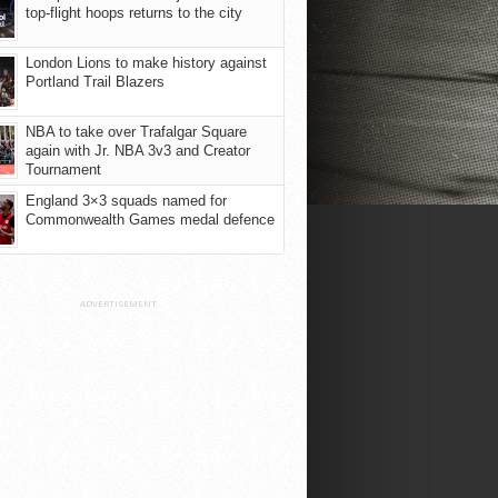
top-flight hoops returns to the city
London Lions to make history against
Portland Trail Blazers
NBA to take over Trafalgar Square
again with Jr. NBA 3v3 and Creator
Tournament
England 3×3 squads named for
Commonwealth Games medal defence
ADVERTISEMENT