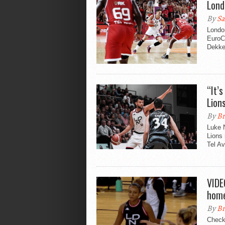
Lond
By
Sa
Londo
EuroC
Dekke
“It’
Lion
By
Br
Luke N
Lions
Tel Av
VIDE
home
By
Br
Check 