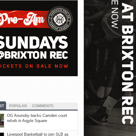
ST
POPULAR
COMMENTS
OG Anunoby backs Camden court
refurb in Argyle Square
Liverpool Basketball to join SLB as