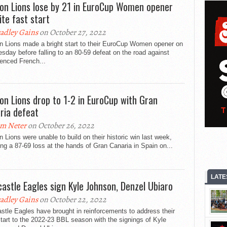
on Lions lose by 21 in EuroCup Women opener
ite fast start
adley Gains
on October 27, 2022
n Lions made a bright start to their EuroCup Women opener on
day before falling to an 80-59 defeat on the road against
enced French...
on Lions drop to 1-2 in EuroCup with Gran
ria defeat
m Neter
on October 26, 2022
 Lions were unable to build on their historic win last week,
ing a 87-69 loss at the hands of Gran Canaria in Spain on...
LATE
astle Eagles sign Kyle Johnson, Denzel Ubiaro
adley Gains
on October 22, 2022
tle Eagles have brought in reinforcements to address their
tart to the 2022-23 BBL season with the signings of Kyle