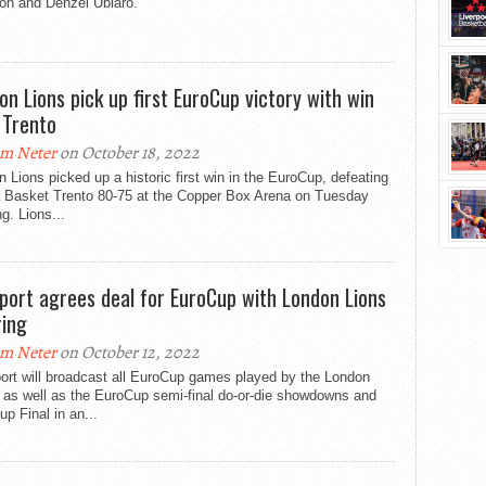
on and Denzel Ubiaro.
on Lions pick up first EuroCup victory with win
 Trento
m Neter
on October 18, 2022
 Lions picked up a historic first win in the EuroCup, defeating
a Basket Trento 80-75 at the Copper Box Arena on Tuesday
g. Lions...
port agrees deal for EuroCup with London Lions
ring
m Neter
on October 12, 2022
ort will broadcast all EuroCup games played by the London
 as well as the EuroCup semi-final do-or-die showdowns and
p Final in an...