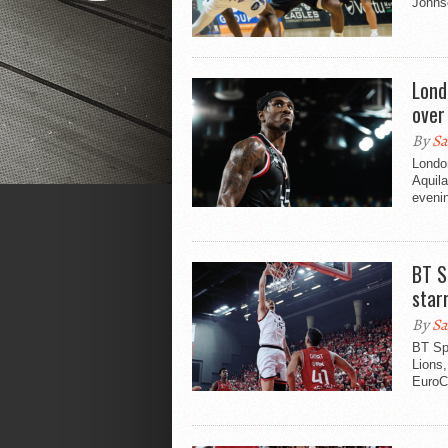
Johns
Lond
over
By
Sa
London
Aquil
evenin
BT S
star
By
Sa
BT Sp
Lions,
EuroCu