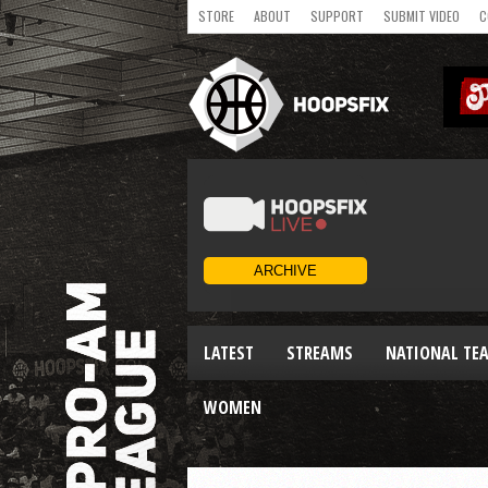
STORE
ABOUT
SUPPORT
SUBMIT VIDEO
C
LATEST
STREAMS
NATIONAL TE
WOMEN