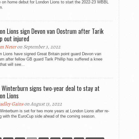
e on home debut for London Lions to start the 2022-23 WBBL
n.
on Lions sign Devon van Oostrum after Tarik
ip out injured
m Neter
on September 3, 2022
n Lions have signed Great Britain point guard Devon van
m after fellow GB guard Tarik Phillip has suffered a knee
that will see...
y Winterburn signs two-year deal to stay at
on Lions
adley Gains
on August 13, 2022
Winterburn is set for two more years at London Lions after re-
ng with the EuroCup side ahead of the coming season.