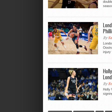
doubl
seaso
Lond
Phill
By
Sa
Londo
Oostru
injury 
Holl
Lond
By
Br
Holly 
signi