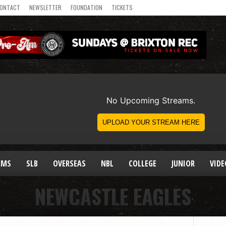
ONTACT
NEWSLETTER
FOUNDATION
TICKETS
AMS
SLB
OVERSEAS
NBL
COLLEGE
JUNIOR
VIDE
NEWCASTLE EAGLES