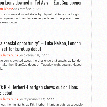
on Lions downed in Tel Aviv in EuroCup opener
m Neter
on October 11, 2022
n Lions were downed 76-59 by Hapoel Tel Aviv in a tough
up opener on Tuesday evening in Israel. Star player Sam
r went down...
s a special opportunity” – Luke Nelson, London
s set for EuroCup debut
adley Gains
on October 11, 2022
elson is excited about the challenge that awaits as London
 make their EuroCup debut on Tuesday night against Hapoel
iv.
O: Kiki Herbert-Harrigan shows out on Lions
 debut
adley Gains
on September 27, 2022
out the highlights as Kiki Herbert-Harrigan puts up a double-