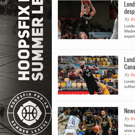
Lond
desp
By
Br
Londo
Wednes
experi
Lond
Cana
By
Sa
London
suffer
Newc
By
Br
Newcas
slow s