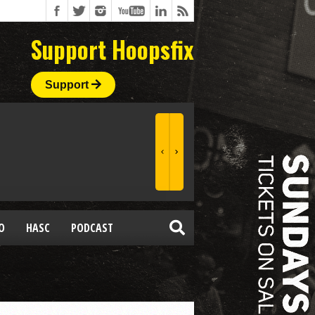
Support Hoopsfix
Support
O
HASC
PODCAST