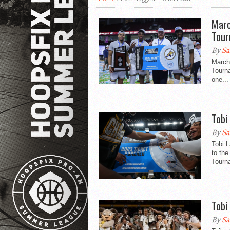
Marc
Tou
By
Sa
March
Tourna
one...
Tobi
By
Sa
Tobi 
to the
Tourn
Tobi
By
Sa