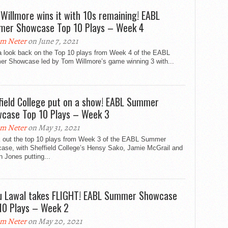
Willmore wins it with 10s remaining! EABL
er Showcase Top 10 Plays – Week 4
m Neter
on June 7, 2021
a look back on the Top 10 plays from Week 4 of the EABL
r Showcase led by Tom Willmore’s game winning 3 with...
field College put on a show! EABL Summer
case Top 10 Plays – Week 3
m Neter
on May 31, 2021
 out the top 10 plays from Week 3 of the EABL Summer
ase, with Sheffield College’s Hensy Sako, Jamie McGrail and
 Jones putting...
u Lawal takes FLIGHT! EABL Summer Showcase
10 Plays – Week 2
m Neter
on May 20, 2021