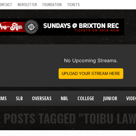
ONTACT
NEWSLETTER
FOUNDATION
TICKETS
AMS
SLB
OVERSEAS
NBL
COLLEGE
JUNIOR
VIDE
L POSTS TAGGED "TOIBU LAW