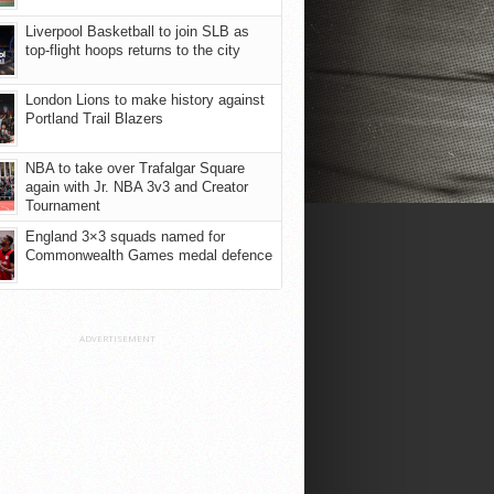
Liverpool Basketball to join SLB as
top-flight hoops returns to the city
London Lions to make history against
Portland Trail Blazers
NBA to take over Trafalgar Square
again with Jr. NBA 3v3 and Creator
Tournament
England 3×3 squads named for
Commonwealth Games medal defence
ADVERTISEMENT