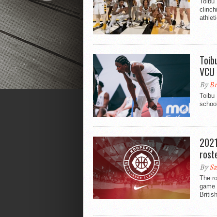
Toibu 
clinch
athlet
Toib
VCU
By
Br
Toibu
schoo
2021
rost
By
Sa
The ro
game h
Britis