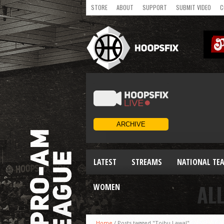
STORE
ABOUT
SUPPORT
SUBMIT VIDEO
C
LATEST
STREAMS
NATIONAL TE
AL
WOMEN
Home
/
Posts tagged "Toibu Lawal"