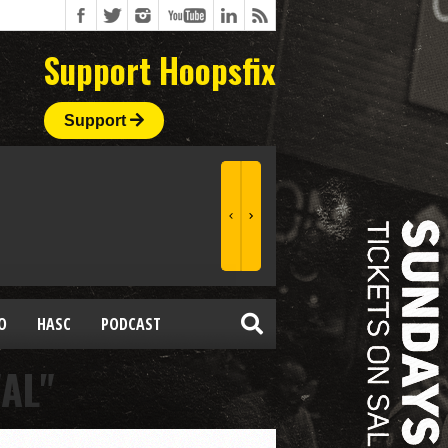
Support Hoopsfix
Support
O
HASC
PODCAST
AL"