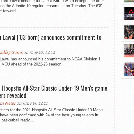
‘Tobi’ Lawal became the latest Brit to win a college title after
ing the Atlantic-10 regular season title on Tuesday. The 6’8″
ic forward...
u Lawal (’03-born) announces commitment to
adley Gains
on May 10, 2022
 Lawal has announced his commitment to NCAA Division 1
l VCU ahead of the 2022-23 season.
 Hoopsfix All-Star Classic Under-19 Men’s game
ers revealed
m Neter
on June 14, 2021
sters for the 2021 Hoopsfix All-Star Classic Under-19 Men’s
ave been confirmed with 24 of the best young talents in
h basketball ready...