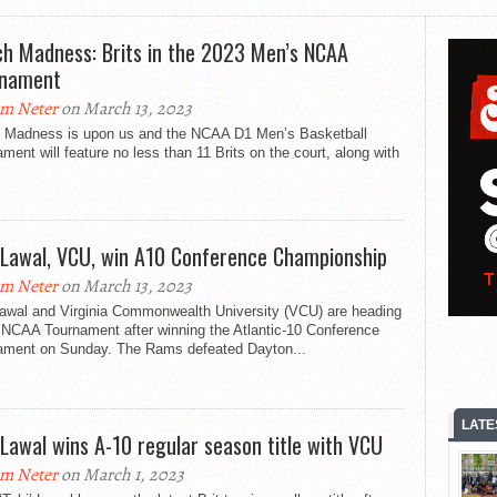
h Madness: Brits in the 2023 Men’s NCAA
rnament
m Neter
on March 13, 2023
 Madness is upon us and the NCAA D1 Men’s Basketball
ment will feature no less than 11 Brits on the court, along with
 Lawal, VCU, win A10 Conference Championship
m Neter
on March 13, 2023
Lawal and Virginia Commonwealth University (VCU) are heading
 NCAA Tournament after winning the Atlantic-10 Conference
ament on Sunday. The Rams defeated Dayton...
LATE
 Lawal wins A-10 regular season title with VCU
m Neter
on March 1, 2023