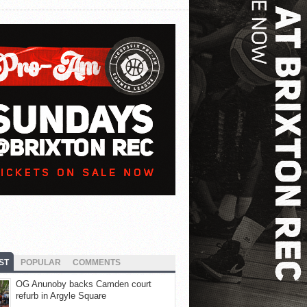
ST
POPULAR
COMMENTS
OG Anunoby backs Camden court
refurb in Argyle Square