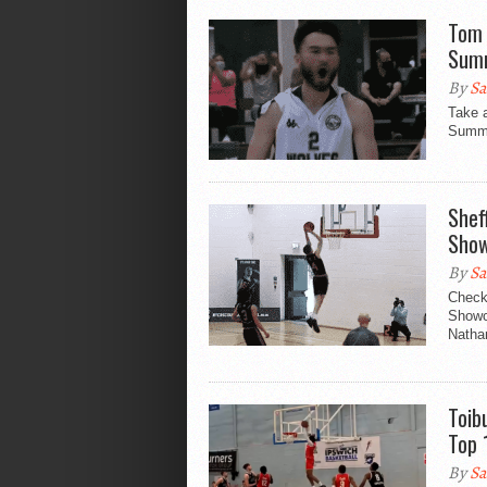
Tom 
Summ
By
Sa
Take 
Summe
Shef
Show
By
Sa
Check
Showc
Nathan
Toib
Top 
By
Sa