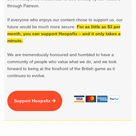
through Patreon.
If everyone who enjoys our content chose to support us, our
future would be much more secure.
For as little as $3 per
month, you can support Hoopsfix – and it only takes a
minute.
We are tremendously honoured and humbled to have a
community of people who value what we do, and we look
forward to being at the forefront of the British game as it
continues to evolve.
Support Hoopsfix