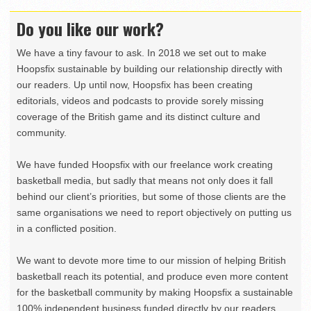
Do you like our work?
We have a tiny favour to ask. In 2018 we set out to make
Hoopsfix sustainable by building our relationship directly with
our readers. Up until now, Hoopsfix has been creating
editorials, videos and podcasts to provide sorely missing
coverage of the British game and its distinct culture and
community.
We have funded Hoopsfix with our freelance work creating
basketball media, but sadly that means not only does it fall
behind our client’s priorities, but some of those clients are the
same organisations we need to report objectively on putting us
in a conflicted position.
We want to devote more time to our mission of helping British
basketball reach its potential, and produce even more content
for the basketball community by making Hoopsfix a sustainable
100% independent business funded directly by our readers