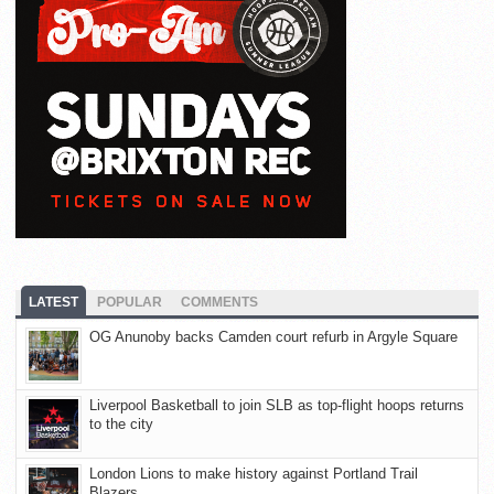
LATEST
POPULAR
COMMENTS
OG Anunoby backs Camden court refurb in Argyle Square
Liverpool Basketball to join SLB as top-flight hoops returns
to the city
London Lions to make history against Portland Trail
Blazers