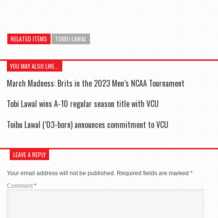
RELATED ITEMS
TOIBU LAWAL
YOU MAY ALSO LIKE...
March Madness: Brits in the 2023 Men’s NCAA Tournament
Tobi Lawal wins A-10 regular season title with VCU
Toibu Lawal (’03-born) announces commitment to VCU
LEAVE A REPLY
Your email address will not be published.
Required fields are marked
*
Comment
*