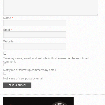
Name
*
Email
*
Website
Save my name, email, and website in this browser for the next time I
comment.
Notify me of follow-up comments by email.
Notify me of new posts by email.