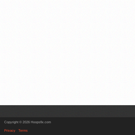
Copyright © 2026 Hoopsfix.com
Privacy
Terms