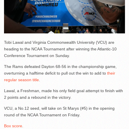
Tobi Lawal and Virginia Commonwealth University (VCU) are
heading to the NCAA Tournament after winning the Atlantic-10
Conference Tournament on Sunday.
The Rams defeated Dayton 68-56 in the championship game,
overturning a halftime deficit to pull out the win to add to
their
regular season title
.
Lawal, a Freshman, made his only field goal attempt to finish with
2 points and a rebound in the victory.
VCU, a No.12 seed, will take on St Marys (#5) in the opening
round of the NCAA Tournament on Friday.
Box score
.