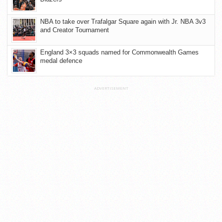
NBA to take over Trafalgar Square again with Jr. NBA 3v3
and Creator Tournament
England 3×3 squads named for Commonwealth Games
medal defence
ADVERTISEMENT