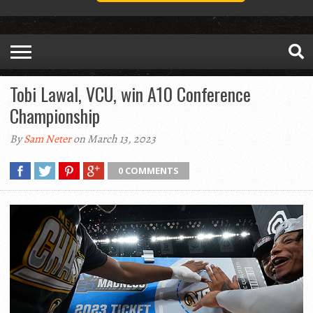
Tobi Lawal, VCU, win A10 Conference
Championship
By
Sam Neter
on March 13, 2023
0 COMMENTS