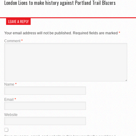
London Lions to make history against Portland Trail Blazers
LEAVE A REPLY
Your email address will not be published.
Required fields are marked
*
Comment
*
Name
*
Email
*
Website