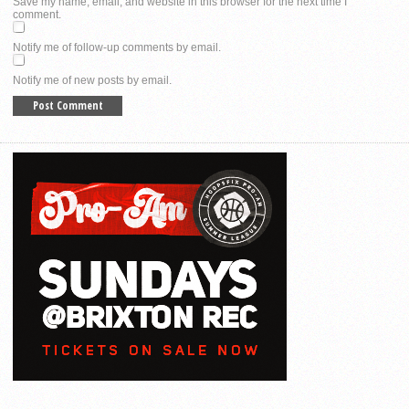
Save my name, email, and website in this browser for the next time I
comment.
Notify me of follow-up comments by email.
Notify me of new posts by email.