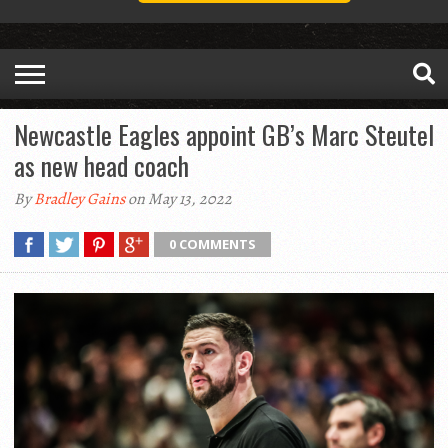
Newcastle Eagles appoint GB’s Marc Steutel
as new head coach
By
Bradley Gains
on May 13, 2022
0 COMMENTS