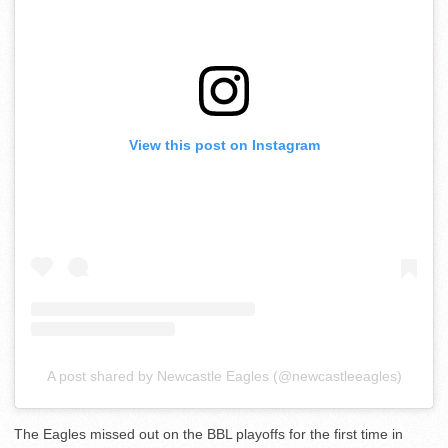
View this post on Instagram
A post shared by Newcastle Eagles (@newcastleeagles)
The Eagles missed out on the BBL playoffs for the first time in