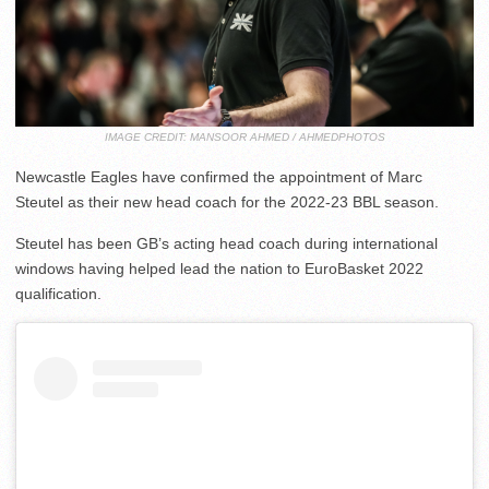
IMAGE CREDIT: MANSOOR AHMED / AHMEDPHOTOS
Newcastle Eagles have confirmed the appointment of Marc
Steutel as their new head coach for the 2022-23 BBL season.
Steutel has been GB’s acting head coach during international
windows having helped lead the nation to EuroBasket 2022
qualification.