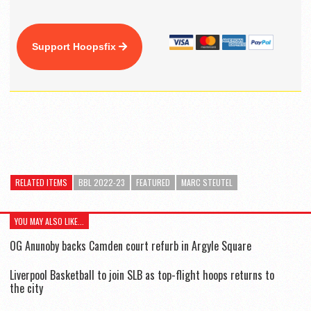
Support Hoopsfix
RELATED ITEMS
BBL 2022-23
FEATURED
MARC STEUTEL
YOU MAY ALSO LIKE...
OG Anunoby backs Camden court refurb in Argyle Square
Liverpool Basketball to join SLB as top-flight hoops returns to
the city