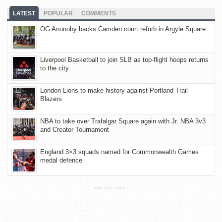
LATEST
POPULAR
COMMENTS
OG Anunoby backs Camden court refurb in Argyle Square
Liverpool Basketball to join SLB as top-flight hoops returns
to the city
London Lions to make history against Portland Trail
Blazers
NBA to take over Trafalgar Square again with Jr. NBA 3v3
and Creator Tournament
England 3×3 squads named for Commonwealth Games
medal defence
ADVERTISEMENT