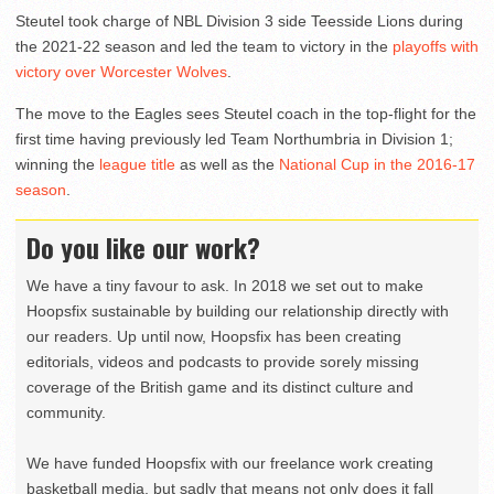
Steutel took charge of NBL Division 3 side Teesside Lions during
the 2021-22 season and led the team to victory in the
playoffs with
victory over Worcester Wolves
.
The move to the Eagles sees Steutel coach in the top-flight for the
first time having previously led Team Northumbria in Division 1;
winning the
league title
as well as the
National Cup in the 2016-17
season
.
Do you like our work?
We have a tiny favour to ask. In 2018 we set out to make
Hoopsfix sustainable by building our relationship directly with
our readers. Up until now, Hoopsfix has been creating
editorials, videos and podcasts to provide sorely missing
coverage of the British game and its distinct culture and
community.
We have funded Hoopsfix with our freelance work creating
basketball media, but sadly that means not only does it fall