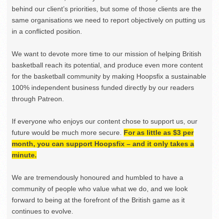
behind our client’s priorities, but some of those clients are the
same organisations we need to report objectively on putting us
in a conflicted position.
We want to devote more time to our mission of helping British
basketball reach its potential, and produce even more content
for the basketball community by making Hoopsfix a sustainable
100% independent business funded directly by our readers
through Patreon.
If everyone who enjoys our content chose to support us, our
future would be much more secure.
For as little as $3 per
month, you can support Hoopsfix – and it only takes a
minute.
We are tremendously honoured and humbled to have a
community of people who value what we do, and we look
forward to being at the forefront of the British game as it
continues to evolve.