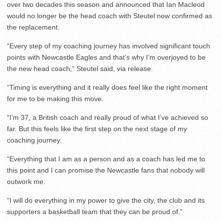
over two decades this season and announced that Ian Macleod
would no longer be the head coach with Steutel now confirmed as
the replacement.
“Every step of my coaching journey has involved significant touch
points with Newcastle Eagles and that’s why I’m overjoyed to be
the new head coach,” Steutel said, via release.
“Timing is everything and it really does feel like the right moment
for me to be making this move.
“I’m 37, a British coach and really proud of what I’ve achieved so
far. But this feels like the first step on the next stage of my
coaching journey.
“Everything that I am as a person and as a coach has led me to
this point and I can promise the Newcastle fans that nobody will
outwork me.
“I will do everything in my power to give the city, the club and its
supporters a basketball team that they can be proud of.”