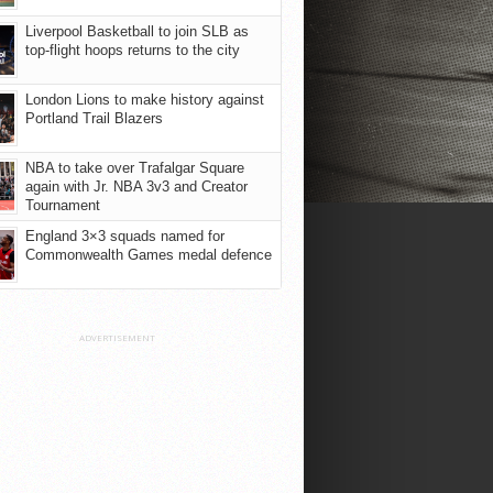
Liverpool Basketball to join SLB as
top-flight hoops returns to the city
London Lions to make history against
Portland Trail Blazers
NBA to take over Trafalgar Square
again with Jr. NBA 3v3 and Creator
Tournament
England 3×3 squads named for
Commonwealth Games medal defence
ADVERTISEMENT