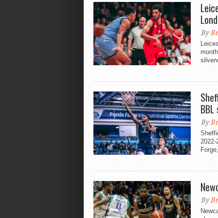
Leic
Lond
By
Br
Leices
month'
silver
Sheff
BBL 
By
Br
Sheffi
2022-
Forge,
Newc
By
Br
Newcas