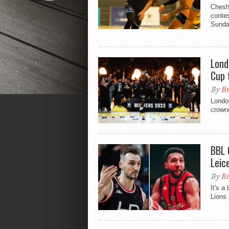
Chesh
contes
Sunda
Lond
Cup t
By
Br
London
crown
BBL 
Leic
By
Br
It's a
Lions