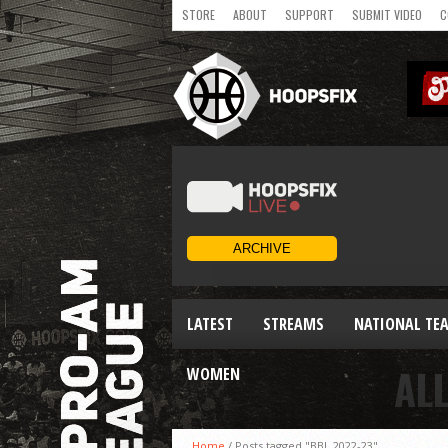
STORE
ABOUT
SUPPORT
SUBMIT VIDEO
C
LATEST
STREAMS
NATIONAL TE
AL
WOMEN
Home
/
Posts tagged "BBL 2022-23"