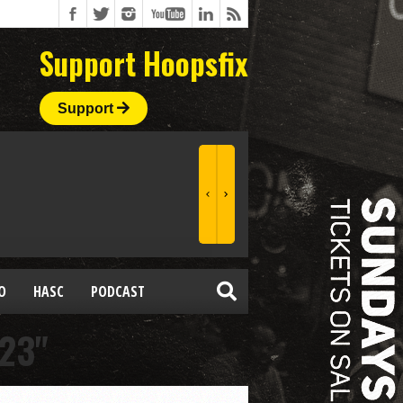
Support Hoopsfix
Support
O
HASC
PODCAST
23"