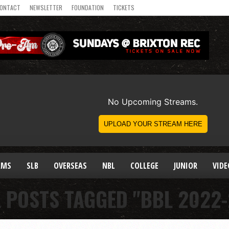
ONTACT
NEWSLETTER
FOUNDATION
TICKETS
AMS
SLB
OVERSEAS
NBL
COLLEGE
JUNIOR
VIDE
L POSTS TAGGED "BBL 2022-