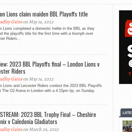
on Lions claim maiden BBL Playoffs title
adley Gains
on May 14, 2023
n Lions completed a domestic treble in the BBL as they
d the playoffs title for the first time with a triumph over
ter Riders...
iew: 2023 BBL Playoffs final – London Lions v
ester Riders
adley Gains
on May 14, 2023
n Lions and Leicester Riders contest the 2023 BBL Playoffs
at The O2 Arena in London with a 4:15pm tip, on Sunday.
 STREAM: 2023 BBL Trophy Final – Cheshire
LATE
nix v Caledonia Gladiators
adley Gains
on March 26, 2023