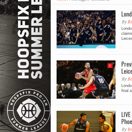
Lond
By
Br
Londo
claime
Leices
Prev
1
Leic
By
Br
Londo
final 
LIVE
Phoe
By
Br