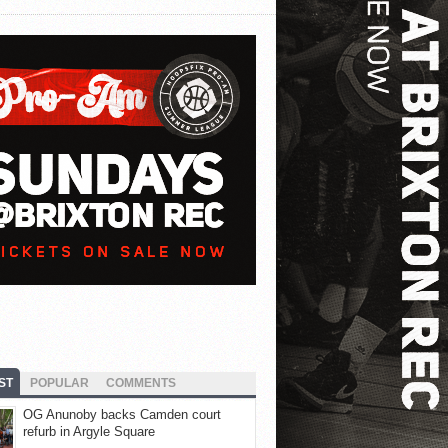
ST
POPULAR
COMMENTS
OG Anunoby backs Camden court
refurb in Argyle Square