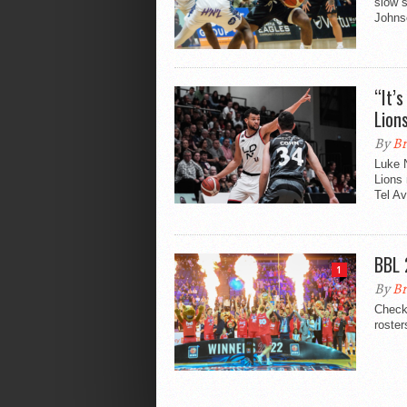
slow s
Johns
“It’
Lion
By
Br
Luke N
Lions
Tel Av
BBL 
1
By
Br
Check 
roster