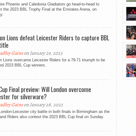
ire Phoenix and Caledonia Gladiators go head-to-head to
t the 2023 BBL Trophy Final at the Emirates Arena, on
y.
on Lions defeat Leicester Riders to capture BBL
itle
adley Gains
on January 29, 2023
 Lions overcame Leicester Riders for a 79-71 triumph to be
ed 2023 BBL Cup winners.
Cup Final preview: Will London overcome
ester for silverware?
adley Gains
on January 28, 2023
 London-Leicester city battle in both finals in Birmingham as the
 and Riders also contest the 2023 BBL Cup final on Sunday.