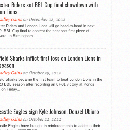
ester Riders set BBL Cup final showdown with
on Lions
adley Gains
on December 22, 2022
ter Riders and London Lions will go head-to-head in next
s BBL Cup final to contest the season's first piece of
ware, in Birmingham.
ield Sharks inflict first loss on London Lions in
season
adley Gains
on October 29, 2022
eld Sharks became the first team to beat London Lions in the
23 BBL season after recording an 87-81 victory at Ponds
 on Friday...
astle Eagles sign Kyle Johnson, Denzel Ubiaro
adley Gains
on October 22, 2022
tle Eagles have brought in reinforcements to address their