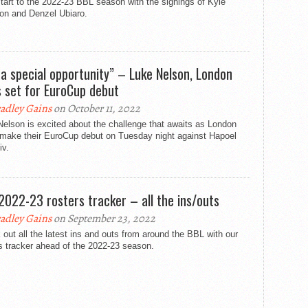
tart to the 2022-23 BBL season with the signings of Kyle
on and Denzel Ubiaro.
s a special opportunity” – Luke Nelson, London
s set for EuroCup debut
adley Gains
on October 11, 2022
elson is excited about the challenge that awaits as London
 make their EuroCup debut on Tuesday night against Hapoel
iv.
2022-23 rosters tracker – all the ins/outs
adley Gains
on September 23, 2022
out all the latest ins and outs from around the BBL with our
s tracker ahead of the 2022-23 season.