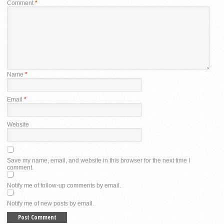
Comment
*
Name
*
Email
*
Website
Save my name, email, and website in this browser for the next time I
comment.
Notify me of follow-up comments by email.
Notify me of new posts by email.