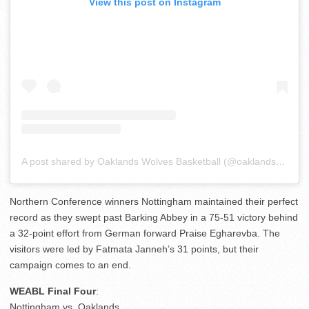
View this post on Instagram
A post shared by Oaklands Wolves Basketball (@oaklandsball)
Northern Conference winners Nottingham maintained their perfect
record as they swept past Barking Abbey in a 75-51 victory behind
a 32-point effort from German forward Praise Egharevba. The
visitors were led by Fatmata Janneh’s 31 points, but their
campaign comes to an end.
WEABL Final Four
:
Nottingham vs. Oaklands