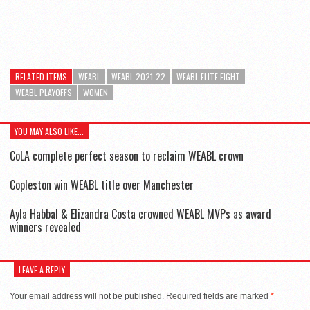
RELATED ITEMS
WEABL
WEABL 2021-22
WEABL ELITE EIGHT
WEABL PLAYOFFS
WOMEN
YOU MAY ALSO LIKE...
CoLA complete perfect season to reclaim WEABL crown
Copleston win WEABL title over Manchester
Ayla Habbal & Elizandra Costa crowned WEABL MVPs as award
winners revealed
LEAVE A REPLY
Your email address will not be published.
Required fields are marked
*