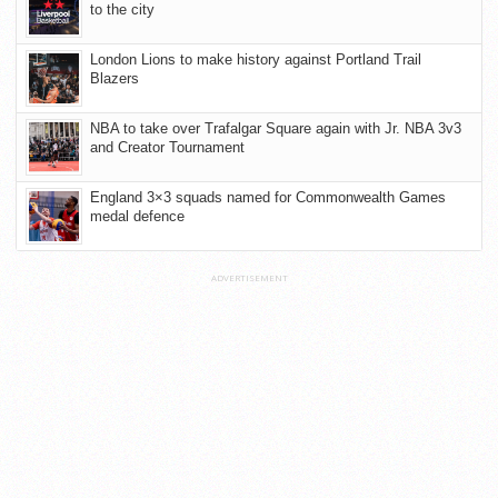
to the city
London Lions to make history against Portland Trail
Blazers
NBA to take over Trafalgar Square again with Jr. NBA 3v3
and Creator Tournament
England 3×3 squads named for Commonwealth Games
medal defence
ADVERTISEMENT