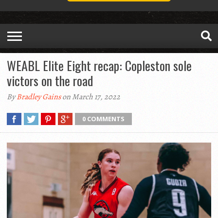
WEABL Elite Eight recap: Copleston sole
victors on the road
By
Bradley Gains
on March 17, 2022
0 COMMENTS