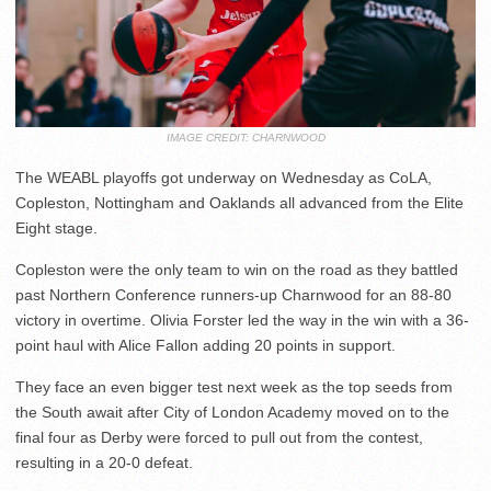
IMAGE CREDIT: CHARNWOOD
The WEABL playoffs got underway on Wednesday as CoLA,
Copleston, Nottingham and Oaklands all advanced from the Elite
Eight stage.
Copleston were the only team to win on the road as they battled
past Northern Conference runners-up Charnwood for an 88-80
victory in overtime. Olivia Forster led the way in the win with a 36-
point haul with Alice Fallon adding 20 points in support.
They face an even bigger test next week as the top seeds from
the South await after City of London Academy moved on to the
final four as Derby were forced to pull out from the contest,
resulting in a 20-0 defeat.