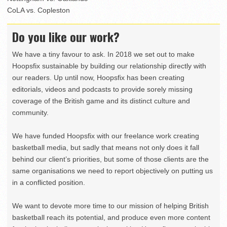
CoLA vs. Copleston
Do you like our work?
We have a tiny favour to ask. In 2018 we set out to make
Hoopsfix sustainable by building our relationship directly with
our readers. Up until now, Hoopsfix has been creating
editorials, videos and podcasts to provide sorely missing
coverage of the British game and its distinct culture and
community.
We have funded Hoopsfix with our freelance work creating
basketball media, but sadly that means not only does it fall
behind our client’s priorities, but some of those clients are the
same organisations we need to report objectively on putting us
in a conflicted position.
We want to devote more time to our mission of helping British
basketball reach its potential, and produce even more content