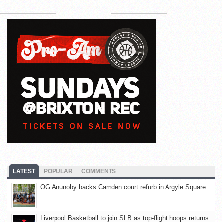
LATEST
POPULAR
COMMENTS
OG Anunoby backs Camden court refurb in Argyle Square
Liverpool Basketball to join SLB as top-flight hoops returns