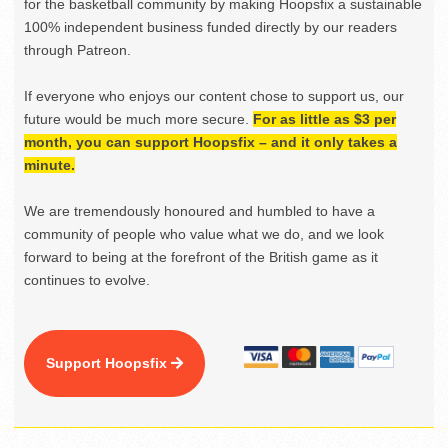
for the basketball community by making Hoopsfix a sustainable
100% independent business funded directly by our readers
through Patreon.
If everyone who enjoys our content chose to support us, our
future would be much more secure.
For as little as $3 per
month, you can support Hoopsfix – and it only takes a
minute.
We are tremendously honoured and humbled to have a
community of people who value what we do, and we look
forward to being at the forefront of the British game as it
continues to evolve.
Support Hoopsfix