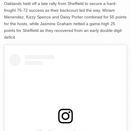
Oaklands held off a late rally from Sheffield to secure a hard-
fought 75-72 success as their backcourt led the way. Miriam
Menendez, Kizzy Spence and Daisy Porter combined for 55 points
for the hosts, while Jasmine Graham netted a game-high 25
points for Sheffield as they recovered from an early double-digit
deficit.