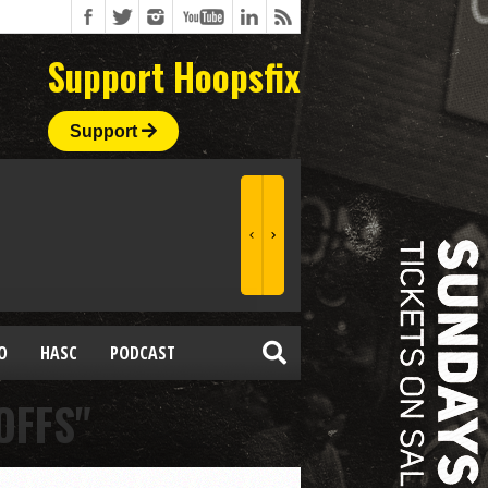
Support Hoopsfix
Support
O
HASC
PODCAST
OFFS"