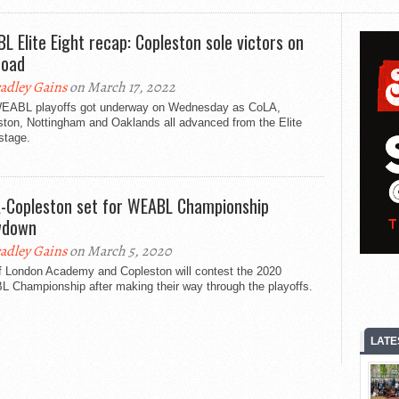
L Elite Eight recap: Copleston sole victors on
road
adley Gains
on March 17, 2022
EABL playoffs got underway on Wednesday as CoLA,
ston, Nottingham and Oaklands all advanced from the Elite
stage.
-Copleston set for WEABL Championship
wdown
adley Gains
on March 5, 2020
of London Academy and Copleston will contest the 2020
 Championship after making their way through the playoffs.
LATE