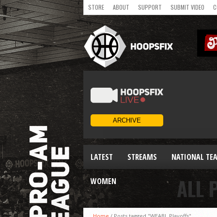
STORE
ABOUT
SUPPORT
SUBMIT VIDEO
C
LATEST
STREAMS
NATIONAL TE
ALL 
WOMEN
Home
/
Posts tagged "WEABL Playoffs"