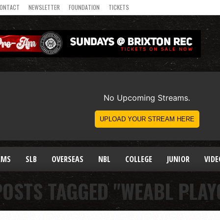
ONTACT
NEWSLETTER
FOUNDATION
TICKETS
AMS
SLB
OVERSEAS
NBL
COLLEGE
JUNIOR
VIDE
POSTS TAGGED "WEABL PLAY