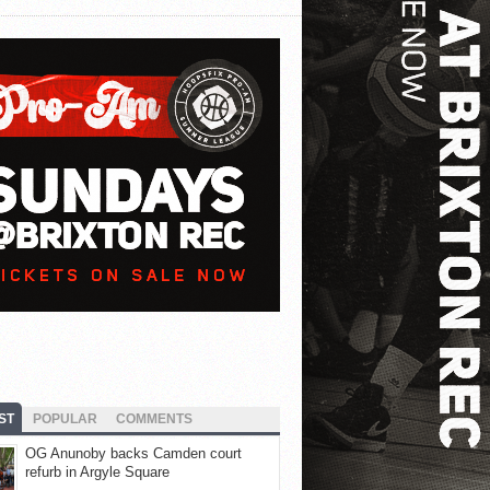
ST
POPULAR
COMMENTS
OG Anunoby backs Camden court
refurb in Argyle Square