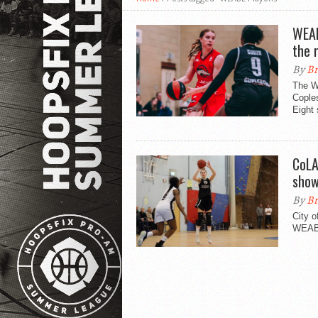
WEAB
the 
By
Br
The W
Cople
Eight 
CoLA
sho
By
Br
City 
WEABL