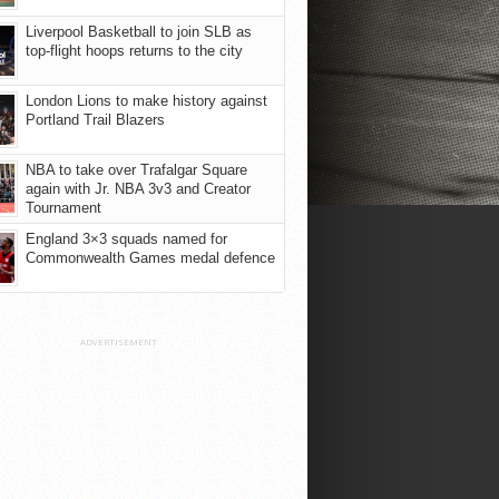
Liverpool Basketball to join SLB as
top-flight hoops returns to the city
London Lions to make history against
Portland Trail Blazers
NBA to take over Trafalgar Square
again with Jr. NBA 3v3 and Creator
Tournament
England 3×3 squads named for
Commonwealth Games medal defence
ADVERTISEMENT