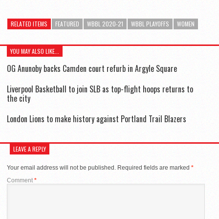
RELATED ITEMS
FEATURED
WBBL 2020-21
WBBL PLAYOFFS
WOMEN
YOU MAY ALSO LIKE...
OG Anunoby backs Camden court refurb in Argyle Square
Liverpool Basketball to join SLB as top-flight hoops returns to
the city
London Lions to make history against Portland Trail Blazers
LEAVE A REPLY
Your email address will not be published.
Required fields are marked
*
Comment
*