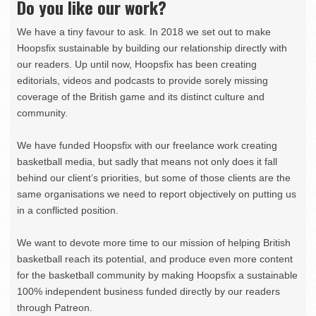
Do you like our work?
We have a tiny favour to ask. In 2018 we set out to make
Hoopsfix sustainable by building our relationship directly with
our readers. Up until now, Hoopsfix has been creating
editorials, videos and podcasts to provide sorely missing
coverage of the British game and its distinct culture and
community.
We have funded Hoopsfix with our freelance work creating
basketball media, but sadly that means not only does it fall
behind our client’s priorities, but some of those clients are the
same organisations we need to report objectively on putting us
in a conflicted position.
We want to devote more time to our mission of helping British
basketball reach its potential, and produce even more content
for the basketball community by making Hoopsfix a sustainable
100% independent business funded directly by our readers
through Patreon.