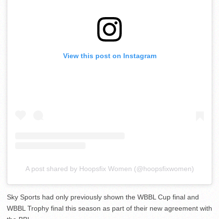
View this post on Instagram
A post shared by Hoopsfix Women (@hoopsfixwomen)
Sky Sports had only previously shown the WBBL Cup final and
WBBL Trophy final this season as part of their new agreement with