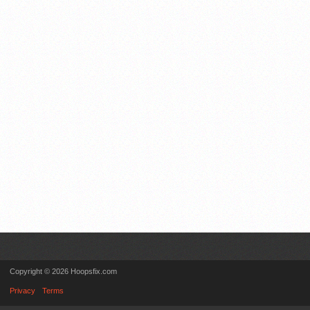
Copyright © 2026 Hoopsfix.com
Privacy
Terms