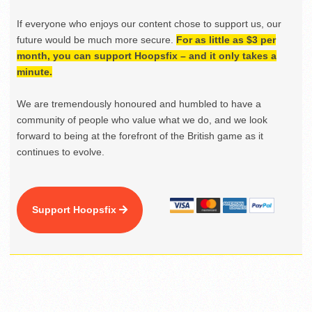
If everyone who enjoys our content chose to support us, our
future would be much more secure.
For as little as $3 per
month, you can support Hoopsfix – and it only takes a
minute.
We are tremendously honoured and humbled to have a
community of people who value what we do, and we look
forward to being at the forefront of the British game as it
continues to evolve.
Support Hoopsfix