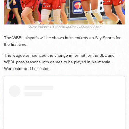
IMAGE CREDIT: MANSOOR AHMED / AHMEDPHOTOS
The WBBL playoffs will be shown in its entirety on Sky Sports for
the first time.
The league announced the change in format for the BBL and
WBBL post-seasons with games to be played in Newcastle,
Worcester and Leicester.