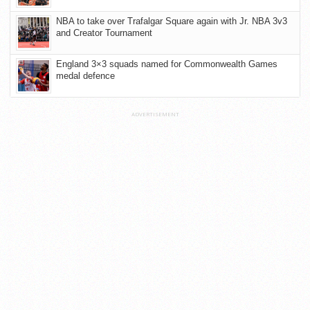
NBA to take over Trafalgar Square again with Jr. NBA 3v3
and Creator Tournament
England 3×3 squads named for Commonwealth Games
medal defence
ADVERTISEMENT