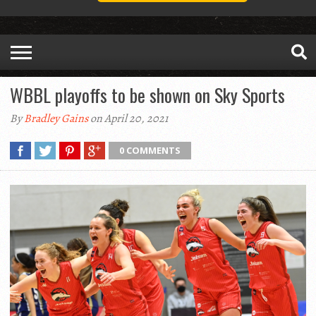
WBBL playoffs to be shown on Sky Sports
By
Bradley Gains
on April 20, 2021
0 COMMENTS