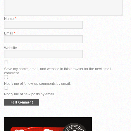
Name
*
Email
*
Website
Save my name, email, and website in this browser for the next time I
comment.
Notify me of follow-up comments by email.
Notify me of new posts by email.