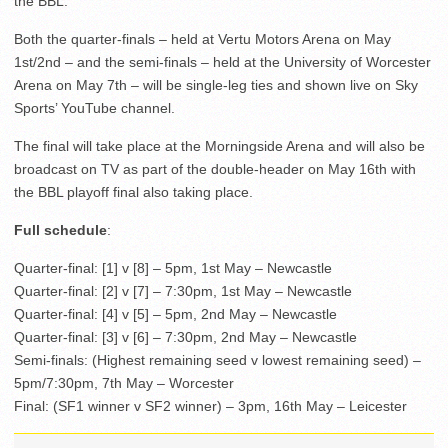
the BBL.
Both the quarter-finals – held at Vertu Motors Arena on May
1st/2nd – and the semi-finals – held at the University of Worcester
Arena on May 7th – will be single-leg ties and shown live on Sky
Sports’ YouTube channel.
The final will take place at the Morningside Arena and will also be
broadcast on TV as part of the double-header on May 16th with
the BBL playoff final also taking place.
Full schedule
:
Quarter-final: [1] v [8] – 5pm, 1st May – Newcastle
Quarter-final: [2] v [7] – 7:30pm, 1st May – Newcastle
Quarter-final: [4] v [5] – 5pm, 2nd May – Newcastle
Quarter-final: [3] v [6] – 7:30pm, 2nd May – Newcastle
Semi-finals: (Highest remaining seed v lowest remaining seed) –
5pm/7:30pm, 7th May – Worcester
Final: (SF1 winner v SF2 winner) – 3pm, 16th May – Leicester