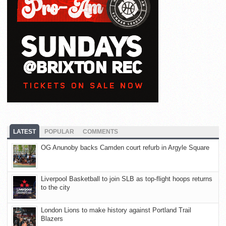
LATEST
POPULAR
COMMENTS
OG Anunoby backs Camden court refurb in Argyle Square
Liverpool Basketball to join SLB as top-flight hoops returns
to the city
London Lions to make history against Portland Trail
Blazers