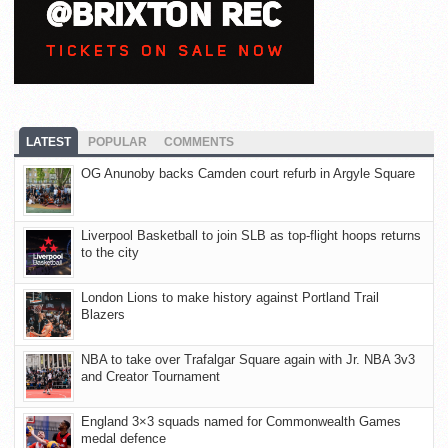
LATEST
POPULAR
COMMENTS
OG Anunoby backs Camden court refurb in Argyle Square
Liverpool Basketball to join SLB as top-flight hoops returns
to the city
London Lions to make history against Portland Trail
Blazers
NBA to take over Trafalgar Square again with Jr. NBA 3v3
and Creator Tournament
England 3×3 squads named for Commonwealth Games
medal defence