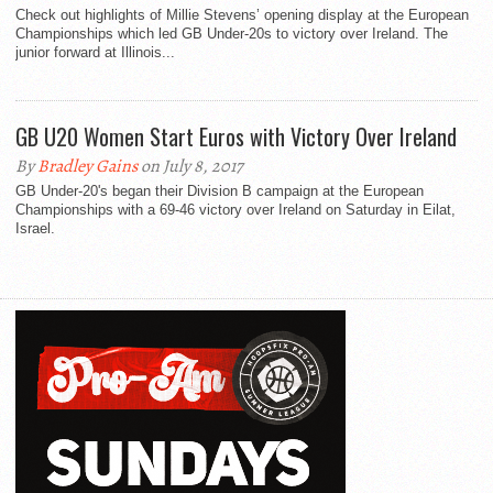
Check out highlights of Millie Stevens’ opening display at the European
Championships which led GB Under-20s to victory over Ireland. The
junior forward at Illinois...
GB U20 Women Start Euros with Victory Over Ireland
By
Bradley Gains
on July 8, 2017
GB Under-20's began their Division B campaign at the European
Championships with a 69-46 victory over Ireland on Saturday in Eilat,
Israel.