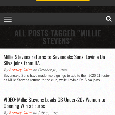
ALL POSTS TAGGED "MILLIE
STEVENS"
Millie Stevens returns to Sevenoaks Suns, Lavinia Da
Silva joins from BA
By
Bradley Gains
on October 30, 2020
Sevenoaks Suns have made two signings to add to their 2020-21 roster
as Millie Stevens returns to the club, while Lavinia Da Silva joins.
VIDEO: Millie Stevens Leads GB Under-20s Women to
Opening Win at Euros
By
Bradley Gains
on July 15, 2017