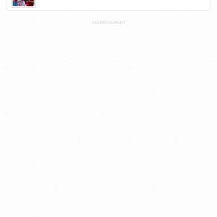
ADVERTISEMENT