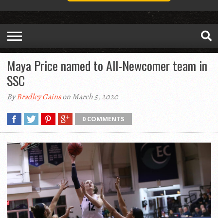
Maya Price named to All-Newcomer team in
SSC
By
Bradley Gains
on March 5, 2020
0 COMMENTS