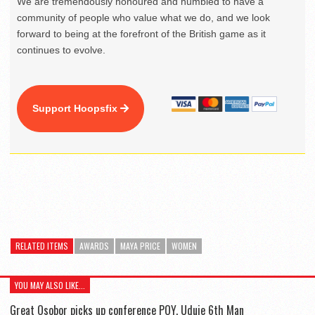
We are tremendously honoured and humbled to have a
community of people who value what we do, and we look
forward to being at the forefront of the British game as it
continues to evolve.
Support Hoopsfix
RELATED ITEMS
AWARDS
MAYA PRICE
WOMEN
YOU MAY ALSO LIKE...
Great Osobor picks up conference POY, Uduje 6th Man