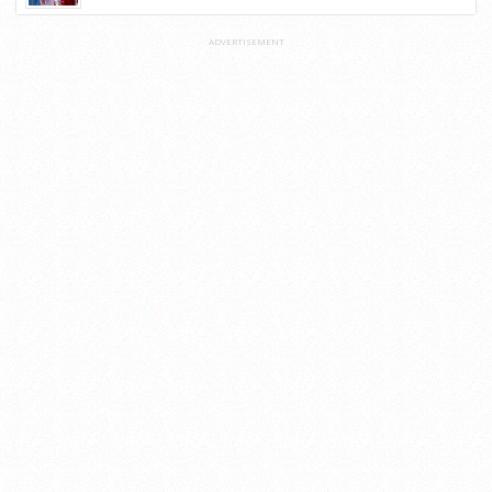
ADVERTISEMENT