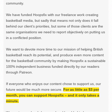
community.
We have funded Hoopsfix with our freelance work creating
basketball media, but sadly that means not only does it fall
behind our client’s priorities, but some of those clients are the
same organisations we need to report objectively on putting us
in a conflicted position.
We want to devote more time to our mission of helping British
basketball reach its potential, and produce even more content
for the basketball community by making Hoopsfix a sustainable
100% independent business funded directly by our readers
through Patreon.
If everyone who enjoys our content chose to support us, our
future would be much more secure.
For as little as $3 per
month, you can support Hoopsfix – and it only takes a
minute.