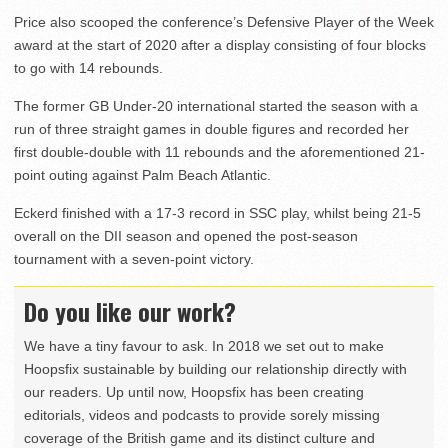
Price also scooped the conference’s Defensive Player of the Week
award at the start of 2020 after a display consisting of four blocks
to go with 14 rebounds.
The former GB Under-20 international started the season with a
run of three straight games in double figures and recorded her
first double-double with 11 rebounds and the aforementioned 21-
point outing against Palm Beach Atlantic.
Eckerd finished with a 17-3 record in SSC play, whilst being 21-5
overall on the DII season and opened the post-season
tournament with a seven-point victory.
Do you like our work?
We have a tiny favour to ask. In 2018 we set out to make
Hoopsfix sustainable by building our relationship directly with
our readers. Up until now, Hoopsfix has been creating
editorials, videos and podcasts to provide sorely missing
coverage of the British game and its distinct culture and