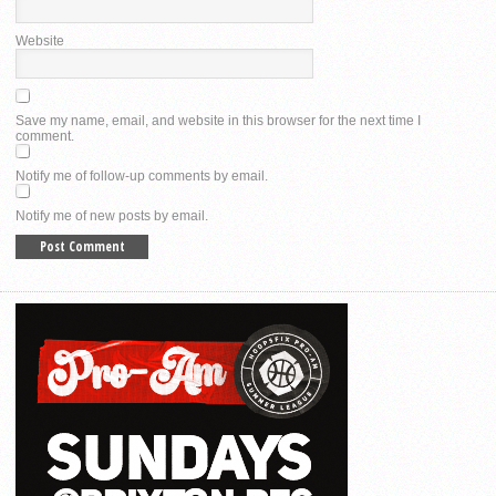
Website
Save my name, email, and website in this browser for the next time I
comment.
Notify me of follow-up comments by email.
Notify me of new posts by email.