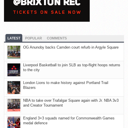
LATEST
POPULAR
COMMENTS
OG Anunoby backs Camden court refurb in Argyle Square
Liverpool Basketball to join SLB as top-flight hoops returns
to the city
London Lions to make history against Portland Trail
Blazers
NBA to take over Trafalgar Square again with Jr. NBA 3v3
and Creator Tournament
England 3×3 squads named for Commonwealth Games
medal defence