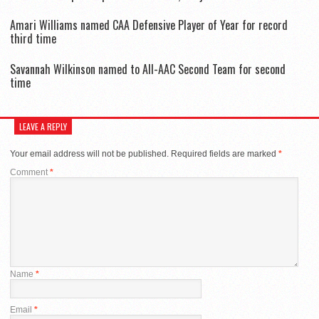
Amari Williams named CAA Defensive Player of Year for record
third time
Savannah Wilkinson named to All-AAC Second Team for second
time
LEAVE A REPLY
Your email address will not be published.
Required fields are marked
*
Comment
*
Name
*
Email
*