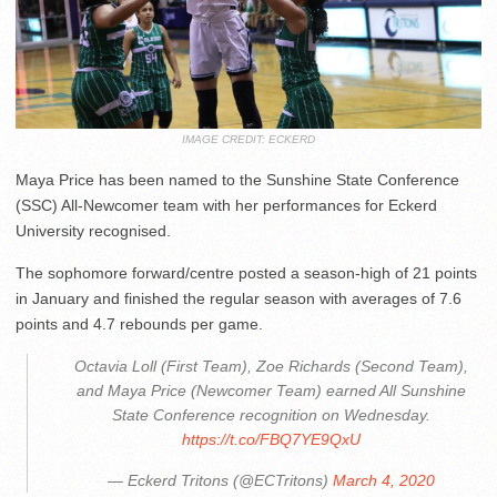
IMAGE CREDIT: ECKERD
Maya Price has been named to the Sunshine State Conference
(SSC) All-Newcomer team with her performances for Eckerd
University recognised.
The sophomore forward/centre posted a season-high of 21 points
in January and finished the regular season with averages of 7.6
points and 4.7 rebounds per game.
Octavia Loll (First Team), Zoe Richards (Second Team),
and Maya Price (Newcomer Team) earned All Sunshine
State Conference recognition on Wednesday.
https://t.co/FBQ7YE9QxU
— Eckerd Tritons (@ECTritons)
March 4, 2020