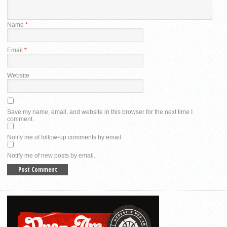
Name
*
Email
*
Website
Save my name, email, and website in this browser for the next time I
comment.
Notify me of follow-up comments by email.
Notify me of new posts by email.