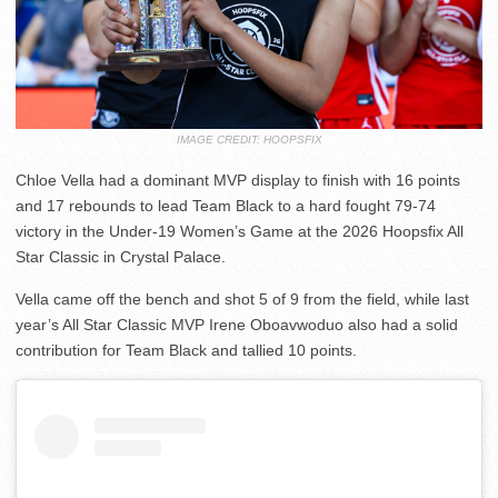
IMAGE CREDIT: HOOPSFIX
Chloe Vella had a dominant MVP display to finish with 16 points
and 17 rebounds to lead Team Black to a hard fought 79-74
victory in the Under-19 Women’s Game at the 2026 Hoopsfix All
Star Classic in Crystal Palace.
Vella came off the bench and shot 5 of 9 from the field, while last
year’s All Star Classic MVP Irene Oboavwoduo also had a solid
contribution for Team Black and tallied 10 points.