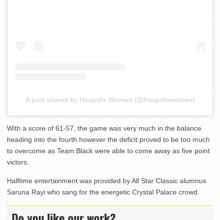
A post shared by Hoopsfix Women (@hoopsfixwomen)
With a score of 61-57, the game was very much in the balance
heading into the fourth however the deficit proved to be too much
to overcome as Team Black were able to come away as five point
victors.
Halftime entertainment was provided by All Star Classic alumnus
Saruna Rayi who sang for the energetic Crystal Palace crowd.
Do you like our work?