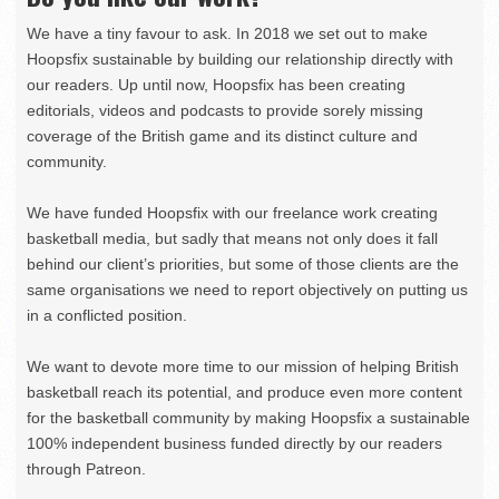
We have a tiny favour to ask. In 2018 we set out to make
Hoopsfix sustainable by building our relationship directly with
our readers. Up until now, Hoopsfix has been creating
editorials, videos and podcasts to provide sorely missing
coverage of the British game and its distinct culture and
community.
We have funded Hoopsfix with our freelance work creating
basketball media, but sadly that means not only does it fall
behind our client’s priorities, but some of those clients are the
same organisations we need to report objectively on putting us
in a conflicted position.
We want to devote more time to our mission of helping British
basketball reach its potential, and produce even more content
for the basketball community by making Hoopsfix a sustainable
100% independent business funded directly by our readers
through Patreon.