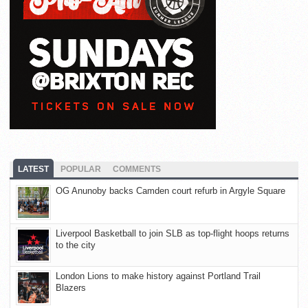
LATEST
POPULAR
COMMENTS
OG Anunoby backs Camden court refurb in Argyle Square
Liverpool Basketball to join SLB as top-flight hoops returns
to the city
London Lions to make history against Portland Trail
Blazers