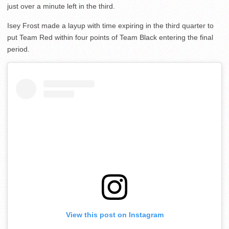
just over a minute left in the third.
Isey Frost made a layup with time expiring in the third quarter to
put Team Red within four points of Team Black entering the final
period.
View this post on Instagram