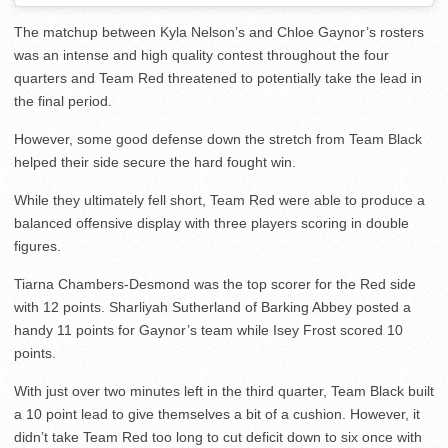
The matchup between Kyla Nelson’s and Chloe Gaynor’s rosters
was an intense and high quality contest throughout the four
quarters and Team Red threatened to potentially take the lead in
the final period.
However, some good defense down the stretch from Team Black
helped their side secure the hard fought win.
While they ultimately fell short, Team Red were able to produce a
balanced offensive display with three players scoring in double
figures.
Tiarna Chambers-Desmond was the top scorer for the Red side
with 12 points. Sharliyah Sutherland of Barking Abbey posted a
handy 11 points for Gaynor’s team while Isey Frost scored 10
points.
With just over two minutes left in the third quarter, Team Black built
a 10 point lead to give themselves a bit of a cushion. However, it
didn’t take Team Red too long to cut deficit down to six once with