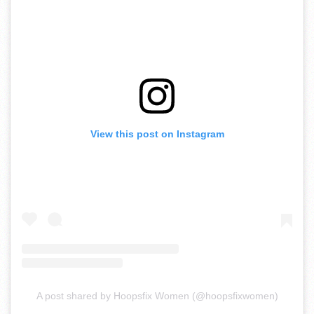
View this post on Instagram
A post shared by Hoopsfix Women (@hoopsfixwomen)