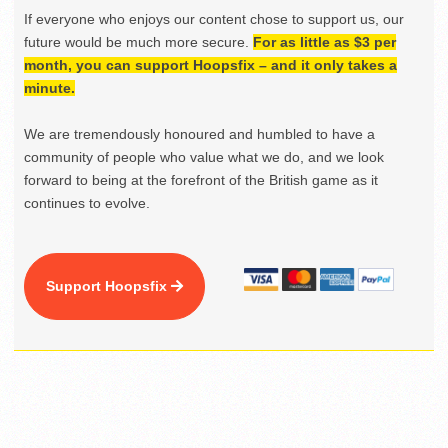
If everyone who enjoys our content chose to support us, our
future would be much more secure.
For as little as $3 per
month, you can support Hoopsfix – and it only takes a
minute.
We are tremendously honoured and humbled to have a
community of people who value what we do, and we look
forward to being at the forefront of the British game as it
continues to evolve.
Support Hoopsfix