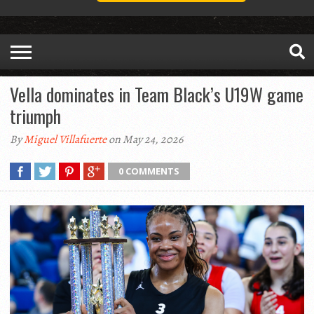
Vella dominates in Team Black’s U19W game
triumph
By
Miguel Villafuerte
on May 24, 2026
0 COMMENTS