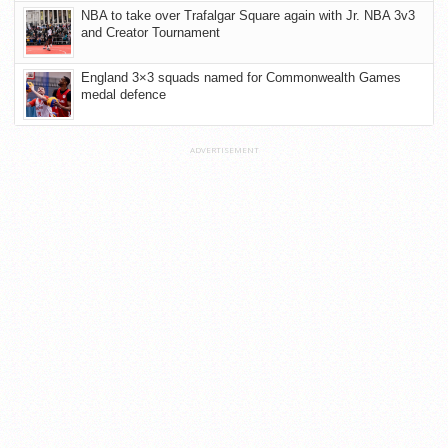
NBA to take over Trafalgar Square again with Jr. NBA 3v3
and Creator Tournament
England 3×3 squads named for Commonwealth Games
medal defence
ADVERTISEMENT