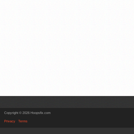
Copyright © 2026 Hoopsfix.com
Privacy
Terms