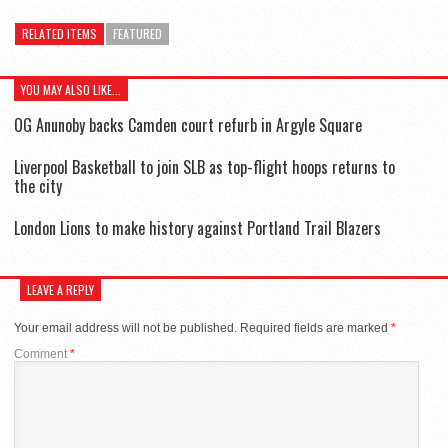
RELATED ITEMS
FEATURED
YOU MAY ALSO LIKE...
OG Anunoby backs Camden court refurb in Argyle Square
Liverpool Basketball to join SLB as top-flight hoops returns to
the city
London Lions to make history against Portland Trail Blazers
LEAVE A REPLY
Your email address will not be published.
Required fields are marked
*
Comment
*