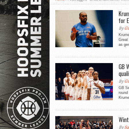
Krum
for 
By
Gu
Krume
Great 
as ge
GB W
qual
By
Gu
GB Se
round
Krume
Wint
By
Sa