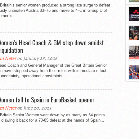
Britain’s senior women produced a strong late surge to defeat
ously unbeaten Austria 83–75 and move to 4–1 in Group D of
omen’s...
omen’s Head Coach & GM step down amidst
liquidation
m Neter
on January 28, 2026
ead Coach and General Manager of the Great Britain Senior
 have stepped away from their roles with immediate effect,
 uncertainty, operational constraints,...
omen fall to Spain in EuroBasket opener
m Neter
on June 20, 2025
 Britain Senior Women went down by as many as 34 points
 clawing it back for a 70-85 defeat at the hands of Spain...