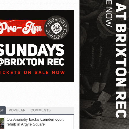
ST
POPULAR
COMMENTS
OG Anunoby backs Camden court
refurb in Argyle Square