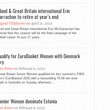
land & Great Britain international Erin
rrachan to retire at year’s end
guel Villafuerte
on April 15, 2025
nd and Great Britain international Erin McGarrachan has
ced that this season will be the final campaign of her
ball career. At just 17 years...
ualify for EuroBasket Women with Denmark
ory
m Neter
on February 9, 2025
eat Britain Senior Women qualified for this summer’s FIBA
’s EuroBasket 2025 with a resounding 75-58 win over
rk in Gentofte on Sunday afternoon....
enior Women dominate Estonia
m Neter
on February 6, 2025