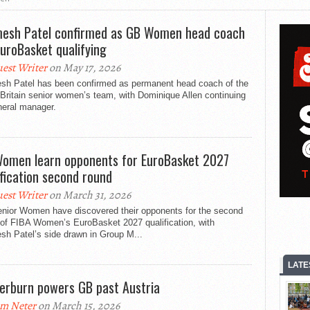
esh Patel confirmed as GB Women head coach
EuroBasket qualifying
est Writer
on May 17, 2026
sh Patel has been confirmed as permanent head coach of the
Britain senior women’s team, with Dominique Allen continuing
neral manager.
omen learn opponents for EuroBasket 2027
ification second round
est Writer
on March 31, 2026
nior Women have discovered their opponents for the second
 of FIBA Women’s EuroBasket 2027 qualification, with
sh Patel’s side drawn in Group M...
LATE
erburn powers GB past Austria
m Neter
on March 15, 2026