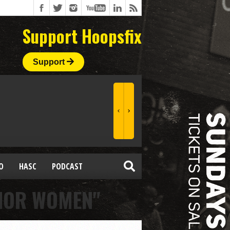
Support Hoopsfix
Support
O
HASC
PODCAST
NIOR WOMEN"