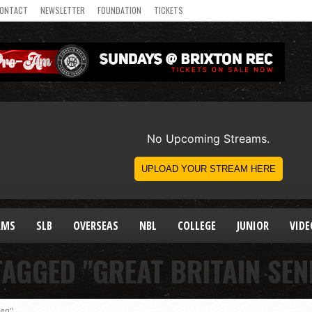
ONTACT
NEWSLETTER
FOUNDATION
TICKETS
AMS
SLB
OVERSEAS
NBL
COLLEGE
JUNIOR
VIDE
TAGGED "GREAT BRITAIN SE
men"