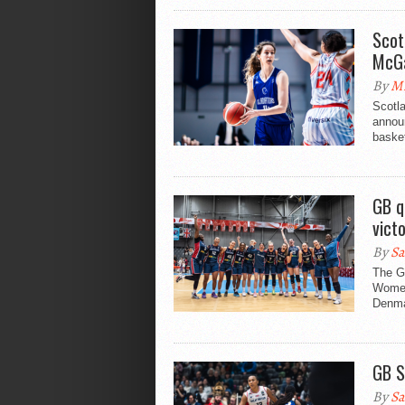
Scot
McGa
By
Mi
Scotla
announ
basket
GB q
vict
By
Sa
The Gr
Women
Denma
GB S
By
Sa