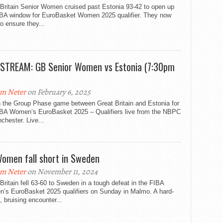
 Britain Senior Women cruised past Estonia 93-42 to open up
IBA window for EuroBasket Women 2025 qualifier. They now
o ensure they...
 STREAM: GB Senior Women vs Estonia (7:30pm
m Neter
on February 6, 2025
 the Group Phase game between Great Britain and Estonia for
IBA Women’s EuroBasket 2025 – Qualifiers live from the NBPC
chester. Live...
omen fall short in Sweden
m Neter
on November 11, 2024
Britain fell 63-60 to Sweden in a tough defeat in the FIBA
’s EuroBasket 2025 qualifiers on Sunday in Malmo. A hard-
, bruising encounter...