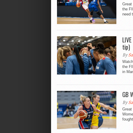
Great
the F
need t
LIVE
tip)
By
Sa
Watch
the F
in Man
GB W
By
Sa
Great 
Women
fought