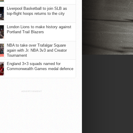
Liverpool Basketball to join SLB as
top-flight hoops returns to the city
London Lions to make history against
Portland Trail Blazers
NBA to take over Trafalgar Square
again with Jr. NBA 3v3 and Creator
Tournament
England 3×3 squads named for
Commonwealth Games medal defence
ADVERTISEMENT