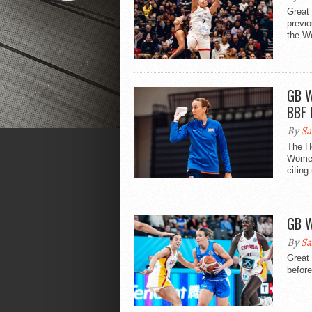
Great 
previ
the W
GB W
BBF 
By
Sa
The H
Women
citing
GB W
By
Sa
Great
before