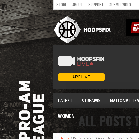
STORE
ABOUT
SUPPORT
SUBMIT VIDEO
C
LATEST
STREAMS
NATIONAL TE
ALL POSTS 
WOMEN
Home
/
Posts tagged "Great Britain Senior Wo