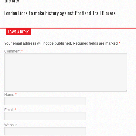
the city
London Lions to make history against Portland Trail Blazers
LEAVE A REPLY
Your email address will not be published.
Required fields are marked
*
Comment
*
Name
*
Email
*
Website