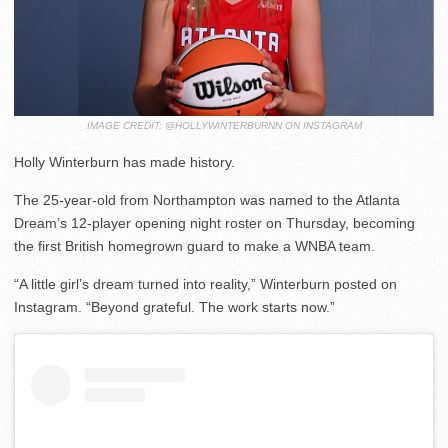
IMAGE CREDIT: @HOLLYWINTERBURNN ON INSTAGRAM
Holly Winterburn has made history.
The 25-year-old from Northampton was named to the Atlanta
Dream’s 12-player opening night roster on Thursday, becoming
the first British homegrown guard to make a WNBA team.
“A little girl’s dream turned into reality,” Winterburn posted on
Instagram. “Beyond grateful. The work starts now.”