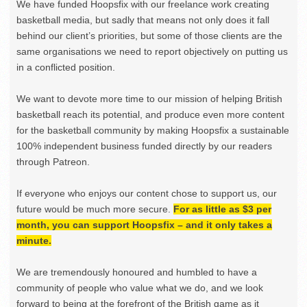
We have funded Hoopsfix with our freelance work creating
basketball media, but sadly that means not only does it fall
behind our client’s priorities, but some of those clients are the
same organisations we need to report objectively on putting us
in a conflicted position.
We want to devote more time to our mission of helping British
basketball reach its potential, and produce even more content
for the basketball community by making Hoopsfix a sustainable
100% independent business funded directly by our readers
through Patreon.
If everyone who enjoys our content chose to support us, our
future would be much more secure.
For as little as $3 per
month, you can support Hoopsfix – and it only takes a
minute.
We are tremendously honoured and humbled to have a
community of people who value what we do, and we look
forward to being at the forefront of the British game as it