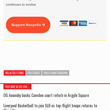
continues to evolve.
Support Hoopsfix
RELATED ITEMS
FEATURED
HOLLY WINTERBURN
YOU MAY ALSO LIKE...
OG Anunoby backs Camden court refurb in Argyle Square
Liverpool Basketball to join SLB as top-flight hoops returns to