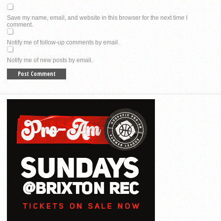
Save my name, email, and website in this browser for the next time I
comment.
Notify me of follow-up comments by email.
Notify me of new posts by email.