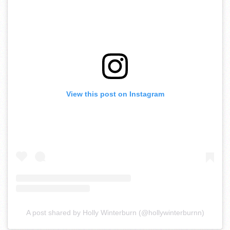
View this post on Instagram
A post shared by Holly Winterburn (@hollywinterburnn)