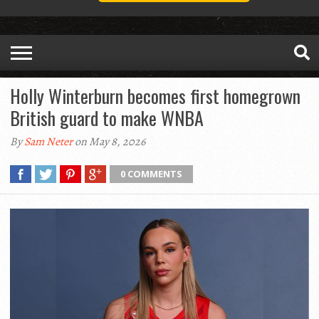
Holly Winterburn becomes first homegrown
British guard to make WNBA
By
Sam Neter
on May 8, 2026
0 COMMENTS