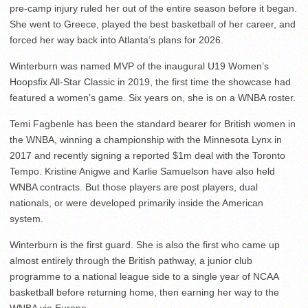
pre-camp injury ruled her out of the entire season before it began.
She went to Greece, played the best basketball of her career, and
forced her way back into Atlanta’s plans for 2026.
Winterburn was named MVP of the inaugural U19 Women’s
Hoopsfix All-Star Classic in 2019, the first time the showcase had
featured a women’s game. Six years on, she is on a WNBA roster.
Temi Fagbenle has been the standard bearer for British women in
the WNBA, winning a championship with the Minnesota Lynx in
2017 and recently signing a reported $1m deal with the Toronto
Tempo. Kristine Anigwe and Karlie Samuelson have also held
WNBA contracts. But those players are post players, dual
nationals, or were developed primarily inside the American
system.
Winterburn is the first guard. She is also the first who came up
almost entirely through the British pathway, a junior club
programme to a national league side to a single year of NCAA
basketball before returning home, then earning her way to the
WNBA via Europe.