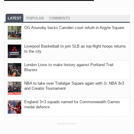
LATEST
POPULAR
COMMENTS
OG Anunoby backs Camden court refurb in Argyle Square
Liverpool Basketball to join SLB as top-flight hoops returns
to the city
London Lions to make history against Portland Trail
Blazers
NBA to take over Trafalgar Square again with Jr. NBA 3v3
and Creator Tournament
England 3×3 squads named for Commonwealth Games
medal defence
ADVERTISEMENT