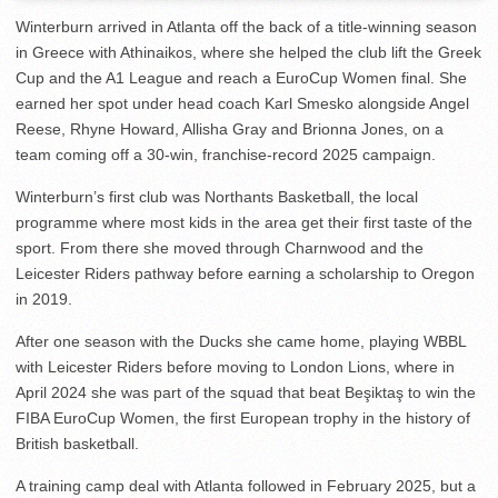
Winterburn arrived in Atlanta off the back of a title-winning season
in Greece with Athinaikos, where she helped the club lift the Greek
Cup and the A1 League and reach a EuroCup Women final. She
earned her spot under head coach Karl Smesko alongside Angel
Reese, Rhyne Howard, Allisha Gray and Brionna Jones, on a
team coming off a 30-win, franchise-record 2025 campaign.
Winterburn’s first club was Northants Basketball, the local
programme where most kids in the area get their first taste of the
sport. From there she moved through Charnwood and the
Leicester Riders pathway before earning a scholarship to Oregon
in 2019.
After one season with the Ducks she came home, playing WBBL
with Leicester Riders before moving to London Lions, where in
April 2024 she was part of the squad that beat Beşiktaş to win the
FIBA EuroCup Women, the first European trophy in the history of
British basketball.
A training camp deal with Atlanta followed in February 2025, but a