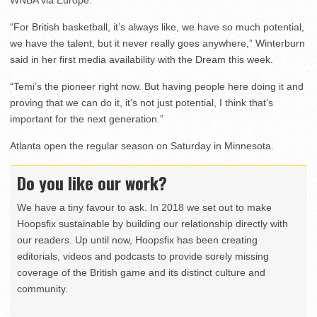
“For British basketball, it’s always like, we have so much potential,
we have the talent, but it never really goes anywhere,” Winterburn
said in her first media availability with the Dream this week.
“Temi’s the pioneer right now. But having people here doing it and
proving that we can do it, it’s not just potential, I think that’s
important for the next generation.”
Atlanta open the regular season on Saturday in Minnesota.
Do you like our work?
We have a tiny favour to ask. In 2018 we set out to make
Hoopsfix sustainable by building our relationship directly with
our readers. Up until now, Hoopsfix has been creating
editorials, videos and podcasts to provide sorely missing
coverage of the British game and its distinct culture and
community.