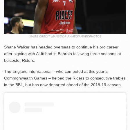
IMAGE CREDIT: MANSOOR AHMED/AHMEDPHOTOS
Shane Walker has headed overseas to continue his pro career
after signing with Al-Ittihad in Bahrain following three seasons at
Leicester Riders.
The England international – who competed at this year’s
Commonwealth Games – helped the Riders to consecutive trebles
in the BBL, but has now departed ahead of the 2018-19 season.