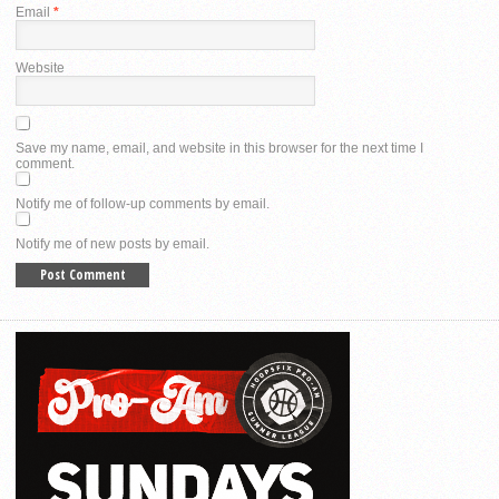
Email
*
Website
Save my name, email, and website in this browser for the next time I
comment.
Notify me of follow-up comments by email.
Notify me of new posts by email.