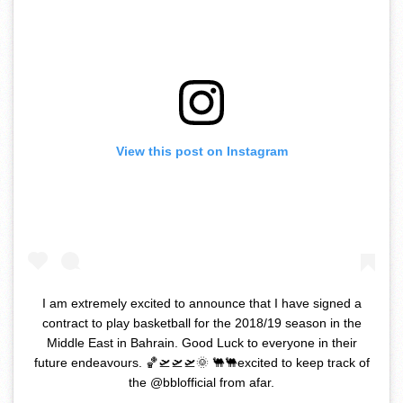
View this post on Instagram
I am extremely excited to announce that I have signed a
contract to play basketball for the 2018/19 season in the
Middle East in Bahrain. Good Luck to everyone in their
future endeavours. 🏀🛫🛫🛫🌞 🐫🐫excited to keep track of
the @bblofficial from afar.