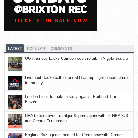
LATEST
POPULAR
COMMENTS
OG Anunoby backs Camden court refurb in Argyle Square
Liverpool Basketball to join SLB as top-flight hoops returns
to the city
London Lions to make history against Portland Trail
Blazers
NBA to take over Trafalgar Square again with Jr. NBA 3v3
and Creator Tournament
England 3×3 squads named for Commonwealth Games