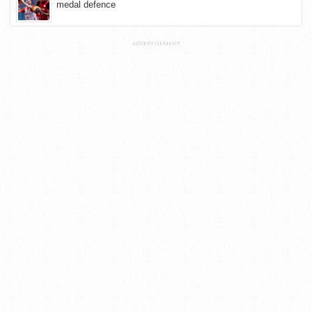
medal defence
ADVERTISEMENT