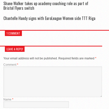
Shane Walker takes up academy coaching role as part of
Bristol Flyers switch
Chantelle Handy signs with EuroLeague Women side TTT Riga
1 COMMENT
LEAVE A REPLY
Your email address will not be published.
Required fields are marked
*
Comment
*
Name
*