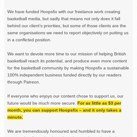
We have funded Hoopsfix with our freelance work creating
basketball media, but sadly that means not only does it fall
behind our client’s priorities, but some of those clients are the
same organisations we need to report objectively on putting us
in a conflicted position.
We want to devote more time to our mission of helping British
basketball reach its potential, and produce even more content
for the basketball community by making Hoopsfix a sustainable
100% independent business funded directly by our readers
through Patreon.
If everyone who enjoys our content chose to support us, our
future would be much more secure.
For as little as $3 per
month, you can support Hoopsfix – and it only takes a
minute.
We are tremendously honoured and humbled to have a