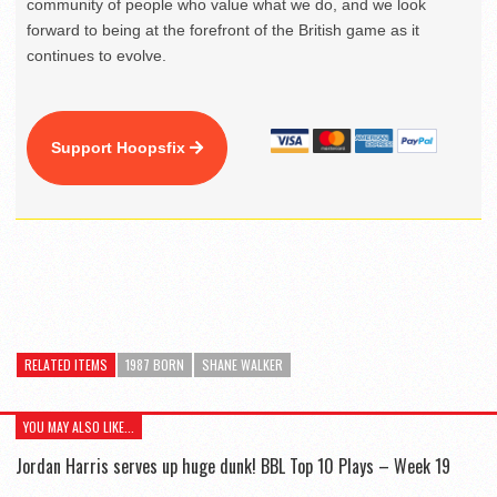
community of people who value what we do, and we look
forward to being at the forefront of the British game as it
continues to evolve.
Support Hoopsfix
RELATED ITEMS
1987 BORN
SHANE WALKER
YOU MAY ALSO LIKE...
Jordan Harris serves up huge dunk! BBL Top 10 Plays – Week 19