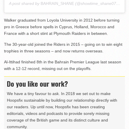
A post shared by
BAHRAIN_SHANE
(@showtime_shane07) on
Au
Walker graduated from Loyola University in 2012 before turning
pro in Greece before spells in Cyprus, Holland, Morocco and
France with a short stint at Plymouth Raiders in between.
The 30-year-old joined the Riders in 2015 – going on to win eight
trophies in three seasons – and now returns overseas.
Al-Ittihad finished 8th in the Bahrain Premier League last season
with a 12-12 record, missing out on the playoffs.
Do you like our work?
We have a tiny favour to ask. In 2018 we set out to make
Hoopsfix sustainable by building our relationship directly with
our readers. Up until now, Hoopsfix has been creating
editorials, videos and podcasts to provide sorely missing
coverage of the British game and its distinct culture and
community.