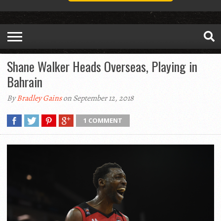
Shane Walker Heads Overseas, Playing in
Bahrain
By
Bradley Gains
on September 12, 2018
1 COMMENT