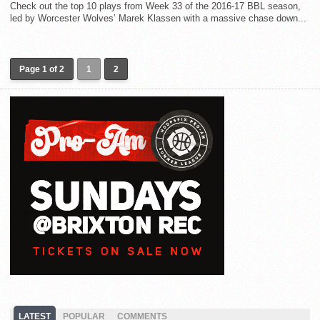
Check out the top 10 plays from Week 33 of the 2016-17 BBL season,
led by Worcester Wolves’ Marek Klassen with a massive chase down...
Page 1 of 2
1
2
LATEST
POPULAR
COMMENTS