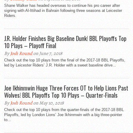
Shane Walker has headed overseas to continue his pro career after
signing with Al-Ittihad in Bahrain following three seasons at Leicester
Riders.
J.R. Holder Finishes Big Baseline Dunk! BBL Playoffs Top
10 Plays – Playoff Final
By
Josh Round
on June 7, 2018
Check out the top 10 plays from the final of the 2017-18 BBL Playoffs,
led by Leicester Riders’ J.R. Holder with a sweet baseline drive...
Joe Ikhinmwin Huge Three Forces OT to Help Lions Past
Wolves! BBL Playoffs Top 10 Plays – Quarter-Finals
By
Josh Round
on May 10, 2018
Check out the top 10 plays from the quarter-finals of the 2017-18 BBL
Playoffs, led by London Lions’ Joe Ikhinmwin with a big three-pointer
to...