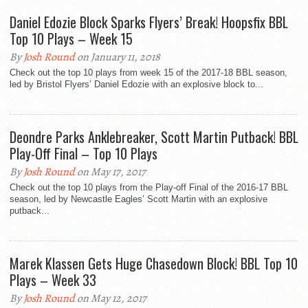
Daniel Edozie Block Sparks Flyers’ Break! Hoopsfix BBL
Top 10 Plays – Week 15
By
Josh Round
on January 11, 2018
Check out the top 10 plays from week 15 of the 2017-18 BBL season,
led by Bristol Flyers’ Daniel Edozie with an explosive block to...
Deondre Parks Anklebreaker, Scott Martin Putback! BBL
Play-Off Final – Top 10 Plays
By
Josh Round
on May 17, 2017
Check out the top 10 plays from the Play-off Final of the 2016-17 BBL
season, led by Newcastle Eagles’ Scott Martin with an explosive
putback...
Marek Klassen Gets Huge Chasedown Block! BBL Top 10
Plays – Week 33
By
Josh Round
on May 12, 2017