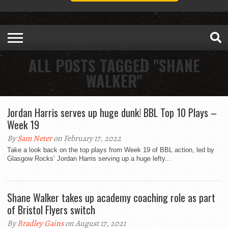
ALL POSTS TAGGED "SHANE
WALKER"
Jordan Harris serves up huge dunk! BBL Top 10 Plays –
Week 19
By
Sam Neter
on February 17, 2022
Take a look back on the top plays from Week 19 of BBL action, led by
Glasgow Rocks’ Jordan Harris serving up a huge lefty...
Shane Walker takes up academy coaching role as part
of Bristol Flyers switch
By
Bradley Gains
on August 17, 2021