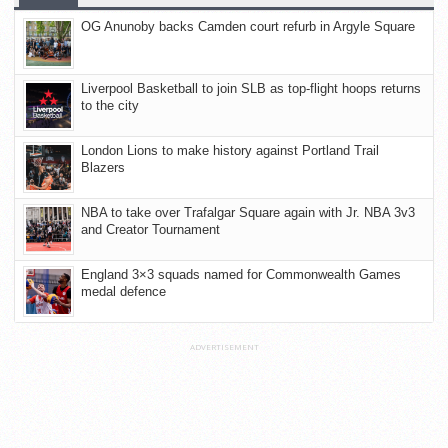
OG Anunoby backs Camden court refurb in Argyle Square
Liverpool Basketball to join SLB as top-flight hoops returns
to the city
London Lions to make history against Portland Trail
Blazers
NBA to take over Trafalgar Square again with Jr. NBA 3v3
and Creator Tournament
England 3×3 squads named for Commonwealth Games
medal defence
ADVERTISEMENT