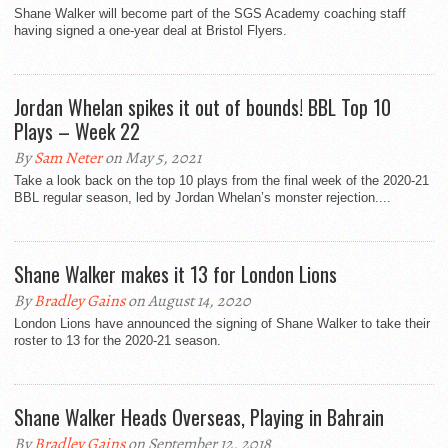
Shane Walker will become part of the SGS Academy coaching staff
having signed a one-year deal at Bristol Flyers.
Jordan Whelan spikes it out of bounds! BBL Top 10
Plays – Week 22
By
Sam Neter
on May 5, 2021
Take a look back on the top 10 plays from the final week of the 2020-21
BBL regular season, led by Jordan Whelan’s monster rejection....
Shane Walker makes it 13 for London Lions
By
Bradley Gains
on August 14, 2020
London Lions have announced the signing of Shane Walker to take their
roster to 13 for the 2020-21 season.
Shane Walker Heads Overseas, Playing in Bahrain
By
Bradley Gains
on September 12, 2018