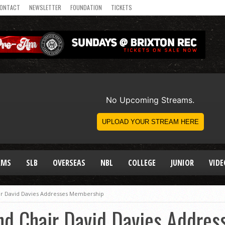
ONTACT
NEWSLETTER
FOUNDATION
TICKETS
AMS
SLB
OVERSEAS
NBL
COLLEGE
JUNIOR
VIDE
air David Davies Addresses Membership
and Chair David Davies Addre