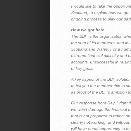
I would like to take the opportu
Scotland, to explain how we got
ongoing process to play our part 
How we got here
The BBF is the organisation whi
the sum of its members, and its
Scotland and Wales. For a numb
extreme financial difficulty and o
accounts, unsuccessful in raisi
of key goals.
A key aspect of the BBF solution
to tell you the membership to s
as proof of the BBF’s ambition f
Our response from Day 1 right th
we won’t damage the financial po
that is not prepared to reflect on
clearly not working, and without
will have equal opportunity to d