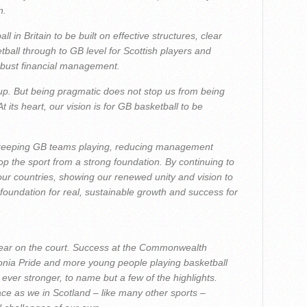
n.
 in Britain to be built on effective structures, clear
all through to GB level for Scottish players and
bust financial management.
oup. But being pragmatic does not stop us from being
t its heart, our vision is for GB basketball to be
 keeping GB teams playing, reducing management
p the sport from a strong foundation. By continuing to
 our countries, showing our renewed unity and vision to
foundation for real, sustainable growth and success for
year on the court. Success at the Commonwealth
nia Pride and more young people playing basketball
ever stronger, to name but a few of the highlights.
e as we in Scotland – like many other sports –