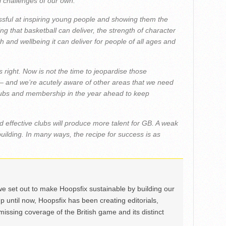
l challenges of our own.
ssful at inspiring young people and showing them the
 that basketball can deliver, the strength of character
h and wellbeing it can deliver for people of all ages and
gs right. Now is not the time to jeopardise those
 – and we’re acutely aware of other areas that we need
clubs and membership in the year ahead to keep
d effective clubs will produce more talent for GB. A weak
 building. In many ways, the recipe for success is as
we set out to make Hoopsfix sustainable by building our
Up until now, Hoopsfix has been creating editorials,
issing coverage of the British game and its distinct