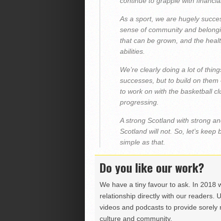
continue to grapple with financia
As a sport, we are hugely succe
sense of community and belonging
that can be grown, and the healt
abilities.
We’re clearly doing a lot of thin
successes, but to build on them
to work on with the basketball 
progressing.
A strong Scotland with strong an
Scotland will not. So, let’s keep
simple as that.
Do you like our work?
We have a tiny favour to ask. In 2018 
relationship directly with our readers. 
videos and podcasts to provide sorely m
culture and community.