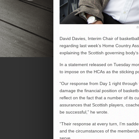
B
David Davies, Interim Chair of basketbal
regarding last week’s Home Country Assoc
explaining the Scottish governing body’s
In a statement released on Tuesday mor
to impose on the HCAs as the sticking po
“Our response from Day 1 right through t
damage the financial position of basketba
reflect on the fact that a number of its c
assurances that Scottish players, coache
be successful,” he wrote.
“Their response at every turn, I’m sadden
and the circumstances of the membership
serve.