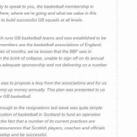
nity to speak to you, the basketball membership in
 here, where we’re going and what we value in this
to build successful GB squads at all levels.
ch runs GB basketball teams and was established to be
 members are the basketball associations of England,
er of months, we’ve known that the BBF was in
n the brink of collapse, unable to sign off on its annual
ng adequate sponsorship and not delivering on a number
 was to propose a levy from the associations and for us
tump up money annually. This plan was presented to us
or GB basketball.
rough to the resignations last week was quite simple:
sition of basketball in Scotland to fund an operation
 the fact that a number of its current practices are
 assurances that Scottish players, coaches and officials
evelop and be successful.