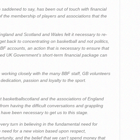
m saddened to say, has been out of touch with financial
of the membership of players and associations that the
 England and Scotland and Wales felt it necessary to re-
get back to concentrating on basketball and not politics,
 BBF accounts, an action that is necessary to ensure that
ed UK Government’s short-term financial package can
 to working closely with the many BBF staff, GB volunteers
dication, passion and loyalty to the sport.
But basketballscotland and the associations of England
rom having the difficult conversations and grappling
t have been necessary to get us to this stage.
every turn in believing in the fundamental need for
e need for a new vision based upon respect,
rtunity, and the belief that we can’t spend money that