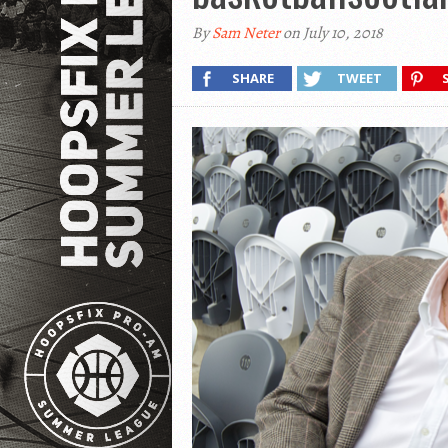
By
Sam Neter
on July 10, 2018
SHARE
TWEET