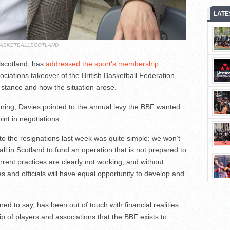
LATE
ASKETBALLSCOTLAND
lscotland, has
addressed the sport’s membership
iations takeover of the British Basketball Federation,
 stance and how the situation arose.
ning, Davies pointed to the annual levy the BBF wanted
int in negotiations.
o the resignations last week was quite simple: we won’t
ll in Scotland to fund an operation that is not prepared to
urrent practices are clearly not working, and without
s and officials will have equal opportunity to develop and
ed to say, has been out of touch with financial realities
 of players and associations that the BBF exists to