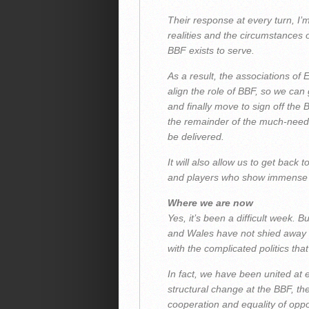
Their response at every turn, I’
realities and the circumstances 
BBF exists to serve.
As a result, the associations of
align the role of BBF, so we can 
and finally move to sign off the
the remainder of the much-need
be delivered.
It will also allow us to get back
and players who show immense de
Where we are now
Yes, it’s been a difficult week. 
and Wales have not shied away f
with the complicated politics tha
In fact, we have been united at 
structural change at the BBF, th
cooperation and equality of oppo