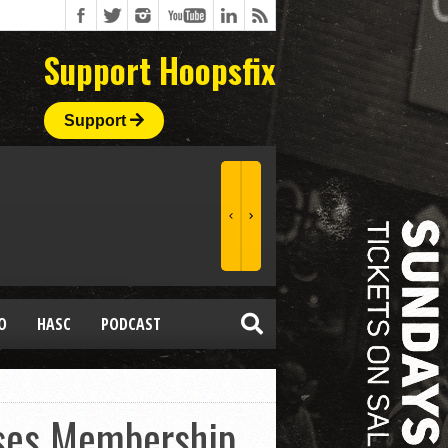
Support Hoopsfix
Support
O
HASC
PODCAST
sses Membership