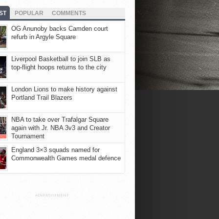
ST
POPULAR
COMMENTS
OG Anunoby backs Camden court
refurb in Argyle Square
Liverpool Basketball to join SLB as
top-flight hoops returns to the city
London Lions to make history against
Portland Trail Blazers
NBA to take over Trafalgar Square
again with Jr. NBA 3v3 and Creator
Tournament
England 3×3 squads named for
Commonwealth Games medal defence
ADVERTISEMENT