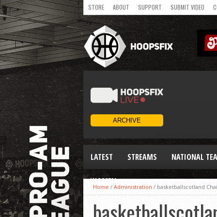
STORE
ABOUT
SUPPORT
SUBMIT VIDEO
C
LATEST
STREAMS
NATIONAL TE
WOMEN
Home
/
Administration
/
basketballscotland Ch
basketballscotl