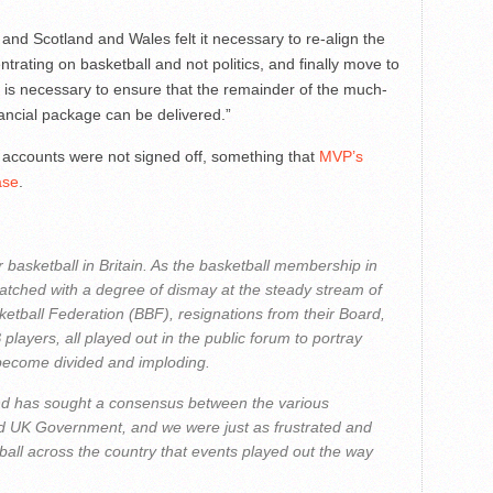
 and Scotland and Wales felt it necessary to re-align the
trating on basketball and not politics, and finally move to
t is necessary to ensure that the remainder of the much-
ncial package can be delivered.”
 accounts were not signed off, something that
MVP’s
ase
.
r basketball in Britain. As the basketball membership in
watched with a degree of dismay at the steady stream of
ketball Federation (BBF), resignations from their Board,
layers, all played out in the public forum to portray
 become divided and imploding.
nd has sought a consensus between the various
nd UK Government, and we were just as frustrated and
ball across the country that events played out the way