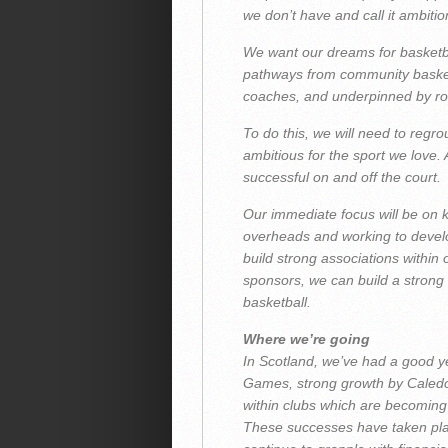
we don’t have and call it ambitio
We want our dreams for basketball
pathways from community basketb
coaches, and underpinned by ro
To do this, we will need to regr
ambitious for the sport we love. A
successful on and off the court.
Our immediate focus will be on
overheads and working to develo
build strong associations within
sponsors, we can build a strong 
basketball.
Where we’re going
In Scotland, we’ve had a good 
Games, strong growth by Caledo
within clubs which are becoming 
These successes have taken plac