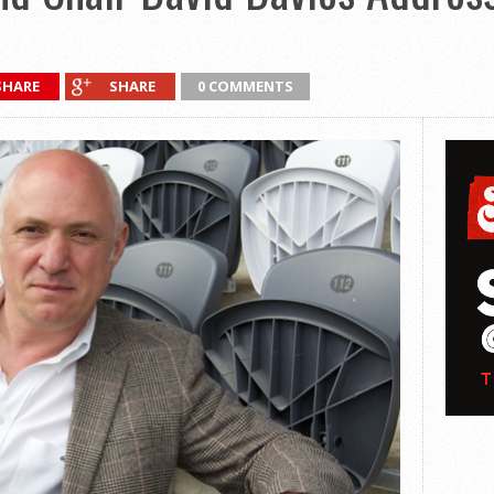
SHARE
SHARE
0 COMMENTS