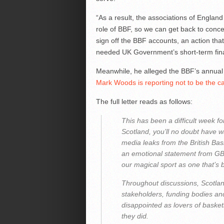
“As a result, the associations of England
role of BBF, so we can get back to concen
sign off the BBF accounts, an action tha
needed UK Government’s short-term fina
Meanwhile, he alleged the BBF’s annual
Mark Woods is reporting not to be the c
The full letter reads as follows:
This has been a difficult week fo
Scotland, you’ll no doubt have 
media leaks from the British Bas
an emotional statement from GB p
our magical sport as one that’s
Throughout discussions, Scotla
stakeholders, funding bodies a
disappointed as lovers of basket
they did.