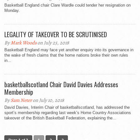
Basketball England chair Clare Wardle could tender her resignation on
Monday.
LEGALITY OF TAKEOVER TO BE SCRUTINISED
By
Mark Woods
on July 25, 2018
Basketball England may face yet another enquiry into its governance in
the wake of fresh claims that the home nations broke their own rules
in...
basketballscotland Chair David Davies Addresses
Membership
By
Sam Neter
on July 10, 2018
David Davies, Interim Chair of basketballscotland, has addressed the
sport’s membership regarding last week’s Home Country Associations
takeover of the British Basketball Federation, explaining the...