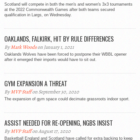
Scotland will compete in both the men's and women's 3x3 tournaments
at the 2022 Commonwealth Games after both teams secured
qualification in Largs, on Wednesday.
OAKLANDS, FALKIRK, HIT BY RULE DIFFERENCES
By
Mark Woods
on January 1, 2021
Oaklands Wolves have been forced to postpone their WBBL opener
after it emerged their imports would have to sit out.
GYM EXPANSION A THREAT
By
MVP Staff
on September 30, 2020
The expansion of gym space could decimate grassroots indoor sport.
ASSIST NEEDED FOR RE-OPENING, NGBS INSIST
By
MVP Staff
on August 17, 2020
Basketball England and Scotland have called for extra backing to keep