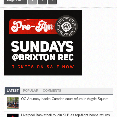
Page 1 of 3
1
2
3
LATEST
POPULAR
COMMENTS
OG Anunoby backs Camden court refurb in Argyle Square
Liverpool Basketball to join SLB as top-flight hoops returns