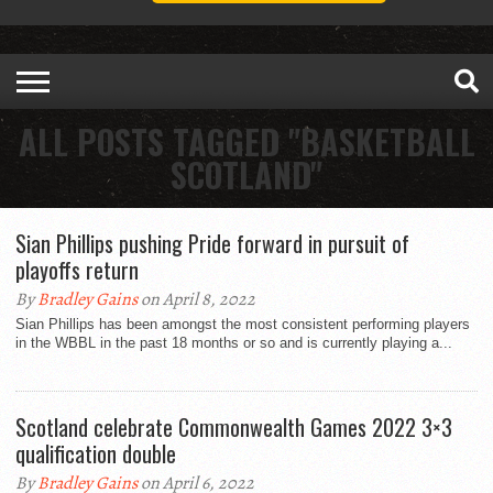
ALL POSTS TAGGED "BASKETBALL
SCOTLAND"
Sian Phillips pushing Pride forward in pursuit of
playoffs return
By
Bradley Gains
on April 8, 2022
Sian Phillips has been amongst the most consistent performing players
in the WBBL in the past 18 months or so and is currently playing a...
Scotland celebrate Commonwealth Games 2022 3×3
qualification double
By
Bradley Gains
on April 6, 2022