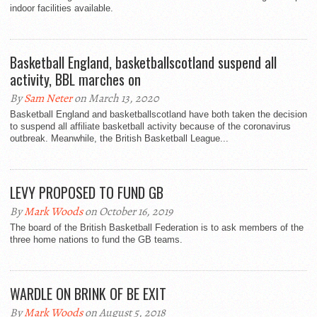
indoor facilities available.
Basketball England, basketballscotland suspend all
activity, BBL marches on
By
Sam Neter
on March 13, 2020
Basketball England and basketballscotland have both taken the decision
to suspend all affiliate basketball activity because of the coronavirus
outbreak. Meanwhile, the British Basketball League...
LEVY PROPOSED TO FUND GB
By
Mark Woods
on October 16, 2019
The board of the British Basketball Federation is to ask members of the
three home nations to fund the GB teams.
WARDLE ON BRINK OF BE EXIT
By
Mark Woods
on August 5, 2018