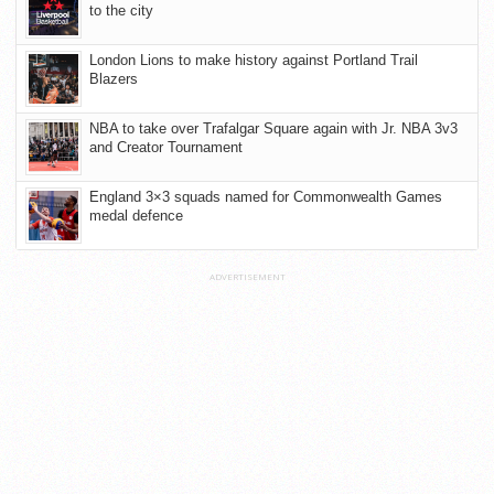
to the city
London Lions to make history against Portland Trail
Blazers
NBA to take over Trafalgar Square again with Jr. NBA 3v3
and Creator Tournament
England 3×3 squads named for Commonwealth Games
medal defence
ADVERTISEMENT