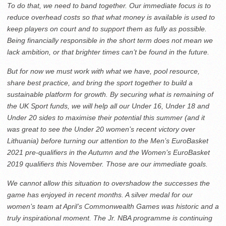
To do that, we need to band together. Our immediate focus is to
reduce overhead costs so that what money is available is used to
keep players on court and to support them as fully as possible.
Being financially responsible in the short term does not mean we
lack ambition, or that brighter times can’t be found in the future.
But for now we must work with what we have, pool resource,
share best practice, and bring the sport together to build a
sustainable platform for growth. By securing what is remaining of
the UK Sport funds, we will help all our Under 16, Under 18 and
Under 20 sides to maximise their potential this summer (and it
was great to see the Under 20 women’s recent victory over
Lithuania) before turning our attention to the Men’s EuroBasket
2021 pre-qualifiers in the Autumn and the Women’s EuroBasket
2019 qualifiers this November. Those are our immediate goals.
We cannot allow this situation to overshadow the successes the
game has enjoyed in recent months. A silver medal for our
women’s team at April’s Commonwealth Games was historic and a
truly inspirational moment. The Jr. NBA programme is continuing