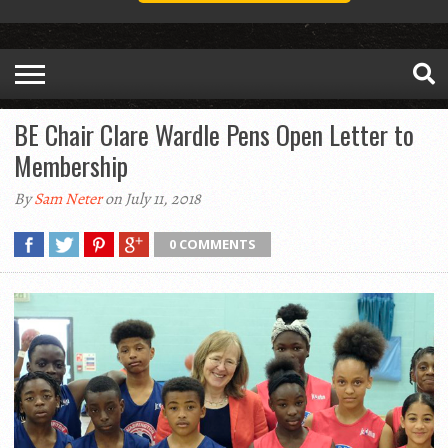
BE Chair Clare Wardle Pens Open Letter to
Membership
By
Sam Neter
on July 11, 2018
0 COMMENTS