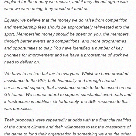
England for the money we receive, and if they did not agree with
what we were doing, they would not fund us.
Equally, we believe that the money we do raise from competition
and membership fees should be appropriately reinvested into the
sport. Membership money should be spent on you, the members,
through better events and competitions, and more programmes
and opportunities to play. You have identified a number of key
priorities for improvement and we have a programme of work we
need to deliver on.
We have to be firm but fair to everyone. Whilst we have provided
assistance to the BBF, both financially and through shared
services and support, that assistance needs to be focussed on our
GB teams. We cannot afford to support substantial overheads and
infrastructure in addition. Unfortunately, the BBF response to this
was unrealistic.
Their proposals were repeatedly at odds with the financial realities
of the current climate and their willingness to tax the grassroots of
the game to fund their organisation is something we and the other