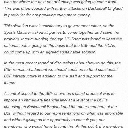
plan for where the next pot of funding was going to come from.
This was often coupled with further attacks on Basketball England
in particular for not providing even more money.
This situation wasn’t satisfactory to government either, so the
Sports Minister asked all parties to come together and solve the
problem. Interim funding through UK Sport was found to keep the
national teams going on the basis that the BBF and the HCAs
could come up with an agreed sustainable solution.
In the most recent round of discussions about how to do this, the
BBF remained adamant we should continue to fund substantial
BBF infrastructure in addition to the staff and support for the
teams.
A central aspect to the BBF chairman’s latest proposal was to
impose an immediate financial levy at a level of the BBF’s
choosing on Basketball England and the other members of the
BBF without regard to our representations on what was affordable
and without giving us the opportunity to consult you, our
members, who would have to fund this. At this point, the members