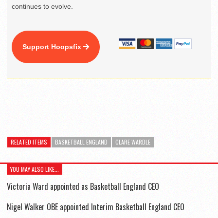
continues to evolve.
Support Hoopsfix
RELATED ITEMS
BASKETBALL ENGLAND
CLARE WARDLE
YOU MAY ALSO LIKE...
Victoria Ward appointed as Basketball England CEO
Nigel Walker OBE appointed Interim Basketball England CEO