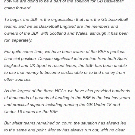
how we are going to be a part of the solution for GB Basketball
going forward.
To begin, the BBF is the organisation that runs the GB basketball
teams, and we as Basketball England are the members and
owners of the BBF with Scotland and Wales, although it has been
run separately.
For quite some time, we have been aware of the BBF’s perilous
financial position. Despite significant intervention from both Sport
England and UK Sport in recent times, the BBF has been unable
to use that money to become sustainable or to find money from
other sources.
As the largest of the three HCAs, we have also provided hundreds
of thousands of pounds of funding to the BBF in the last few years
and practical support including running the GB Under 18 and
Under 16 teams for the BBF.
But whilst teams remained on court, the situation has always led
to the same end point. Money has always run out, with no clear