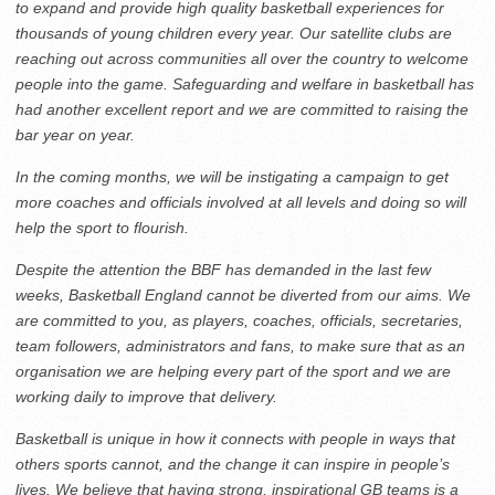
to expand and provide high quality basketball experiences for
thousands of young children every year. Our satellite clubs are
reaching out across communities all over the country to welcome
people into the game. Safeguarding and welfare in basketball has
had another excellent report and we are committed to raising the
bar year on year.
In the coming months, we will be instigating a campaign to get
more coaches and officials involved at all levels and doing so will
help the sport to flourish.
Despite the attention the BBF has demanded in the last few
weeks, Basketball England cannot be diverted from our aims. We
are committed to you, as players, coaches, officials, secretaries,
team followers, administrators and fans, to make sure that as an
organisation we are helping every part of the sport and we are
working daily to improve that delivery.
Basketball is unique in how it connects with people in ways that
others sports cannot, and the change it can inspire in people’s
lives. We believe that having strong, inspirational GB teams is a