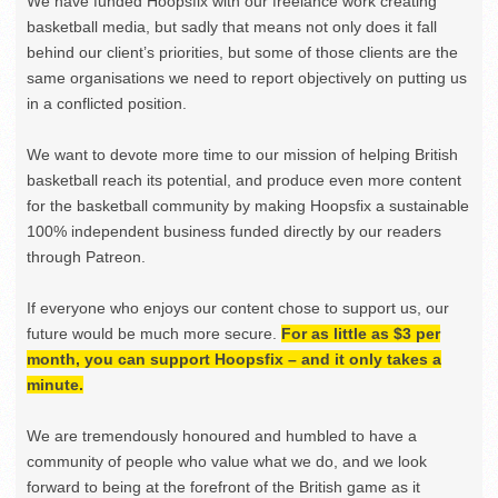
We have funded Hoopsfix with our freelance work creating
basketball media, but sadly that means not only does it fall
behind our client’s priorities, but some of those clients are the
same organisations we need to report objectively on putting us
in a conflicted position.
We want to devote more time to our mission of helping British
basketball reach its potential, and produce even more content
for the basketball community by making Hoopsfix a sustainable
100% independent business funded directly by our readers
through Patreon.
If everyone who enjoys our content chose to support us, our
future would be much more secure.
For as little as $3 per
month, you can support Hoopsfix – and it only takes a
minute.
We are tremendously honoured and humbled to have a
community of people who value what we do, and we look
forward to being at the forefront of the British game as it