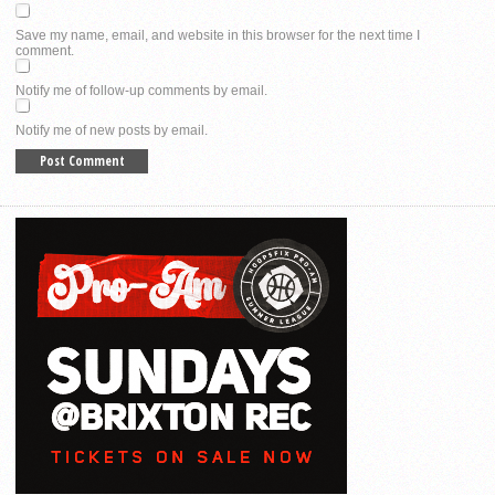
Save my name, email, and website in this browser for the next time I
comment.
Notify me of follow-up comments by email.
Notify me of new posts by email.