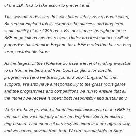
of the BBF had to take action to prevent that.
This was not a decision that was taken lightly. As an organisation,
Basketball England totally supports the success and long term
sustainability of our GB teams. But our stance throughout these
BBF negotiations has been clear. Under no circumstances will we
jeopardise basketball in England for a BBF model that has no long
term, sustainable future.
As the largest of the HCAs we do have a level of funding available
to us from members and from Sport England for specific
programmes (and we thank you and Sport England for that
support). We also have a responsibility to the grass roots game
and the programmes and competitions we run to ensure that all
the money we receive is spent both responsibly and sustainably.
Whilst we have provided a lot of financial assistance to the BBF in
the past, the vast majority of our funding from Sport England is
ring-fenced. That means it can only be spent in a pre-agreed way,
and we cannot deviate from that. We are accountable to Sport