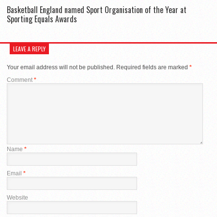
Basketball England named Sport Organisation of the Year at
Sporting Equals Awards
LEAVE A REPLY
Your email address will not be published.
Required fields are marked
*
Comment
*
Name
*
Email
*
Website