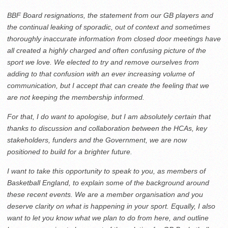
BBF Board resignations, the statement from our GB players and
the continual leaking of sporadic, out of context and sometimes
thoroughly inaccurate information from closed door meetings have
all created a highly charged and often confusing picture of the
sport we love. We elected to try and remove ourselves from
adding to that confusion with an ever increasing volume of
communication, but I accept that can create the feeling that we
are not keeping the membership informed.
For that, I do want to apologise, but I am absolutely certain that
thanks to discussion and collaboration between the HCAs, key
stakeholders, funders and the Government, we are now
positioned to build for a brighter future.
I want to take this opportunity to speak to you, as members of
Basketball England, to explain some of the background around
these recent events. We are a member organisation and you
deserve clarity on what is happening in your sport. Equally, I also
want to let you know what we plan to do from here, and outline