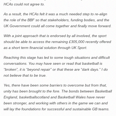
HCAs could not agree to.
As a result, the HCAs felt it was a much needed step to re-align
the role of the BBF so that stakeholders, funding bodies, and the
UK Government could all come together and finally move forward.
With a joint approach that is endorsed by all involved, the sport
should be able to access the remaining £305,000 recently offered
as a short term financial solution through UK Sport.
Reaching this stage has led to some tough situations and difficult
conversations. You may have seen or read that basketball is
“broken”, it is “beyond repair” or that these are “dark days.” I do
not believe that to be true.
Yes, there have been some barriers to overcome but from that,
unity has been brought to the fore. The bonds between Basketball
England, basketballscotland and Basketball Wales have never
been stronger, and working with others in the game we can and
will lay the foundations for successful and sustainable GB teams.