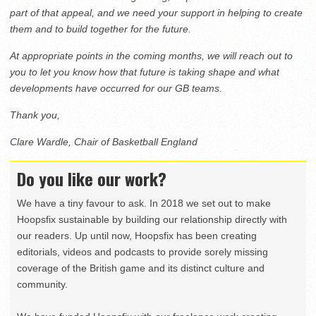
part of that appeal, and we need your support in helping to create
them and to build together for the future.
At appropriate points in the coming months, we will reach out to
you to let you know how that future is taking shape and what
developments have occurred for our GB teams.
Thank you,
Clare Wardle, Chair of Basketball England
Do you like our work?
We have a tiny favour to ask. In 2018 we set out to make
Hoopsfix sustainable by building our relationship directly with
our readers. Up until now, Hoopsfix has been creating
editorials, videos and podcasts to provide sorely missing
coverage of the British game and its distinct culture and
community.