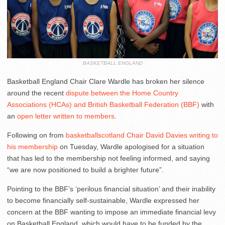
BASKETBALL ENGLAND
Basketball England Chair Clare Wardle has broken her silence
around the recent
dispute between the Home Country
Associations (HCAs) and British Basketball Federation (BBF)
with
an
open letter written to members
.
Following on from
basketballscotland Chair David Davies writing to
his membership
on Tuesday, Wardle apologised for a situation
that has led to the membership not feeling informed, and saying
“we are now positioned to build a brighter future”.
Pointing to the BBF’s ‘perilous financial situation’ and their inability
to become financially self-sustainable, Wardle expressed her
concern at the BBF wanting to impose an immediate financial levy
on Basketball England, which would have to be funded by the