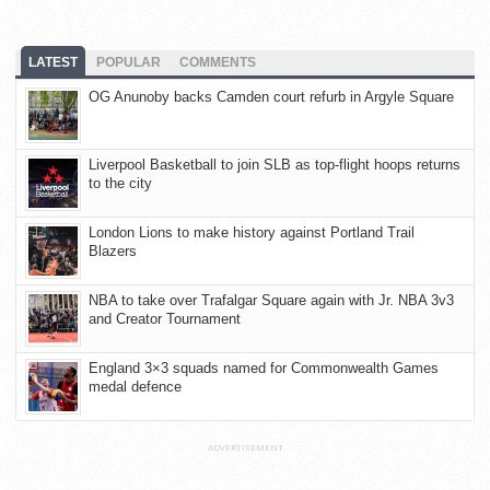
LATEST
POPULAR
COMMENTS
OG Anunoby backs Camden court refurb in Argyle Square
Liverpool Basketball to join SLB as top-flight hoops returns
to the city
London Lions to make history against Portland Trail
Blazers
NBA to take over Trafalgar Square again with Jr. NBA 3v3
and Creator Tournament
England 3×3 squads named for Commonwealth Games
medal defence
ADVERTISEMENT