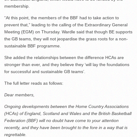
membership.
“At this point, the members of the BBF had to take action to
prevent that,” leading to the calling of the Extraordinary General
Meeting (EGM) on Thursday. Wardle said that though BE supports
the GB teams, they will not jeopardise the grass roots for a non-
sustainable BBF programme.
She added the relationships between the difference HCAs are
stronger than ever, and they believe they ‘will lay the foundations
for successful and sustainable GB teams’.
The full letter reads as follows:
Dear members,
Ongoing developments between the Home Country Associations
(HCAs) of England, Scotland and Wales and the British Basketball
Federation (BBF) will no doubt have come to your attention
recently, and they have been brought to the fore in a way that is
regrettable.