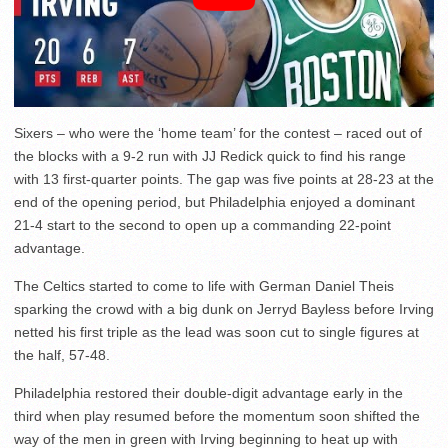
Sixers – who were the ‘home team’ for the contest – raced out of
the blocks with a 9-2 run with JJ Redick quick to find his range
with 13 first-quarter points. The gap was five points at 28-23 at the
end of the opening period, but Philadelphia enjoyed a dominant
21-4 start to the second to open up a commanding 22-point
advantage.
The Celtics started to come to life with German Daniel Theis
sparking the crowd with a big dunk on Jerryd Bayless before Irving
netted his first triple as the lead was soon cut to single figures at
the half, 57-48.
Philadelphia restored their double-digit advantage early in the
third when play resumed before the momentum soon shifted the
way of the men in green with Irving beginning to heat up with