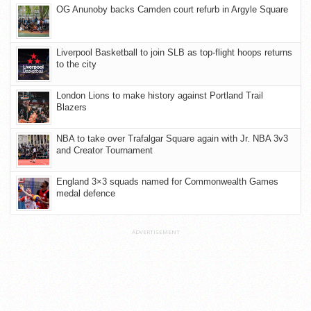
OG Anunoby backs Camden court refurb in Argyle Square
Liverpool Basketball to join SLB as top-flight hoops returns
to the city
London Lions to make history against Portland Trail
Blazers
NBA to take over Trafalgar Square again with Jr. NBA 3v3
and Creator Tournament
England 3×3 squads named for Commonwealth Games
medal defence
ADVERTISEMENT