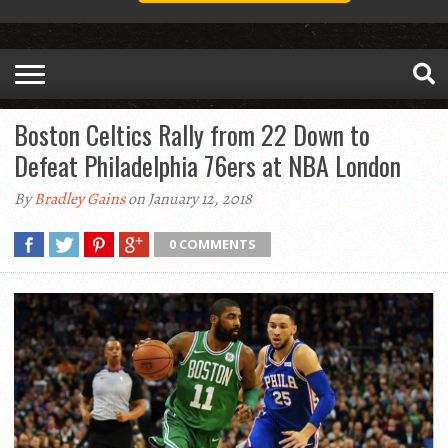
Boston Celtics Rally from 22 Down to
Defeat Philadelphia 76ers at NBA London
By
Bradley Gains
on January 12, 2018
0 COMMENTS