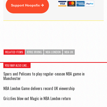
Support Hoopsfix
RELATED ITEMS
KYRIE IRVING
NBA LONDON
NBA UK
YOU MAY ALSO LIKE...
Spurs and Pelicans to play regular-season NBA game in
Manchester
NBA London Game delivers record UK viewership
Grizzlies blow out Magic in NBA London return