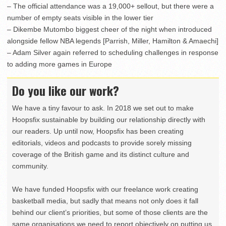
– The official attendance was a 19,000+ sellout, but there were a
number of empty seats visible in the lower tier
– Dikembe Mutombo biggest cheer of the night when introduced
alongside fellow NBA legends [Parrish, Miller, Hamilton & Amaechi]
– Adam Silver again referred to scheduling challenges in response
to adding more games in Europe
Do you like our work?
We have a tiny favour to ask. In 2018 we set out to make
Hoopsfix sustainable by building our relationship directly with
our readers. Up until now, Hoopsfix has been creating
editorials, videos and podcasts to provide sorely missing
coverage of the British game and its distinct culture and
community.
We have funded Hoopsfix with our freelance work creating
basketball media, but sadly that means not only does it fall
behind our client’s priorities, but some of those clients are the
same organisations we need to report objectively on putting us