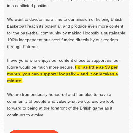
in a conflicted position.
We want to devote more time to our mission of helping British
basketball reach its potential, and produce even more content
for the basketball community by making Hoopsfix a sustainable
100% independent business funded directly by our readers
through Patreon.
If everyone who enjoys our content chose to support us, our
future would be much more secure.
For as little as $3 per
month, you can support Hoopsfix – and it only takes a
minute.
We are tremendously honoured and humbled to have a
community of people who value what we do, and we look
forward to being at the forefront of the British game as it
continues to evolve.