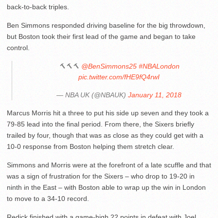
back-to-back triples.
Ben Simmons responded driving baseline for the big throwdown,
but Boston took their first lead of the game and began to take
control.
🔨🔨🔨
@BenSimmons25
#NBALondon
pic.twitter.com/fHE9fQ4rwI
— NBA UK (@NBAUK)
January 11, 2018
Marcus Morris hit a three to put his side up seven and they took a
79-85 lead into the final period. From there, the Sixers briefly
trailed by four, though that was as close as they could get with a
10-0 response from Boston helping them stretch clear.
Simmons and Morris were at the forefront of a late scuffle and that
was a sign of frustration for the Sixers – who drop to 19-20 in
ninth in the East – with Boston able to wrap up the win in London
to move to a 34-10 record.
Redick finished with a game-high 22 points in defeat with Joel