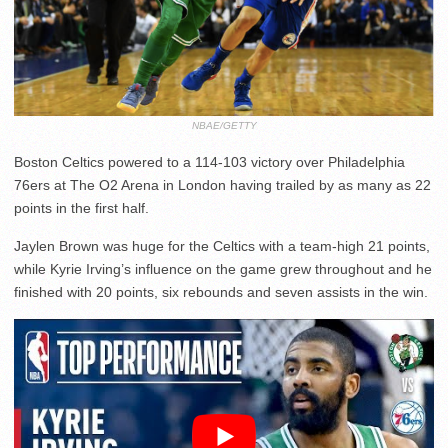
NBAE/GETTY
Boston Celtics powered to a 114-103 victory over Philadelphia
76ers at The O2 Arena in London having trailed by as many as 22
points in the first half.
Jaylen Brown was huge for the Celtics with a team-high 21 points,
while Kyrie Irving’s influence on the game grew throughout and he
finished with 20 points, six rebounds and seven assists in the win.