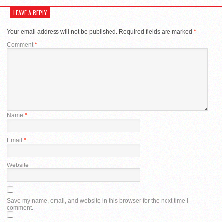
LEAVE A REPLY
Your email address will not be published.
Required fields are marked
*
Comment
*
Name
*
Email
*
Website
Save my name, email, and website in this browser for the next time I
comment.