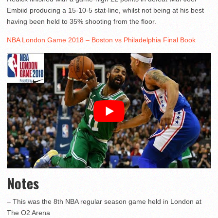
Embiid producing a 15-10-5 stat-line, whilst not being at his best
having been held to 35% shooting from the floor.
NBA London Game 2018 – Boston vs Philadelphia Final Book
Notes
– This was the 8th NBA regular season game held in London at
The O2 Arena