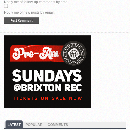
Notify me of follow-up comments by email.
Notify me of new posts by email.
LATEST
POPULAR
COMMENTS