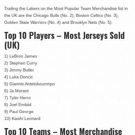
Trailing the Lakers on the Most Popular Team Merchandise list in
the UK are the Chicago Bulls (No. 2), Boston Celtics (No. 3),
Golden State Warriors (No. 4) and Brooklyn Nets (No. 5).
Top 10 Players – Most Jerseys Sold
(UK)
1) LeBron James
2) Stephen Curry
3) Jimmy Butler
4) Luka Doncic
5) Giannis Antetokounmpo
6) Ja Morant
7) Tyler Herro
8) Joel Embiid
9) Paul George
10) Kawhi Leonard
Top 10 Teams – Most Merchandise