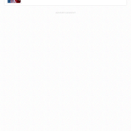
ADVERTISEMENT