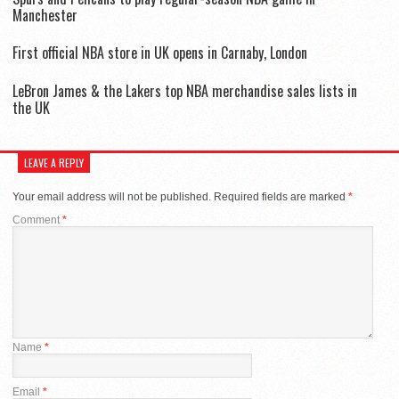
Manchester
First official NBA store in UK opens in Carnaby, London
LeBron James & the Lakers top NBA merchandise sales lists in
the UK
LEAVE A REPLY
Your email address will not be published.
Required fields are marked
*
Comment
*
Name
*
Email
*