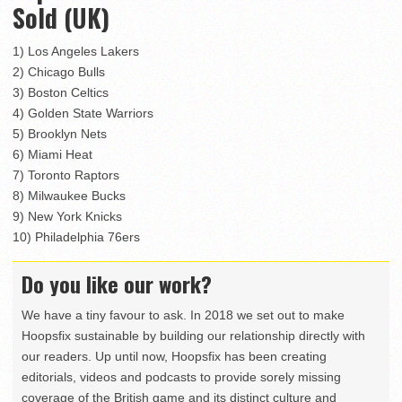
Sold (UK)
1) Los Angeles Lakers
2) Chicago Bulls
3) Boston Celtics
4) Golden State Warriors
5) Brooklyn Nets
6) Miami Heat
7) Toronto Raptors
8) Milwaukee Bucks
9) New York Knicks
10) Philadelphia 76ers
Do you like our work?
We have a tiny favour to ask. In 2018 we set out to make
Hoopsfix sustainable by building our relationship directly with
our readers. Up until now, Hoopsfix has been creating
editorials, videos and podcasts to provide sorely missing
coverage of the British game and its distinct culture and