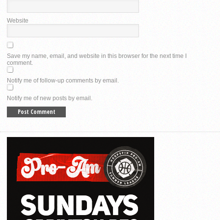
Website
Save my name, email, and website in this browser for the next time I
comment.
Notify me of follow-up comments by email.
Notify me of new posts by email.