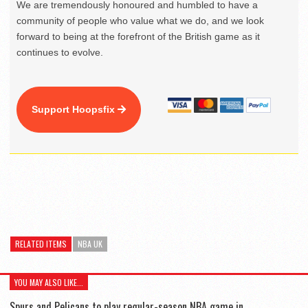
We are tremendously honoured and humbled to have a
community of people who value what we do, and we look
forward to being at the forefront of the British game as it
continues to evolve.
Support Hoopsfix
RELATED ITEMS
NBA UK
YOU MAY ALSO LIKE...
Spurs and Pelicans to play regular-season NBA game in