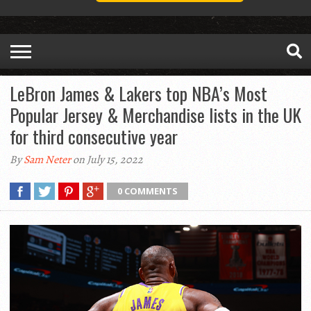
LeBron James & Lakers top NBA’s Most
Popular Jersey & Merchandise lists in the UK
for third consecutive year
By
Sam Neter
on July 15, 2022
0 COMMENTS