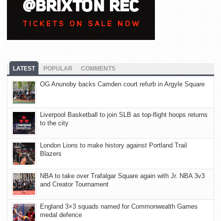
LATEST
POPULAR
COMMENTS
OG Anunoby backs Camden court refurb in Argyle Square
Liverpool Basketball to join SLB as top-flight hoops returns
to the city
London Lions to make history against Portland Trail
Blazers
NBA to take over Trafalgar Square again with Jr. NBA 3v3
and Creator Tournament
England 3×3 squads named for Commonwealth Games
medal defence