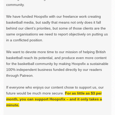
community.
We have funded Hoopsfix with our freelance work creating
basketball media, but sadly that means not only does it fall
behind our client’s priorities, but some of those clients are the
same organisations we need to report objectively on putting us
in a conflicted position.
We want to devote more time to our mission of helping British
basketball reach its potential, and produce even more content
for the basketball community by making Hoopsfix a sustainable
100% independent business funded directly by our readers
through Patreon.
If everyone who enjoys our content chose to support us, our
future would be much more secure.
For as little as $3 per
month, you can support Hoopsfix – and it only takes a
minute.