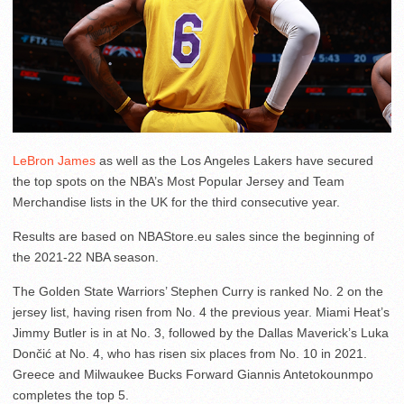
LeBron James
as well as the Los Angeles Lakers have secured
the top spots on the NBA’s Most Popular Jersey and Team
Merchandise lists in the UK for the third consecutive year.
Results are based on NBAStore.eu sales since the beginning of
the 2021-22 NBA season.
The Golden State Warriors’ Stephen Curry is ranked No. 2 on the
jersey list, having risen from No. 4 the previous year. Miami Heat’s
Jimmy Butler is in at No. 3, followed by the Dallas Maverick’s Luka
Dončić at No. 4, who has risen six places from No. 10 in 2021.
Greece and Milwaukee Bucks Forward Giannis Antetokounmpo
completes the top 5.