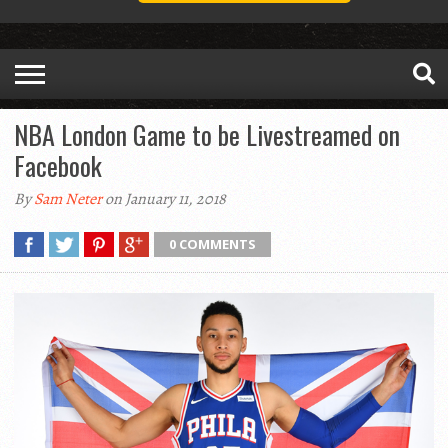
NBA London Game to be Livestreamed on
Facebook
By
Sam Neter
on January 11, 2018
0 COMMENTS