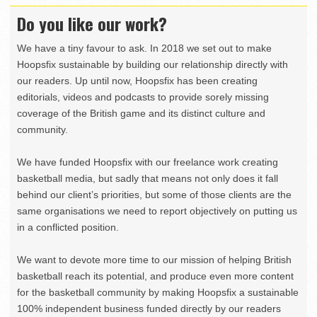
Do you like our work?
We have a tiny favour to ask. In 2018 we set out to make
Hoopsfix sustainable by building our relationship directly with
our readers. Up until now, Hoopsfix has been creating
editorials, videos and podcasts to provide sorely missing
coverage of the British game and its distinct culture and
community.
We have funded Hoopsfix with our freelance work creating
basketball media, but sadly that means not only does it fall
behind our client’s priorities, but some of those clients are the
same organisations we need to report objectively on putting us
in a conflicted position.
We want to devote more time to our mission of helping British
basketball reach its potential, and produce even more content
for the basketball community by making Hoopsfix a sustainable
100% independent business funded directly by our readers