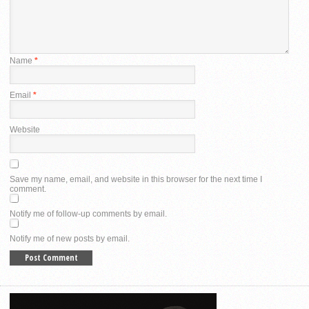
Name
*
Email
*
Website
Save my name, email, and website in this browser for the next time I
comment.
Notify me of follow-up comments by email.
Notify me of new posts by email.