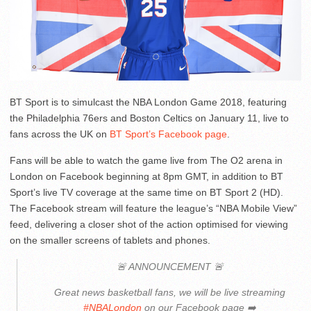
BT Sport is to simulcast the NBA London Game 2018, featuring
the Philadelphia 76ers and Boston Celtics on January 11, live to
fans across the UK on
BT Sport’s Facebook page
.
Fans will be able to watch the game live from The O2 arena in
London on Facebook beginning at 8pm GMT, in addition to BT
Sport’s live TV coverage at the same time on BT Sport 2 (HD).
The Facebook stream will feature the league’s “NBA Mobile View”
feed, delivering a closer shot of the action optimised for viewing
on the smaller screens of tablets and phones.
🚨 ANNOUNCEMENT 🚨
Great news basketball fans, we will be live streaming
#NBALondon
on our Facebook page ➡️