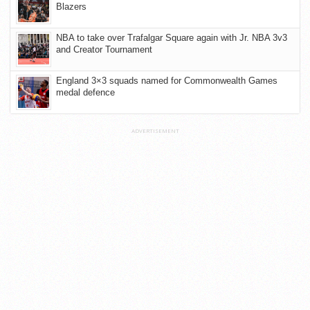
Blazers
NBA to take over Trafalgar Square again with Jr. NBA 3v3
and Creator Tournament
England 3×3 squads named for Commonwealth Games
medal defence
ADVERTISEMENT