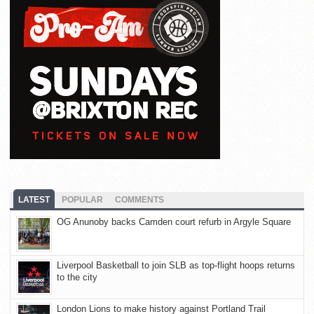
LATEST
POPULAR
COMMENTS
OG Anunoby backs Camden court refurb in Argyle Square
Liverpool Basketball to join SLB as top-flight hoops returns
to the city
London Lions to make history against Portland Trail