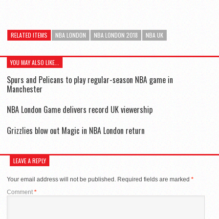
RELATED ITEMS
NBA LONDON
NBA LONDON 2018
NBA UK
YOU MAY ALSO LIKE...
Spurs and Pelicans to play regular-season NBA game in
Manchester
NBA London Game delivers record UK viewership
Grizzlies blow out Magic in NBA London return
LEAVE A REPLY
Your email address will not be published.
Required fields are marked
*
Comment
*