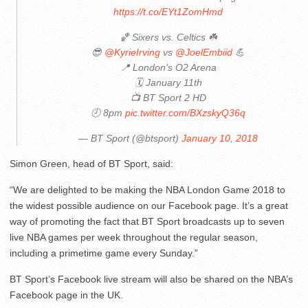
https://t.co/EYt1ZomHmd
🏀 Sixers vs. Celtics ☘️
😎
@KyrieIrving
vs
@JoelEmbiid
💪
📍 London's O2 Arena
🗓 January 11th
📺 BT Sport 2 HD
🕗 8pm
pic.twitter.com/BXzskyQ36q
— BT Sport (@btsport)
January 10, 2018
Simon Green, head of BT Sport, said:
“We are delighted to be making the NBA London Game 2018 to
the widest possible audience on our Facebook page. It’s a great
way of promoting the fact that BT Sport broadcasts up to seven
live NBA games per week throughout the regular season,
including a primetime game every Sunday.”
BT Sport’s Facebook live stream will also be shared on the NBA’s
Facebook page in the UK.