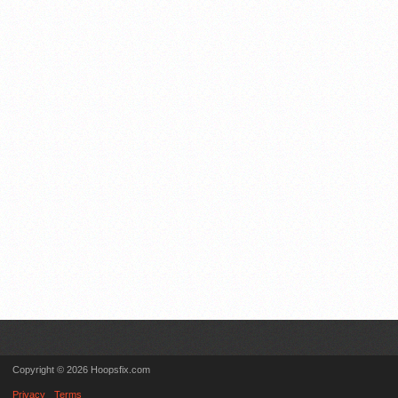
Copyright © 2026 Hoopsfix.com
Privacy
Terms