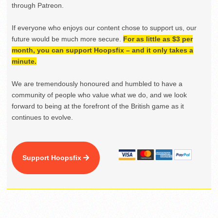
through Patreon.
If everyone who enjoys our content chose to support us, our
future would be much more secure.
For as little as $3 per
month, you can support Hoopsfix – and it only takes a
minute.
We are tremendously honoured and humbled to have a
community of people who value what we do, and we look
forward to being at the forefront of the British game as it
continues to evolve.
Support Hoopsfix